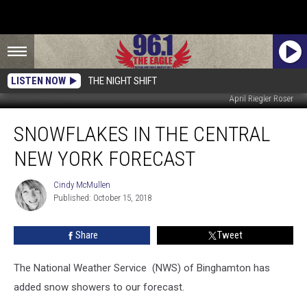
LISTEN NOW
THE NIGHT SHIFT
April Riegler Roser
Snowflakes
SNOWFLAKES IN THE CENTRAL
In
The
NEW YORK FORECAST
Central
New
Cindy McMullen
Cindy
York
Published: October 15, 2018
McMullen
Forecast
Share
Tweet
The National Weather Service (NWS) of Binghamton has
added snow showers to our forecast.