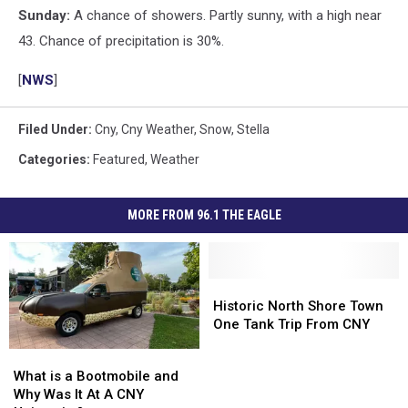
Sunday:
A chance of showers. Partly sunny, with a high near
43. Chance of precipitation is 30%.
[
NWS
]
Filed Under
:
Cny
,
Cny Weather
,
Snow
,
Stella
Categories
:
Featured
,
Weather
MORE FROM 96.1 THE EAGLE
Historic
Historic
North
North
Historic North Shore Town
Shore
Shore
One Tank Trip From CNY
Town
Town
What
What
One
One
is
is
What is a Bootmobile and
Tank
Tank
a
a
Why Was It At A CNY
Trip
Trip