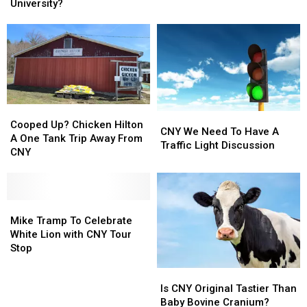
Bootmobile
Bootmobile
University?
From
From
and
and
CNY
CNY
Why
Why
Was
Was
It
It
At
At
A
A
CNY
CNY
Cooped
Cooped
University?
University?
CNY
CNY
Up?
Up?
Cooped Up? Chicken Hilton
We
We
CNY We Need To Have A
Chicken
Chicken
A One Tank Trip Away From
Need
Need
Traffic Light Discussion
Hilton
Hilton
CNY
To
To
A
A
Have
Have
One
One
A
A
Tank
Tank
Traffic
Traffic
Trip
Trip
Mike
Mike
Light
Light
Away
Away
Tramp
Tramp
Mike Tramp To Celebrate
Discussion
Discussion
From
From
To
To
White Lion with CNY Tour
CNY
CNY
Celebrate
Celebrate
Stop
White
White
Is
Is
Lion
Lion
CNY
CNY
Is CNY Original Tastier Than
with
with
Original
Original
Baby Bovine Cranium?
CNY
CNY