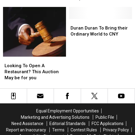
Tastier
Tastier
Tour
Tour
Than
Than
Stop
Stop
Baby
Baby
Bovine
Bovine
Duran
Duran
Cranium?
Cranium?
Duran
Duran
Duran Duran To Bring their
To
To
Ordinary World to CNY
Bring
Bring
their
their
Ordinary
Ordinary
World
World
Looking
Looking
to
to
To
To
Looking To Open A
CNY
CNY
Open
Open
Restaurant? This Auction
A
A
May be for you
Restaurant?
Restaurant?
This
This
Auction
Auction
May
May
be
be
Equal Employment Opportunities
for
for
Marketing and Advertising Solutions
Public File
you
you
Need Assistance
Editorial Standards
FCC Applications
Report an Inaccuracy
Terms
Contest Rules
Privacy Policy