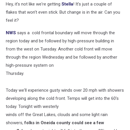
Hey, it's not like we're getting
Stella
! It's just a couple of
flakes that won't even stick. But change is in the air. Can you
feel it?
NWS
says a cold frontal boundary will move through the
region today and be followed by high-pressure building in
from the west on Tuesday. Another cold front will move
through the region Wednesday and be followed by another
high-pressure system on
Thursday.
Today we'll experience gusty winds over 20 mph with showers
developing along the cold front. Temps will get into the 60's
today. Tonight with westerly
winds off the Great Lakes, clouds and some light rain
showers,
folks in Oneida county could see a few