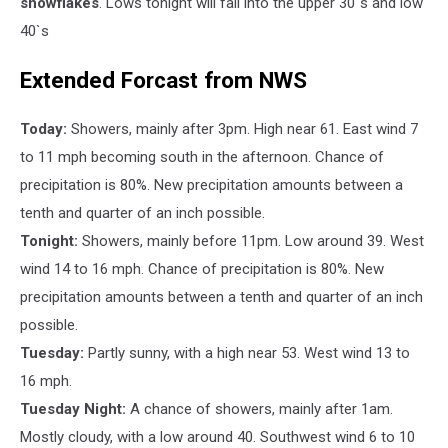
snowflakes
. Lows tonight will fall into the upper 30`s and low
40`s
Extended Forcast from NWS
Today:
Showers, mainly after 3pm. High near 61. East wind 7
to 11 mph becoming south in the afternoon. Chance of
precipitation is 80%. New precipitation amounts between a
tenth and quarter of an inch possible.
Tonight:
Showers, mainly before 11pm. Low around 39. West
wind 14 to 16 mph. Chance of precipitation is 80%. New
precipitation amounts between a tenth and quarter of an inch
possible.
Tuesday:
Partly sunny, with a high near 53. West wind 13 to
16 mph.
Tuesday Night:
A chance of showers, mainly after 1am.
Mostly cloudy, with a low around 40. Southwest wind 6 to 10