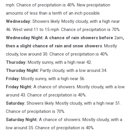
mph. Chance of precipitation is 40%. New precipitation
amounts of less than a tenth of an inch possible.
Wednesday:
Showers likely. Mostly cloudy, with a high near
46. West wind 11 to 15 mph. Chance of precipitation is 70%.
Wednesday Night: A chance of rain showers before
2am
,
then a slight chance of rain and snow showers
. Mostly
cloudy, low around 30. Chance of precipitation is 40%.
Thursday:
Mostly sunny, with a high near 42.
Thursday Night:
Partly cloudy, with a low around 34.
Friday:
Mostly sunny, with a high near 56.
Friday Night:
A chance of showers. Mostly cloudy, with a low
around 43. Chance of precipitation is 40%.
Saturday:
Showers likely. Mostly cloudy, with a high near 51.
Chance of precipitation is 70%.
Saturday Night:
A chance of showers. Mostly cloudy, with a
low around 35. Chance of precipitation is 40%.