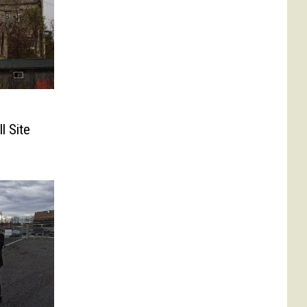
l Site