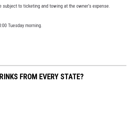
re subject to ticketing and towing at the owner’s expense.
10:00 Tuesday morning.
RINKS FROM EVERY STATE?