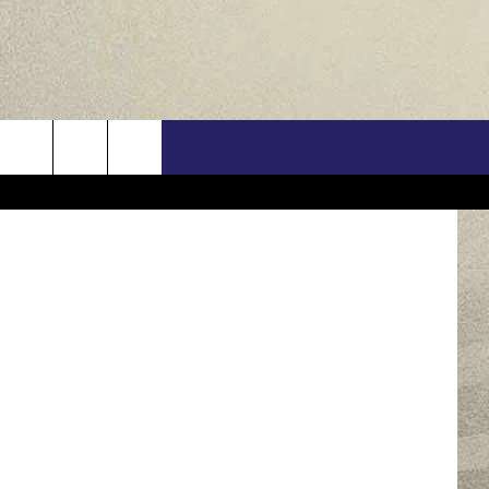
US
Getty Images
ONTACT INFO
FEEDBACK
E WITH US
RE INTERACTIVE - TSI