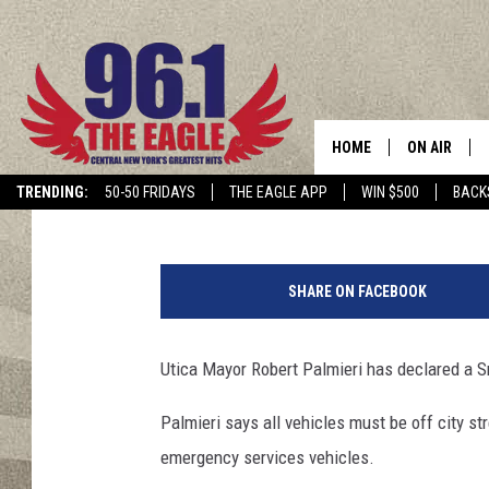
SNOW EMERGENCY DEC
HOME
ON AIR
Jim Rondenelli
Published: February 1, 2021
TRENDING:
50-50 FRIDAYS
THE EAGLE APP
WIN $500
BACK
SCHEDULE
s
n
SHARE ON FACEBOOK
o
w
p
Utica Mayor Robert Palmieri has declared a Sn
l
o
Palmieri says all vehicles must be off city s
w
emergency services vehicles.