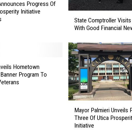
Announces Progress Of
e
osperity Initiative
r
S
s
State Comptroller Visits
w
t
a
With Good Financial Ne
a
y
t
A
e
t
C
F
o
o
m
nveils Hometown
r
p
 Banner Program To
m
t
Veterans
e
r
r
o
C
l
M
h
Mayor Palmieri Unveils 
l
a
a
e
Three Of Utica Prosperi
y
r
r
Initiative
o
l
V