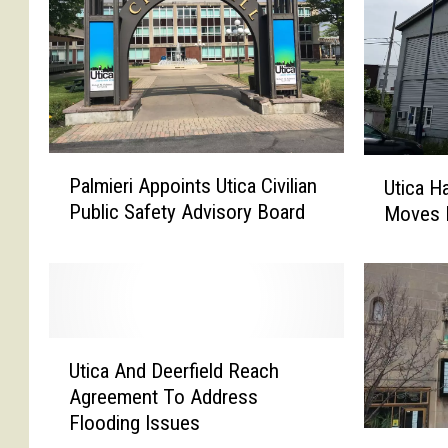
P
U
Palmieri Appoints Utica Civilian
Utica H
a
t
Public Safety Advisory Board
Moves 
l
i
m
c
i
a
e
H
r
a
i
r
U
A
b
Utica And Deerfield Reach
t
p
o
Agreement To Address
i
p
r
Flooding Issues
c
M
o
P