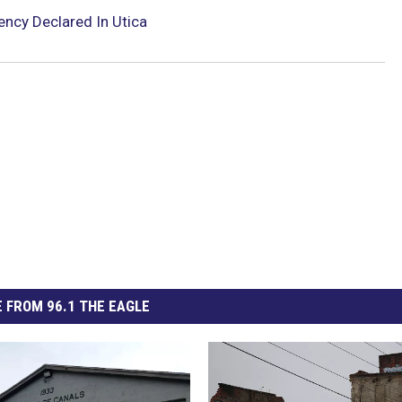
ncy Declared In Utica
 FROM 96.1 THE EAGLE