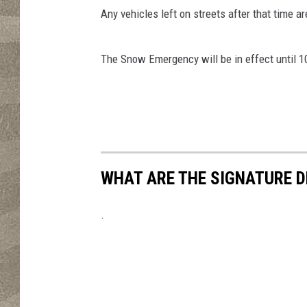
Any vehicles left on streets after that time a
The Snow Emergency will be in effect until 
WHAT ARE THE SIGNATURE D
.