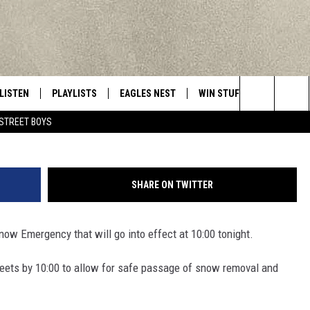
LARED IN UTICA
LISTEN
PLAYLISTS
EAGLES NEST
WIN STUFF
CONTACT 
Central New York’s Greatest Hits
Photo Credit - Jeff J Mitchell/
Search
STREET BOYS
LISTEN LIVE
RECENTLY PLAYED
NEWSLETTER
CONTESTS
HELP & C
The
MOBILE
VIP SUPPORT
CONTEST RULES
WEBSITE 
Site
SHARE ON TWITTER
ALEXA
ADVERTIS
ow Emergency that will go into effect at 10:00 tonight.
GOOGLE HOME
CAREERS
treets by 10:00 to allow for safe passage of snow removal and
TOWNSQUA