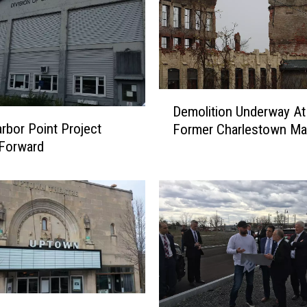
D
Demolition Underway At
e
arbor Point Project
Former Charlestown Mal
m
Forward
o
l
i
t
i
o
n
U
n
d