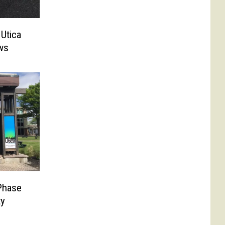
 Utica
ws
Phase
ty