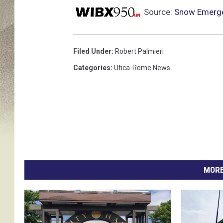
Source:
Snow Emerge
Filed Under
:
Robert Palmieri
Categories
:
Utica-Rome News
MORE