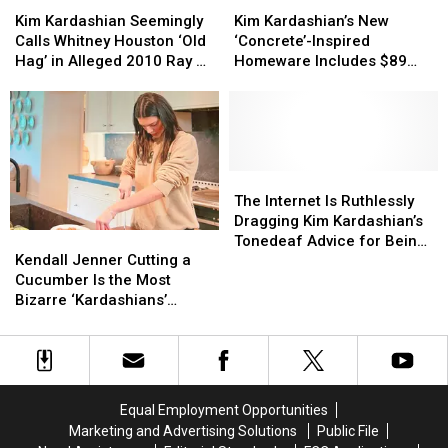
Kardashian
Kardashian
Kardashian’s
Kardashian’s
Kim Kardashian Seemingly
Kim Kardashian’s New
Seemingly
Seemingly
New
New
Calls Whitney Houston ‘Old
‘Concrete’-Inspired
Calls
Calls
‘Concrete’-
‘Concrete’-
Hag’ in Alleged 2010 Ray J
Homeware Includes $89
Whitney
Whitney
Inspired
Inspired
Voicemail Leak
Tissue Box
Houston
Houston
Homeware
Homeware
‘Old
‘Old
Includes
Includes
Hag’
Hag’
$89
$89
in
in
Tissue
Tissue
Alleged
Alleged
Box
Box
The
The
2010
2010
Internet
Internet
The Internet Is Ruthlessly
Ray
Ray
Is
Is
Dragging Kim Kardashian’s
Kendall
Kendall
J
J
Ruthlessly
Ruthlessly
Tonedeaf Advice for Being
Jenner
Jenner
Voicemail
Voicemail
Dragging
Dragging
Kendall Jenner Cutting a
Successful
Cutting
Cutting
Leak
Leak
Kim
Kim
Cucumber Is the Most
a
a
Kardashian’s
Kardashian’s
Bizarre ‘Kardashians’
Cucumber
Cucumber
Tonedeaf
Tonedeaf
Moment Yet
Is
Is
Advice
Advice
the
the
for
for
Most
Most
Being
Being
Bizarre
Bizarre
Successful
Successful
Equal Employment Opportunities
‘Kardashians’
‘Kardashians’
Marketing and Advertising Solutions
Public File
Moment
Moment