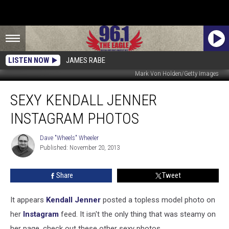
LISTEN NOW
JAMES RABE
Mark Von Holden/Getty Images
Sexy
SEXY KENDALL JENNER
Kendall
Jenner
INSTAGRAM PHOTOS
Instagram
Photos
Dave "Wheels" Wheeler
Dave
Published: November 20, 2013
"Wheels"
Wheeler
Share
Tweet
It appears
Kendall Jenner
posted a topless model photo on
her
Instagram
feed. It isn't the only thing that was steamy on
her page, check out these other sexy photos.