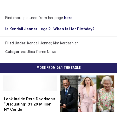
Find more pictures from her page
here
.
Is Kendall Jenner Legal?- When Is Her Birthday?
Filed Under
:
Kendall Jenner
,
Kim Kardashian
Categories
:
Utica-Rome News
MORE FROM 96.1 THE EAGLE
Look
Look
Inside
Inside
Look Inside Pete Davidson’s
Pete
Pete
“Disgusting” $1.29 Million
Davidson’s
Davidson’s
NY Condo
America’s
America’s
“Disgusting”
“Disgusting”