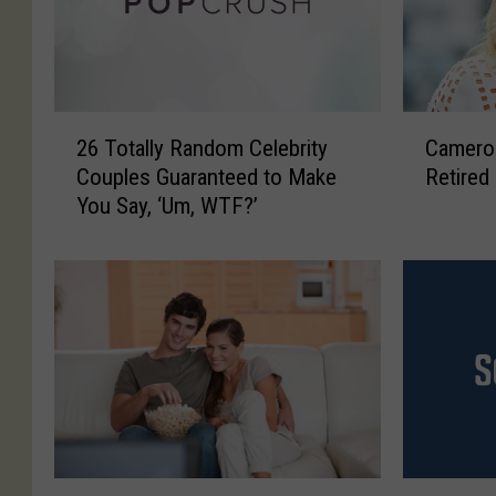
2
C
26 Totally Random Celebrity
Cameron
6
a
Couples Guaranteed to Make
Retired
T
m
You Say, ‘Um, WTF?’
o
e
t
r
a
o
l
n
l
D
y
i
R
a
a
z
n
I
d
s
o
R
T
‘