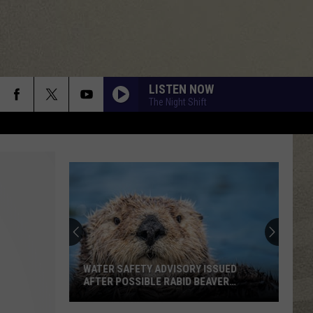
LISTEN NOW
The Night Shift
WATER SAFETY ADVISORY ISSUED
AFTER POSSIBLE RABID BEAVER
ATTACK