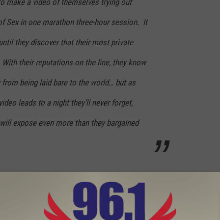
to make a video of themselves trying out
of Sex in one marathon three-hour session. It
ntil they discover that their most private
 With their reputations on the line, they know
y from being laid bare to the world… but as
video leads to a night they’ll never forget,
eo will expose even more than they bargained
ameron Diaz and Jason Segel’s Sexy Time Goes Public