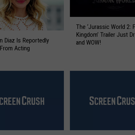
T
The ‘Jurassic World 2: F
h
Kingdom’ Trailer Just D
e
 Diaz Is Reportedly
and WOW!
‘
 From Acting
J
u
r
a
s
s
i
c
W
o
r
l
‘