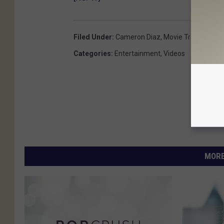
Filed Under
:
Cameron Diaz
,
Movie Trailers
,
Sex
Categories
:
Entertainment
,
Videos
MORE