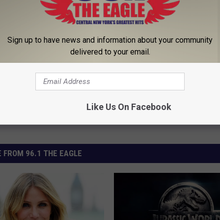
 Tape
Sign up to have news and information about your community
delivered to your email.
Like Us On Facebook
 FROM 96.1 THE EAGLE