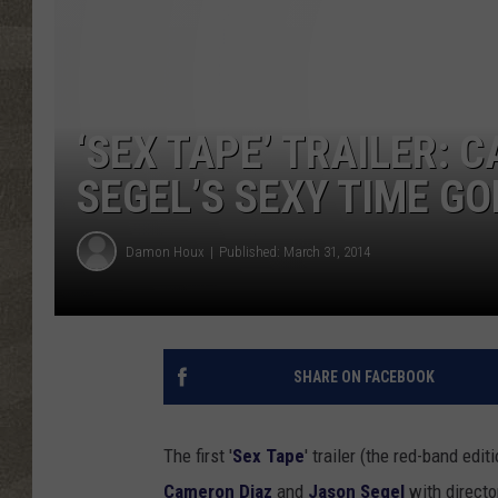
‘SEX TAPE’ TRAILER:
SEGEL’S SEXY TIME GO
Damon Houx
Published: March 31, 2014
SHARE ON FACEBOOK
The first '
Sex Tape
' trailer (the red-band edit
Cameron Diaz
and
Jason Segel
with direct