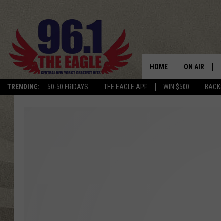
HOME
ON AIR
TRENDING:
50-50 FRIDAYS
THE EAGLE APP
WIN $500
BACK
SCHEDULE