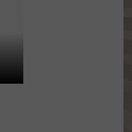
Water
Safety
Advisory
Issued
After
Possible
Rabid
Beaver
Attack