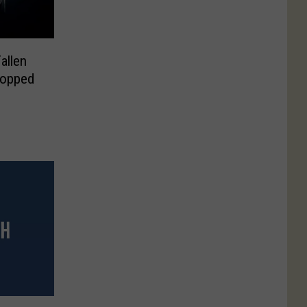
allen
ropped