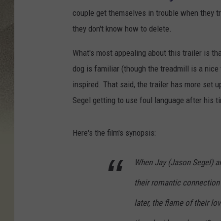
couple get themselves in trouble when they try
they don't know how to delete.
What's most appealing about this trailer is tha
dog is familiar (though the treadmill is a nic
inspired. That said, the trailer has more set u
Segel getting to use foul language after his 
Here's the film's synopsis:
When Jay (Jason Segel) an
their romantic connection
later, the flame of their l