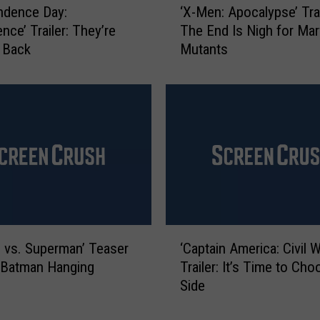
ndence Day:
‘X-Men: Apocalypse’ Trai
d
X
nce’ Trailer: They’re
The End Is Nigh for Mar
2
-
 Back
Mutants
:
M
F
e
a
n
l
:
l
A
e
p
n
o
K
c
i
a
n
l
g
y
‘
d
p
 vs. Superman’ Teaser
‘Captain America: Civil W
C
o
s
 Batman Hanging
Trailer: It’s Time to Cho
a
m
e
Side
p
’
’
t
T
T