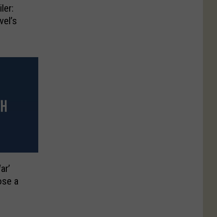
ler:
vel’s
ar’
ose a