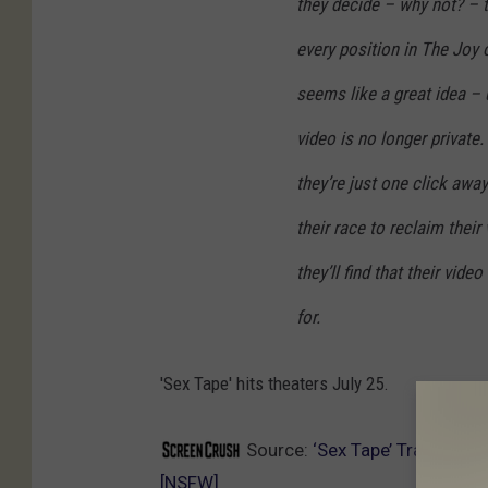
they decide – why not? – 
every position in The Joy 
seems like a great idea – u
video is no longer private.
they’re just one click awa
their race to reclaim their 
they’ll find that their vid
for.
'Sex Tape' hits theaters July 25.
Source:
‘Sex Tape’ Trailer: C
[NSFW]