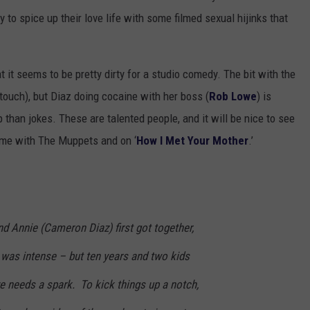
 to spice up their love life with some filmed sexual hijinks that
t it seems to be pretty dirty for a studio comedy. The bit with the
e touch), but Diaz doing cocaine with her boss (
Rob Lowe
) is
p than jokes. These are talented people, and it will be nice to see
time with The Muppets and on ‘
How I Met Your Mother
.’
d Annie (Cameron Diaz) first got together,
 was intense – but ten years and two kids
ove needs a spark. To kick things up a notch,