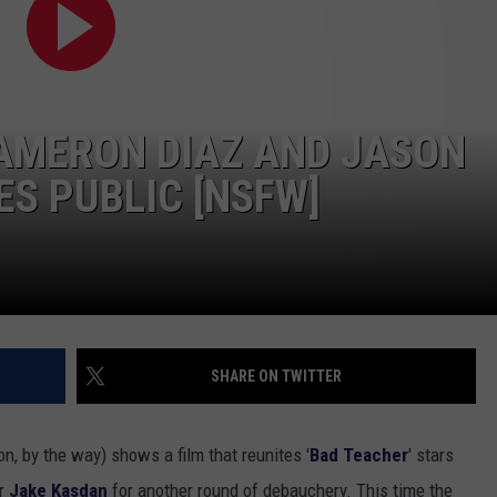
TOWNSQUARE INTERACTIVE - TSI
 CAMERON DIAZ AND JASON
ES PUBLIC [NSFW]
SHARE ON TWITTER
ion, by the way) shows a film that reunites '
Bad Teacher
' stars
or
Jake Kasdan
for another round of debauchery. This time the