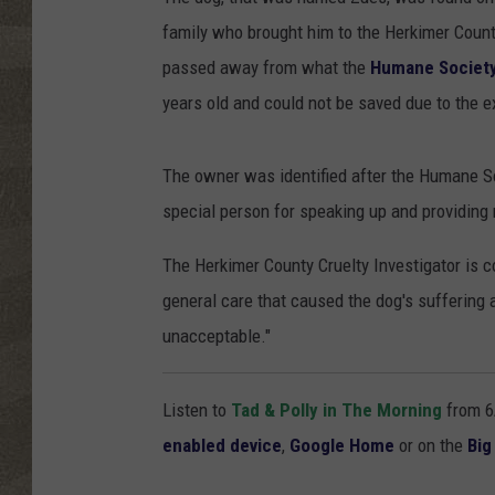
family who brought him to the Herkimer Count
passed away from what the
Humane Society 
years old and could not be saved due to the e
The owner was identified after the Humane S
special person for speaking up and providing
The Herkimer County Cruelty Investigator is c
general care that caused the dog's suffering 
unacceptable."
Listen to
Tad & Polly in The Morning
from 6
enabled device
,
Google Home
or on the
Big