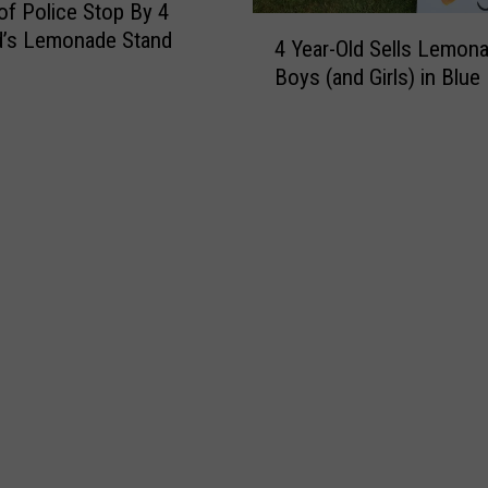
of Police Stop By 4
r
4
d’s Lemonade Stand
a
4 Year-Old Sells Lemona
Y
n
Boys (and Girls) in Blue
e
s
a
f
r
o
-
r
O
m
l
e
d
d
S
I
e
n
l
t
l
o
s
S
L
t
e
u
m
n
o