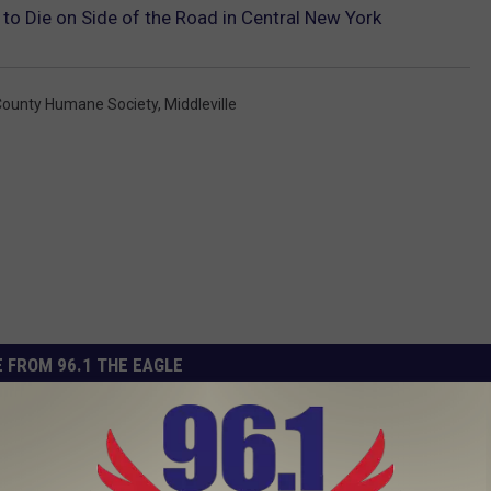
to Die on Side of the Road in Central New York
County Humane Society
,
Middleville
 FROM 96.1 THE EAGLE