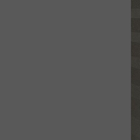
Click
That
Party
Invite
Until
You
Read
This