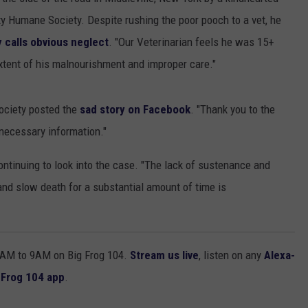
y Humane Society. Despite rushing the poor pooch to a vet, he
TOWNSQUARE INTERACTIVE - TSI
calls obvious neglect
. "Our Veterinarian feels he was 15+
xtent of his malnourishment and improper care."
ociety posted the
sad story on Facebook
. "Thank you to the
 necessary information."
ontinuing to look into the case. "The lack of sustenance and
and slow death for a substantial amount of time is
AM to 9AM on Big Frog 104.
Stream us live
, listen on any
Alexa-
 Frog 104 app
.