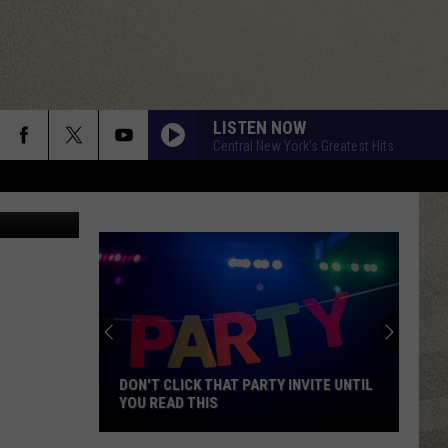
DE
LISTEN NOW
Central New York's Greatest Hits
ane Society
DON'T CLICK THAT PARTY INVITE UNTIL
YOU READ THIS
Don't