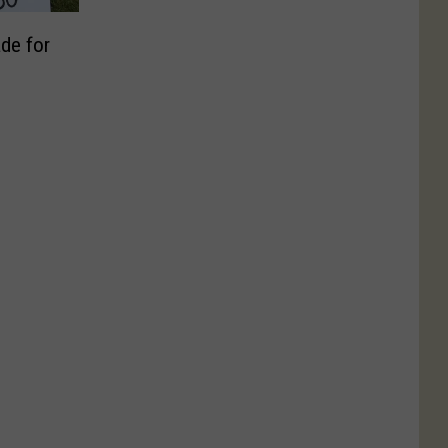
de for