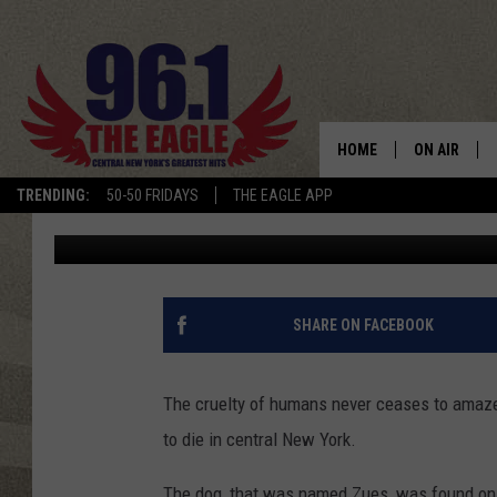
SEVERELY MALNOURISH
OF THE ROAD IN CENT
HOME
ON AIR
TRENDING:
50-50 FRIDAYS
THE EAGLE APP
Polly
Published: July 30, 2019
SCHEDULE
SHARE ON FACEBOOK
The cruelty of humans never ceases to amaze
to die in central New York.
The dog, that was named Zues, was found on t