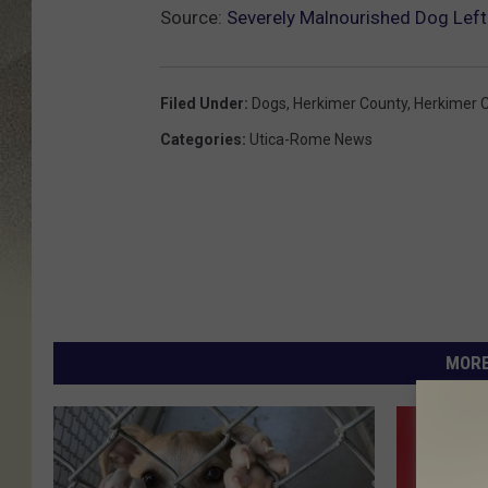
Source:
Severely Malnourished Dog Left 
Filed Under
:
Dogs
,
Herkimer County
,
Herkimer 
Categories
:
Utica-Rome News
MORE