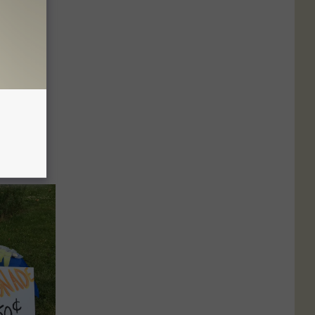
ing
ALLERY]