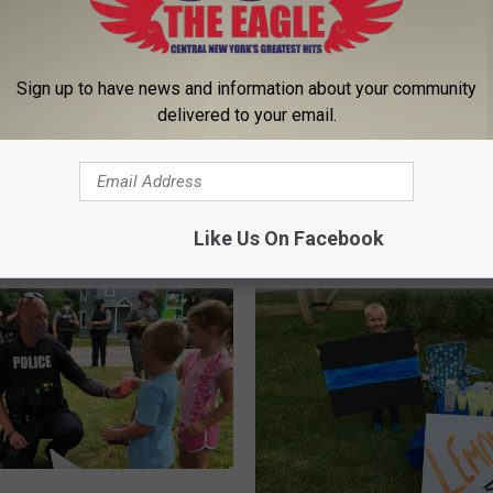
C
Church Built in 1890
h
Transformed Into Stunn
u
Sign up to have news and information about your community
Home in Middleville [G
r
delivered to your email.
c
h
f Your Perfect Pet On
B
 Screen In Herkimer
u
i
Like Us On Facebook
l
t
i
n
1
8
9
0
T