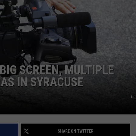
TOWNSQUARE INTERACTIVE - TSI
BIG SCREEN, MULTIPLE
AS IN SYRACUSE
ba
SHARE ON TWITTER