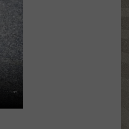
NY
Summer
Reading
Program
Helps
Kids
Earn
a
Certificate
tuhan toker