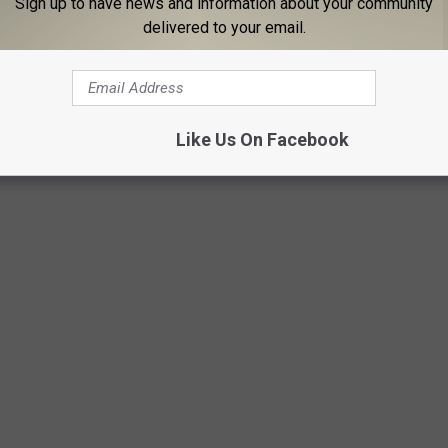
Sign up to have news and information about your community
delivered to your email.
Like Us On Facebook
CTOR BORN EVERY YEAR