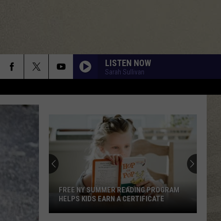
LISTEN NOW
Sarah Sullivan
FREE NY SUMMER READING PROGRAM
HELPS KIDS EARN A CERTIFICATE
Free