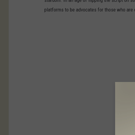
platforms to be advocates for those who are