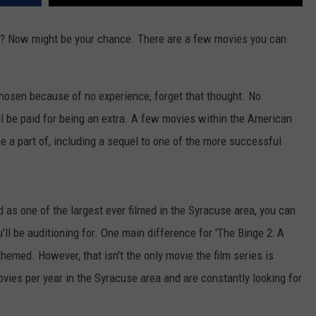
? Now might be your chance. There are a few movies you can
 chosen because of no experience, forget that thought. No
ll be paid for being an extra. A few movies within the American
be a part of, including a sequel to one of the more successful
d as one of the largest ever filmed in the Syracuse area, you can
'll be auditioning for. One main difference for 'The Binge 2: A
themed. However, that isn't the only movie the film series is
ies per year in the Syracuse area and are constantly looking for