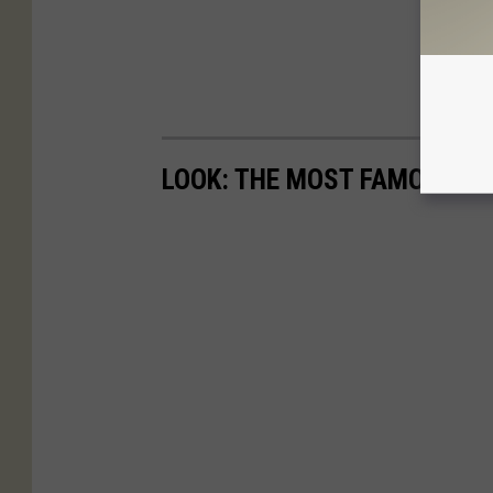
LOOK: THE MOST FAMOUS A