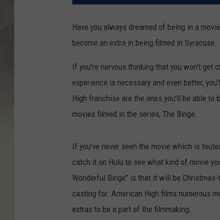
Have you always dreamed of being in a movie
become an extra in being filmed in Syracuse.
If you're nervous thinking that you won't get
experience is necessary and even better, you'
High franchise are the ones you'll be able to 
movies filmed in the series, The Binge.
If you've never seen the movie which is toute
catch it on Hulu to see what kind of movie you
Wonderful Binge" is that it will be Christmas-
casting for. American High films numerous mov
extras to be a part of the filmmaking.