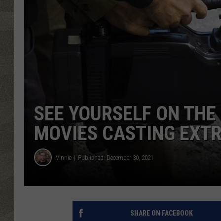
SEE YOURSELF ON THE 
MOVIES CASTING EXTR
Vinnie
Published: December 30, 2021
SHARE ON FACEBOOK