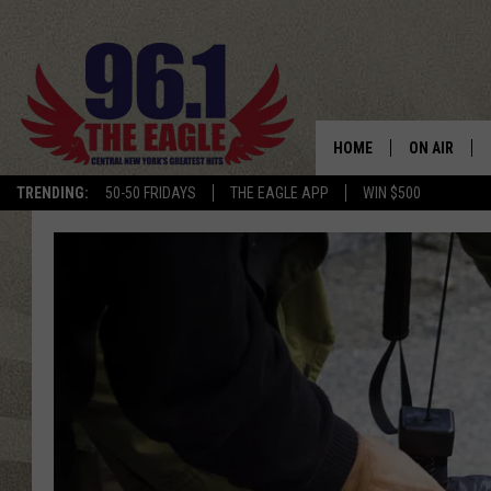
HOME
ON AIR
TRENDING:
50-50 FRIDAYS
THE EAGLE APP
WIN $500
SCHEDULE