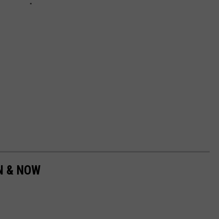
EN & NOW