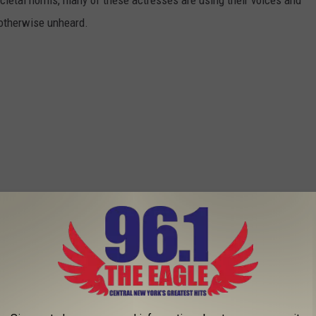
 otherwise unheard.