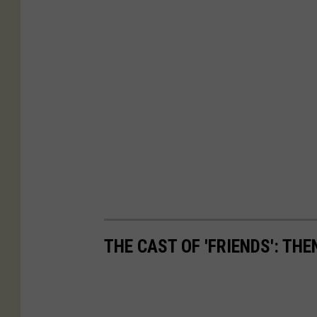
THE CAST OF 'FRIENDS': TH