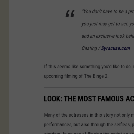
“You don’t have to be a pro
you just may get to see you
and an exclusive look beh
Casting /
Syracuse.com
If this seems like something you'd like to do, 
upcoming filming of The Binge 2.
LOOK: THE MOST FAMOUS A
Many of the actresses in this story not only 
performances, but also through the selfless,
stardom. In an age of flipping the script on 