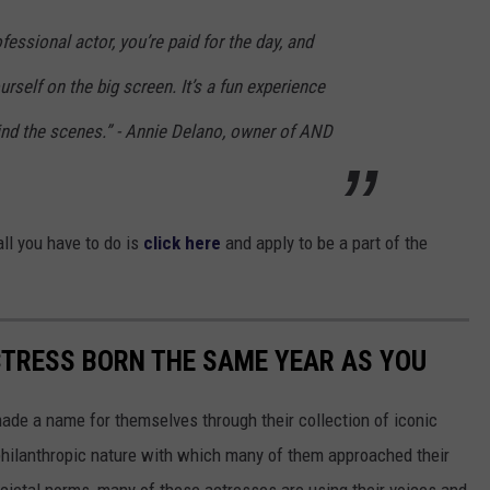
fessional actor, you’re paid for the day, and
rself on the big screen. It’s a fun experience
ind the scenes.” - Annie Delano, owner of AND
all you have to do is
click here
and apply to be a part of the
CTRESS BORN THE SAME YEAR AS YOU
made a name for themselves through their collection of iconic
 philanthropic nature with which many of them approached their
societal norms, many of these actresses are using their voices and