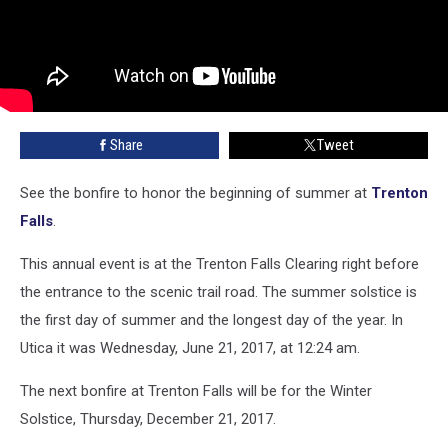
Share
Tweet
See the bonfire to honor the beginning of summer at
Trenton
Falls
.
This annual event is at the Trenton Falls Clearing right before
the entrance to the scenic trail road. The summer solstice is
the first day of summer and the longest day of the year. In
Utica it was Wednesday, June 21, 2017, at 12:24 am.
The next bonfire at Trenton Falls will be for the Winter
Solstice, Thursday, December 21, 2017.