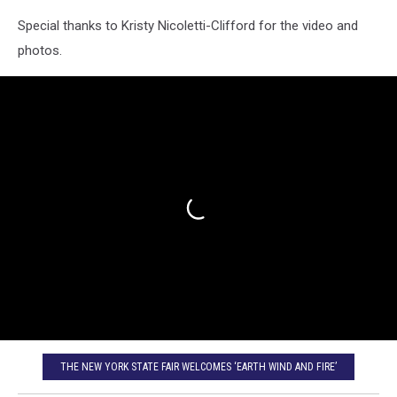
Special thanks to Kristy Nicoletti-Clifford for the video and
photos.
THE NEW YORK STATE FAIR WELCOMES ‘EARTH WIND AND FIRE’