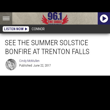
LISTEN NOW
CONNOR
SEE THE SUMMER SOLSTICE
BONFIRE AT TRENTON FALLS
Cindy McMullen
Published: June 22, 2017
Cindy
McMullen