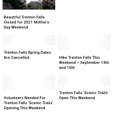
Years
Years
Go
Go
Cliff
Cliff
Beautiful
Beautiful
Jumping
Jumping
Trenton
Trenton
Beautiful Trenton Falls
in
in
Falls
Falls
Closed for 2021 Mother’s
Upstate
Upstate
Closed
Closed
Day Weekend
New
New
for
for
York
York
2021
2021
Mother’s
Mother’s
Day
Day
Trenton
Trenton
Weekend
Weekend
Falls
Falls
Hike
Hike
Trenton Falls Spring Dates
Spring
Spring
Trenton
Trenton
Are Cancelled
Hike Trenton Falls This
Dates
Dates
Falls
Falls
Weekend ~ September 14th
Are
Are
This
This
and 15th
Cancelled
Cancelled
Weekend
Weekend
~
~
September
September
14th
14th
Trenton
Trenton
Volunteers
Volunteers
and
and
Falls
Falls
Trenton Falls ‘Scenic Trails’
Needed
Needed
15th
15th
‘Scenic
‘Scenic
Volunteers Needed For
Open This Weekend
For
For
Trails’
Trails’
Trenton Falls ‘Scenic Trails’
Trenton
Trenton
Open
Open
Opening This Weekend
Falls
Falls
This
This