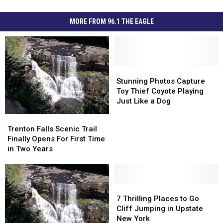
MORE FROM 96.1 THE EAGLE
Stunning
Stunning
Photos
Photos
Stunning Photos Capture
Capture
Capture
Toy Thief Coyote Playing
Toy
Toy
Just Like a Dog
Thief
Thief
Trenton
Trenton
Coyote
Coyote
Falls
Falls
Trenton Falls Scenic Trail
Playing
Playing
Scenic
Scenic
Finally Opens For First Time
Just
Just
Trail
Trail
in Two Years
Like
Like
Finally
Finally
a
a
Opens
Opens
Dog
Dog
For
For
First
First
7
7
Time
Time
Thrilling
Thrilling
7 Thrilling Places to Go
in
in
Places
Places
Cliff Jumping in Upstate
Two
Two
to
to
New York