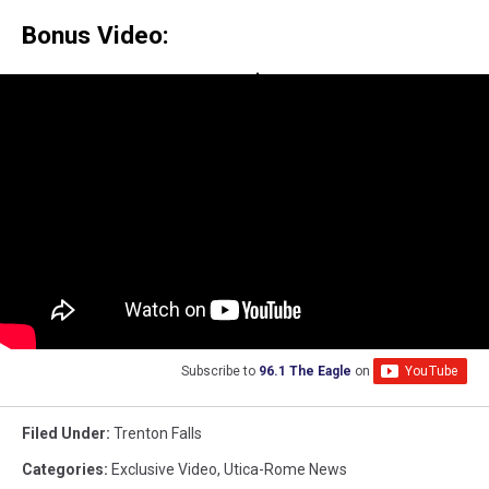
Bonus Video:
Subscribe to
96.1 The Eagle
on
Filed Under
:
Trenton Falls
Categories
:
Exclusive Video
,
Utica-Rome News