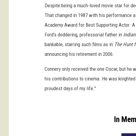
Despite being a much-loved movie star for dec
That changed in 1987 with his performance 
Academy Award for Best Supporting Actor. A co
Ford's doddering, professorial father in
Indian
bankable, starring such films as in
The Hunt f
announcing his retirement in 2006.
Connery only received the one Oscar, but he 
his contributions to cinema. He was knighted
proudest days of my life."
In Mem