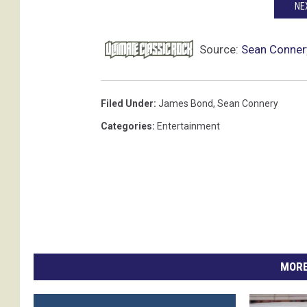
NE
Source:
Sean Connery
Filed Under
:
James Bond
,
Sean Connery
Categories
:
Entertainment
MORE