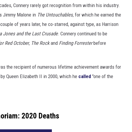
ades, Connery rarely got recognition from within his industry.
as Jimmy Malone in
The Untouchables
, for which he earned the
uple of years later, he co-starred, against type, as Harrison
a Jones and the Last Crusade
. Connery continued to be
or Red October
,
The Rock
and
Finding Forrester
before
was the recipient of numerous lifetime achievement awards for
 by Queen Elizabeth II in 2000, which he
called
"one of the
oriam: 2020 Deaths