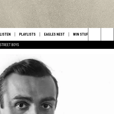
LISTEN
PLAYLISTS
EAGLES NEST
WIN STUFF
CONTACT 
Central New York’s Greatest Hits
Search
STREET BOYS
LISTEN LIVE
RECENTLY PLAYED
NEWSLETTER
CONTESTS
HELP & C
The
MOBILE
VIP SUPPORT
CONTEST RULES
WEBSITE 
Site
ALEXA
ADVERTIS
GOOGLE HOME
CAREERS
TOWNSQUA