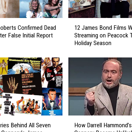
s
i
t
1
J
oberts Confirmed Dead
12 James Bond Films Wi
2
a
ter False Initial Report
Streaming on Peacock 
J
m
Holiday Season
a
e
m
s
e
B
s
o
B
n
o
d
n
’
d
s
F
G
i
r
l
H
a
m
ries Behind All Seven
How Darrell Hammond’s
o
v
s