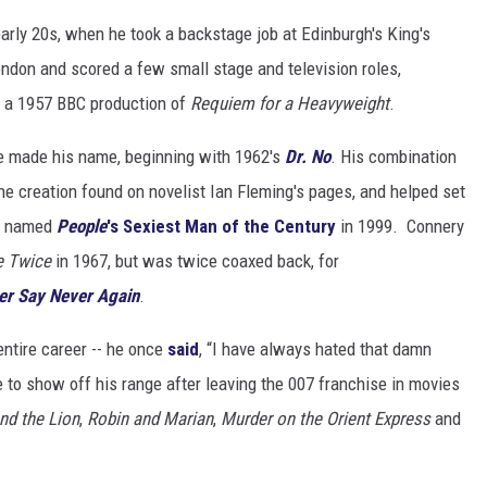
 early 20s, when he took a backstage job at Edinburgh's King's
ondon and scored a few small stage and television roles,
or a 1957 BBC production of
Requiem for a Heavyweight
.
e made his name, beginning with 1962's
Dr. No
. His combination
e creation found on novelist Ian Fleming's pages, and helped set
as named
People
's Sexiest Man of the Century
in 1999. Connery
e Twice
in 1967, but was twice coaxed back, for
er Say Never Again
.
entire career -- he once
said
, “I have always hated that damn
le to show off his range after leaving the 007 franchise in movies
nd the Lion
,
Robin and Marian
,
Murder on the Orient Express
and