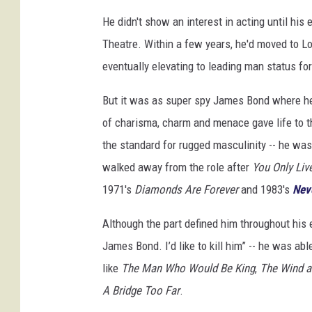
He didn't show an interest in acting until his
Theatre. Within a few years, he'd moved to L
eventually elevating to leading man status f
But it was as super spy James Bond where h
of charisma, charm and menace gave life to th
the standard for rugged masculinity -- he w
walked away from the role after
You Only Liv
1971's
Diamonds Are Forever
and 1983's
Nev
Although the part defined him throughout his 
James Bond. I’d like to kill him” -- he was ab
like
The Man Who Would Be King
,
The Wind a
A Bridge Too Far
.