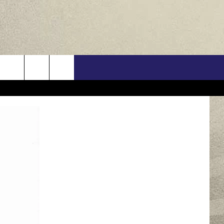
US
ONTACT INFO
FEEDBACK
E WITH US
RE INTERACTIVE - TSI