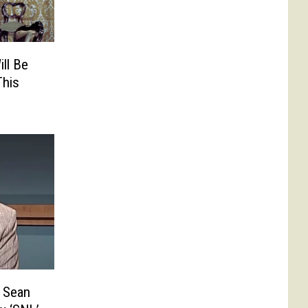
ll Be
This
 Sean