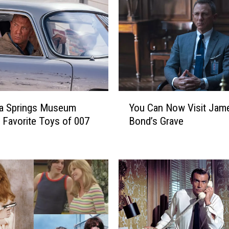
Y
ga Springs Museum
You Can Now Visit Jam
o
s Favorite Toys of 007
Bond’s Grave
u
C
a
n
N
o
w
V
i