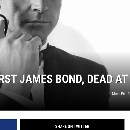
RST JAMES BOND, DEAD AT
MoviePix, G
SHARE ON TWITTER