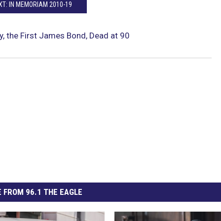
XT: IN MEMORIAM 2010-19
, the First James Bond, Dead at 90
 FROM 96.1 THE EAGLE