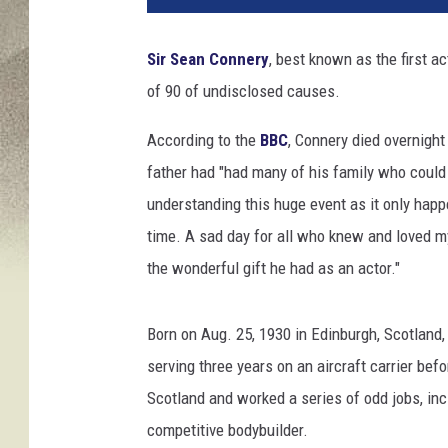
i
e
Sir Sean Connery
, best known as the first ac
P
of 90 of undisclosed causes.
i
x
According to the
BBC
, Connery died overnight
,
G
father had "had many of his family who could
e
understanding this huge event as it only hap
t
time. A sad day for all who knew and loved m
t
the wonderful gift he had as an actor."
y
I
m
Born on Aug. 25, 1930 in Edinburgh, Scotland
a
serving three years on an aircraft carrier bef
g
e
Scotland and worked a series of odd jobs, incl
s
competitive bodybuilder.