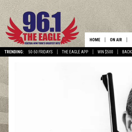
HOME
ON AIR
TRENDING:
50-50 FRIDAYS
THE EAGLE APP
WIN $500
BACK
SCHEDULE