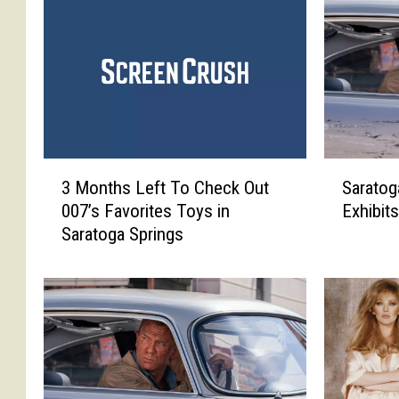
S
3
Sarato
3 Months Left To Check Out
a
M
Exhibit
007’s Favorites Toys in
r
o
Saratoga Springs
a
n
t
t
o
h
g
s
a
L
S
e
p
f
r
t