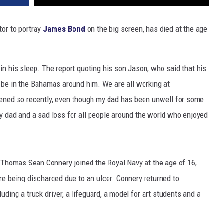
tor to portray
James Bond
on the big screen, has died at the age
 in his sleep. The report quoting his son Jason, who said that his
 be in the Bahamas around him. We are all working at
pened so recently, even though my dad has been unwell for some
y dad and a sad loss for all people around the world who enjoyed
, Thomas Sean Connery joined the Royal Navy at the age of 16,
ore being discharged due to an ulcer. Connery returned to
uding a truck driver, a lifeguard, a model for art students and a