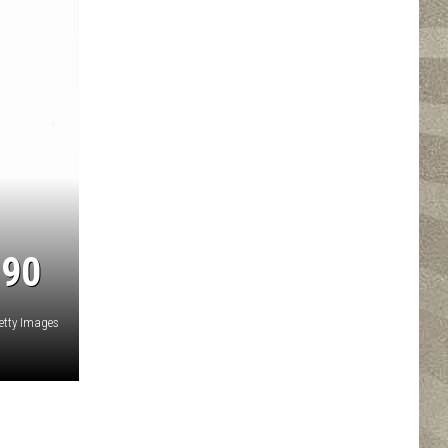
 90
etty Images