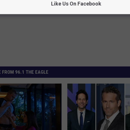
Like Us On Facebook
el L Jackson
 FROM 96.1 THE EAGLE