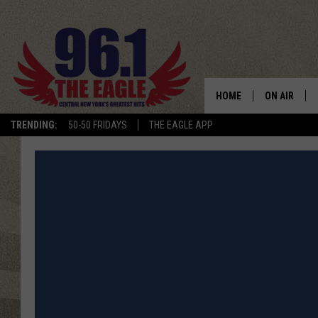
HOME
ON AIR
TRENDING:
50-50 FRIDAYS
THE EAGLE APP
SCHEDULE