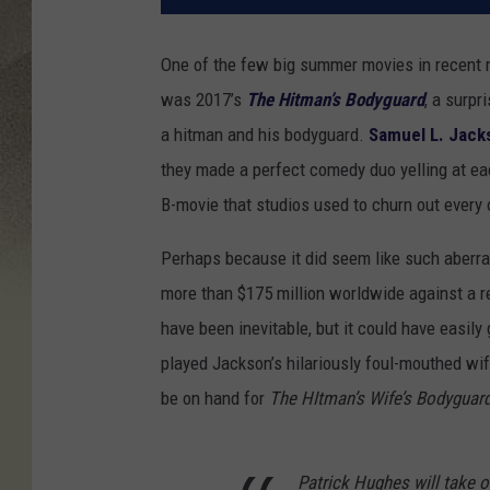
One of the few big summer movies in recent
was 2017’s
The Hitman’s Bodyguard
, a surp
a hitman and his bodyguard.
Samuel L. Jack
they made a perfect comedy duo yelling at eac
B-movie that studios used to churn out every
Perhaps because it did seem like such aberra
more than $175 million worldwide against a re
have been inevitable, but it could have easily
played Jackson’s hilariously foul-mouthed wif
be on hand for
The HItman’s Wife’s Bodyguar
Patrick Hughes will take o