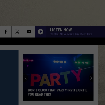
LISTEN NOW
Central New York's Greatest Hits
DON'T CLICK THAT PARTY INVITE UNTIL
YOU READ THIS
Don't