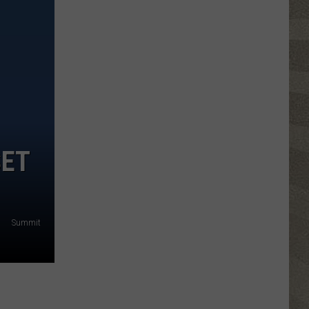
Click
That
Party
Invite
Until
You
Read
This
SET
Summit