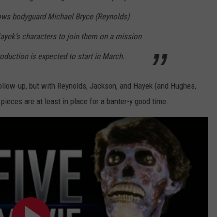
ows bodyguard Michael Bryce (Reynolds)
ayek’s characters to join them on a mission
oduction is expected to start in March.
ollow-up, but with Reynolds, Jackson, and Hayek (and Hughes,
e pieces are at least in place for a banter-y good time.