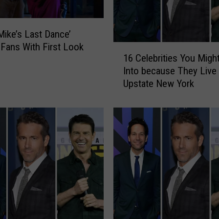
Mike’s Last Dance’
Fans With First Look
1
16 Celebrities You Migh
6
Into because They Live 
C
Upstate New York
e
l
e
b
r
i
t
i
e
s
Y
o