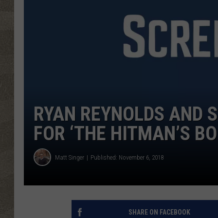
RYAN REYNOLDS AND S
FOR ‘THE HITMAN’S B
Matt Singer
Published: November 6, 2018
SHARE ON FACEBOOK