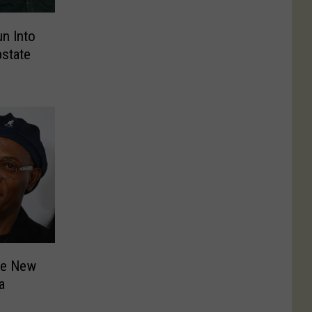
un Into
pstate
he New
a