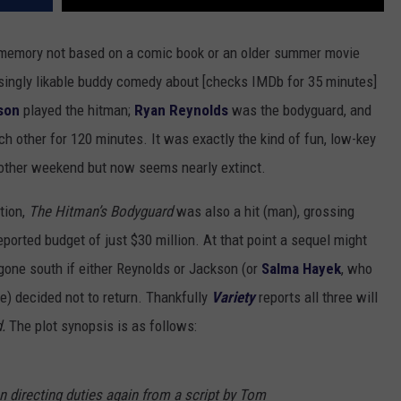
 memory not based on a comic book or an older summer movie
risingly likable buddy comedy about [checks IMDb for 35 minutes]
son
played the hitman;
Ryan Reynolds
was the bodyguard, and
h other for 120 minutes. It was exactly the kind of fun, low-key
 other weekend but now seems nearly extinct.
tion,
The Hitman’s Bodyguard
was also a hit (man), grossing
ported budget of just $30 million. At that point a sequel might
 gone south if either Reynolds or Jackson (or
Salma Hayek
, who
e) decided not to return. Thankfully
Variety
reports all three will
d.
The plot synopsis is as follows:
n directing duties again from a script by Tom