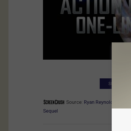
SCREENCRUSH
Source:
Ryan Reynolds and Sa
Sequel