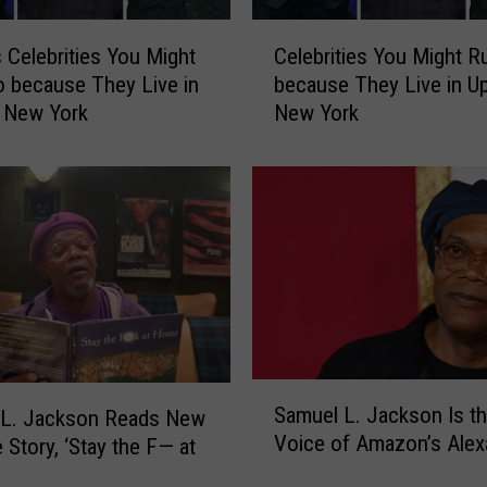
u
C
M
Celebrities You Might
Celebrities You Might R
e
i
o because They Live in
because They Live in U
l
g
 New York
New York
e
h
b
t
r
R
i
u
t
n
i
I
e
n
s
t
Y
o
o
b
u
S
e
M
Samuel L. Jackson Is t
 L. Jackson Reads New
a
c
i
Voice of Amazon’s Alex
 Story, ‘Stay the F— at
m
a
g
u