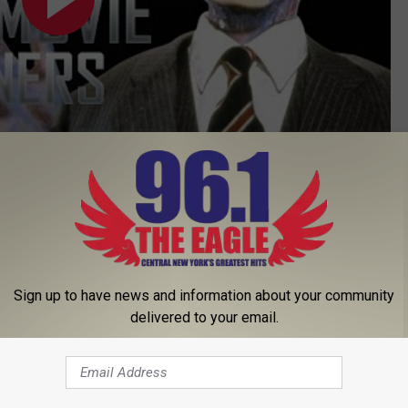
Subscribe to
96.1 The Eagle
on
’S ‘HITMAN’S BODYGUARD’ REVIEW
Sign up to have news and information about your community
delivered to your email.
muel L. Jackson Both Set for ‘The Hitman’s Bodyguard’