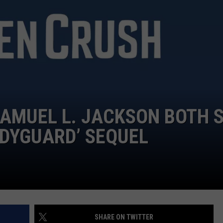
TOWNSQUARE INTERACTIVE - TSI
AMUEL L. JACKSON BOTH 
ODYGUARD’ SEQUEL
SHARE ON TWITTER