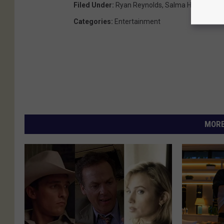
Filed Under
:
Ryan Reynolds
,
Salma Hayek
,
Samu
Categories
:
Entertainment
MORE