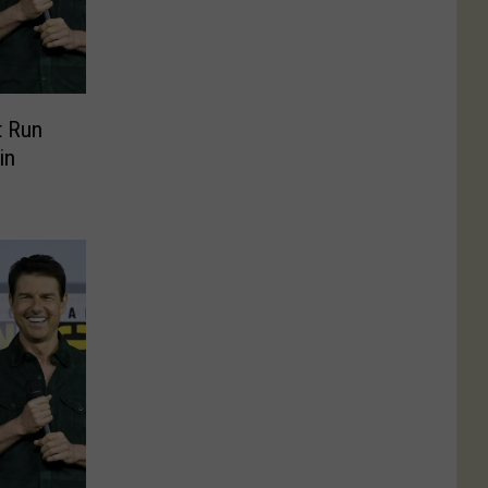
t Run
in