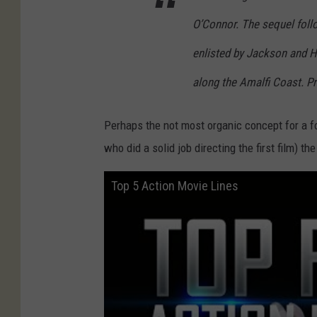
O’Connor. The sequel foll
enlisted by Jackson and H
along the Amalfi Coast. Pr
Perhaps the not most organic concept for a f
who did a solid job directing the first film) th
Top 5 Action Movie Lines