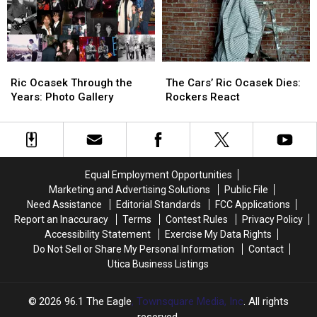
Procedure
Procedure
Ric
Ric
The
The
Ocasek
Ocasek
Cars’
Cars’
Ric Ocasek Through the
The Cars’ Ric Ocasek Dies:
Through
Through
Ric
Ric
Years: Photo Gallery
Rockers React
the
the
Ocasek
Ocasek
Years:
Years:
Dies:
Dies:
Photo
Photo
Rockers
Rockers
Gallery
Gallery
React
React
Equal Employment Opportunities
Marketing and Advertising Solutions
Public File
Need Assistance
Editorial Standards
FCC Applications
Report an Inaccuracy
Terms
Contest Rules
Privacy Policy
Accessibility Statement
Exercise My Data Rights
Do Not Sell or Share My Personal Information
Contact
Utica Business Listings
2026
96.1 The Eagle
, Townsquare Media, Inc
. All rights
reserved.