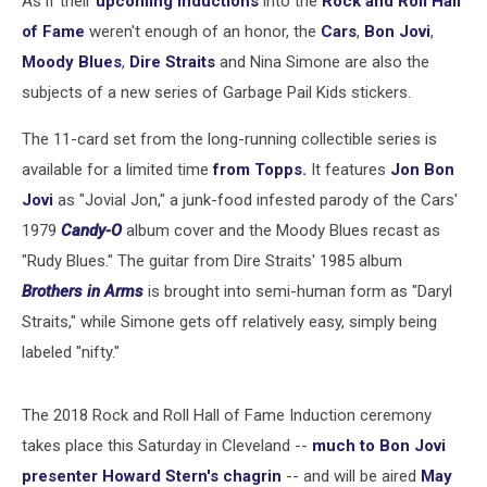
As if their
upcoming inductions
into the
Rock and Roll Hall
of Fame
weren't enough of an honor, the
Cars
,
Bon Jovi
,
Moody Blues
,
Dire Straits
and Nina Simone are also the
subjects of a new series of Garbage Pail Kids stickers.
The 11-card set from the long-running collectible series is
available for a limited time
from Topps.
It features
Jon Bon
Jovi
as "Jovial Jon," a junk-food infested parody of the Cars'
1979
Candy-O
album cover and the Moody Blues recast as
"Rudy Blues." The guitar from Dire Straits' 1985 album
Brothers in Arms
is brought into semi-human form as "Daryl
Straits," while Simone gets off relatively easy, simply being
labeled "nifty."
The 2018 Rock and Roll Hall of Fame Induction ceremony
takes place this Saturday in Cleveland --
much to Bon Jovi
presenter Howard Stern's chagrin
-- and will be aired
May