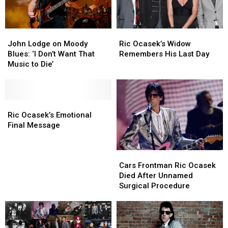
For
For
Free
Free
At
At
John
John
Ric
Ric
NYS
NYS
Lodge
Lodge
Ocasek’s
Ocasek’s
Fair
Fair
John Lodge on Moody
Ric Ocasek’s Widow
on
on
Widow
Widow
Blues: ‘I Don’t Want That
Remembers His Last Day
Moody
Moody
Remembers
Remembers
Music to Die’
Blues:
Blues:
His
His
‘I
‘I
Last
Last
Don’t
Don’t
Day
Day
Want
Want
Ric
Ric
That
That
Ocasek’s
Ocasek’s
Ric Ocasek’s Emotional
Music
Music
Emotional
Emotional
Final Message
to
to
Final
Final
Die’
Die’
Message
Message
Cars
Cars
Frontman
Frontman
Cars Frontman Ric Ocasek
Ric
Ric
Died After Unnamed
Ocasek
Ocasek
Surgical Procedure
Died
Died
After
After
Unnamed
Unnamed
Surgical
Surgical