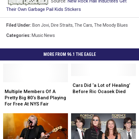
Source:
New Rock Hall Inductees Get
Their Own Garbage Pail Kids Stickers
Filed Under
:
Bon Jovi
,
Dire Straits
,
The Cars
,
The Moody Blues
Categories
:
Music News
MORE FROM 96.1 THE EAGLE
Cars
Cars
Multiple
Multiple
Did
Did
Cars Did ‘a Lot of Healing’
Members
Members
‘a
‘a
Multiple Members Of A
Before Ric Ocasek Died
Of
Of
Lot
Lot
Pretty Big 80’s Band Playing
A
A
of
of
For Free At NYS Fair
Pretty
Pretty
Healing’
Healing’
Big
Big
Before
Before
80’s
80’s
Ric
Ric
Band
Band
Ocasek
Ocasek
Playing
Playing
Died
Died