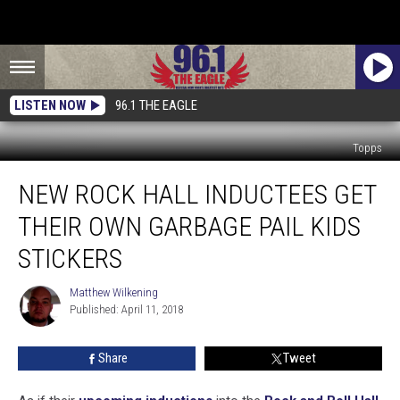
LISTEN NOW
96.1 THE EAGLE
Topps
New
NEW ROCK HALL INDUCTEES GET
Rock
Hall
THEIR OWN GARBAGE PAIL KIDS
Inductees
Get
STICKERS
Their
Own
Matthew Wilkening
Matthew
Garbage
Published: April 11, 2018
Wilkening
Pail
Kids
Share
Tweet
Stickers