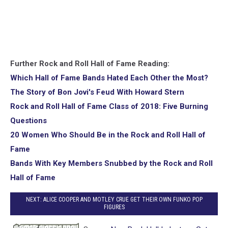
Further Rock and Roll Hall of Fame Reading:
Which Hall of Fame Bands Hated Each Other the Most?
The Story of Bon Jovi's Feud With Howard Stern
Rock and Roll Hall of Fame Class of 2018: Five Burning
Questions
20 Women Who Should Be in the Rock and Roll Hall of
Fame
Bands With Key Members Snubbed by the Rock and Roll
Hall of Fame
NEXT: ALICE COOPER AND MOTLEY CRUE GET THEIR OWN FUNKO POP
FIGURES