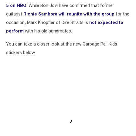
5 on HBO
. While Bon Jovi have confirmed that former
guitarist
Richie Sambora will reunite with the group
for the
occasion
,
Mark Knopfler of Dire Straits is
not expected to
perform
with his old bandmates.
You can take a closer look at the new Garbage Pail Kids
stickers below.