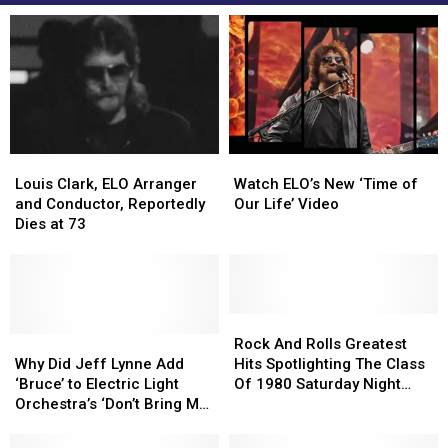
Louis
Louis
Watch
Watch
Clark,
Clark,
ELO’s
ELO’s
Louis Clark, ELO Arranger
Watch ELO’s New ‘Time of
ELO
ELO
New
New
and Conductor, Reportedly
Our Life’ Video
Arranger
Arranger
‘Time
‘Time
Dies at 73
and
and
of
of
Conductor,
Conductor,
Our
Our
Reportedly
Reportedly
Life’
Life’
Dies
Dies
Video
Video
at
at
Rock
Rock
73
73
Why
Why
And
And
Rock And Rolls Greatest
Did
Did
Rolls
Rolls
Why Did Jeff Lynne Add
Hits Spotlighting The Class
Jeff
Jeff
Greatest
Greatest
‘Bruce’ to Electric Light
Of 1980 Saturday Night
Lynne
Lynne
Hits
Hits
Orchestra’s ‘Don’t Bring Me
February 15th
Add
Add
Spotlighting
Spotlighting
Down’?
‘Bruce’
‘Bruce’
The
The