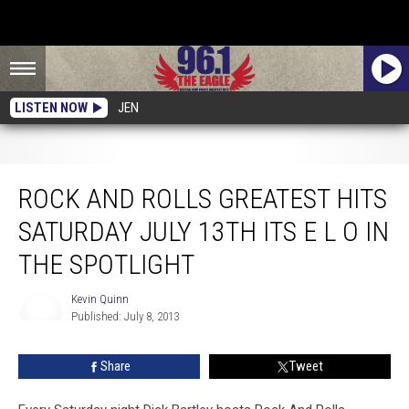
LISTEN NOW
JEN
Rock And Rolls Greatest Hits Saturday July 13th Its E L O In The Spotlight
ROCK AND ROLLS GREATEST HITS
SATURDAY JULY 13TH ITS E L O IN
THE SPOTLIGHT
Kevin Quinn
Published: July 8, 2013
Kevin
Quinn
Share
Tweet