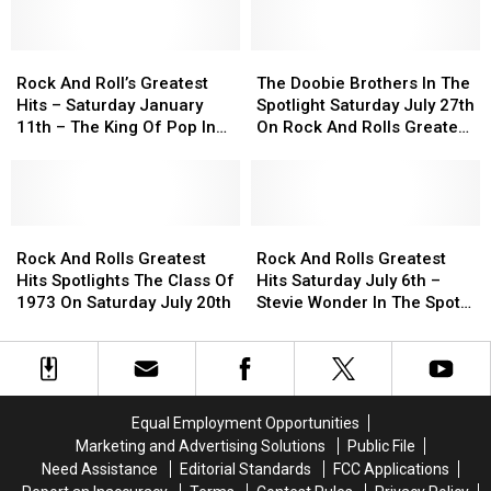
to
to
Class
Class
Electric
Electric
Of
Of
Light
Light
Rock
Rock
1980
1980
The
The
Orchestra’s
Orchestra’s
And
And
Saturday
Saturday
Doobie
Doobie
Rock And Roll’s Greatest
The Doobie Brothers In The
‘Don’t
‘Don’t
Roll’s
Roll’s
Night
Night
Brothers
Brothers
Hits – Saturday January
Spotlight Saturday July 27th
Bring
Bring
Greatest
Greatest
February
February
In
In
11th – The King Of Pop In
On Rock And Rolls Greatest
Me
Me
Hits
Hits
15th
15th
The
The
The Spotlight
Hits
Down’?
Down’?
–
–
Spotlight
Spotlight
Saturday
Saturday
Saturday
Saturday
January
January
July
July
11th
11th
Rock
Rock
27th
27th
Rock
Rock
–
–
And
And
On
On
And
And
Rock And Rolls Greatest
Rock And Rolls Greatest
The
The
Rolls
Rolls
Rock
Rock
Rolls
Rolls
Hits Spotlights The Class Of
Hits Saturday July 6th –
King
King
Greatest
Greatest
And
And
Greatest
Greatest
1973 On Saturday July 20th
Stevie Wonder In The Spot
Of
Of
Hits
Hits
Rolls
Rolls
Hits
Hits
Light
Pop
Pop
Spotlights
Spotlights
Greatest
Greatest
Saturday
Saturday
In
In
The
The
Hits
Hits
July
July
The
The
Class
Class
6th
6th
Spotlight
Spotlight
Of
Of
–
–
Equal Employment Opportunities
1973
1973
Stevie
Stevie
Marketing and Advertising Solutions
Public File
On
On
Wonder
Wonder
Need Assistance
Editorial Standards
FCC Applications
Saturday
Saturday
In
In