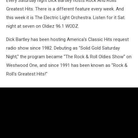
Every Saturday night Dick Bartley hosts Rock And Rolls
Greatest Hits. There is a different feature every week. And
this week it is The Electric Light Orchestra. Listen for it Sat.
night at seven on Oldiez 96.1 WODZ.
Dick Bartley has been hosting America's Classic Hits request
radio show since 1982. Debuting as "Solid Gold Saturday
Night," the program became "The Rock & Roll Oldies Show" on
Westwood One, and since 1991 has been known as "Rock &
Roll's Greatest Hits!"