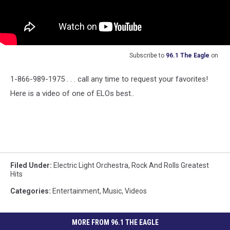
Subscribe to
96.1 The Eagle
on
1-866-989-1975 . . . call any time to request your favorites!
Here is a video of one of ELOs best..
Filed Under
:
Electric Light Orchestra
,
Rock And Rolls Greatest
Hits
Categories
:
Entertainment
,
Music
,
Videos
MORE FROM 96.1 THE EAGLE