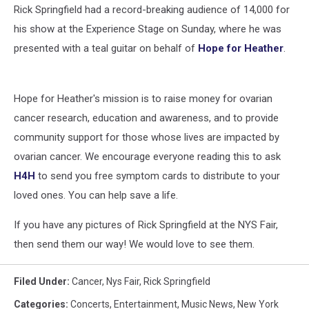
Rick Springfield had a record-breaking audience of 14,000 for
his show at the Experience Stage on Sunday, where he was
presented with a teal guitar on behalf of
Hope for Heather
.
Hope for Heather's mission is to raise money for ovarian
cancer research, education and awareness, and to provide
community support for those whose lives are impacted by
ovarian cancer. We encourage everyone reading this to ask
H4H
to send you free symptom cards to distribute to your
loved ones. You can help save a life.
If you have any pictures of Rick Springfield at the NYS Fair,
then send them our way! We would love to see them.
Filed Under
:
Cancer
,
Nys Fair
,
Rick Springfield
Categories
:
Concerts
,
Entertainment
,
Music News
,
New York