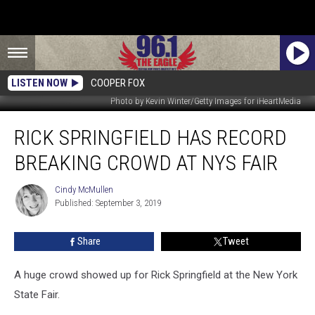
LISTEN NOW
COOPER FOX
Photo by Kevin Winter/Getty Images for iHeartMedia
Rick
RICK SPRINGFIELD HAS RECORD
Springfield
Has
BREAKING CROWD AT NYS FAIR
Record
Breaking
Cindy McMullen
Cindy
Crowd
Published: September 3, 2019
McMullen
At
NYS
Share
Tweet
Fair
A huge crowd showed up for Rick Springfield at the New York
State Fair.