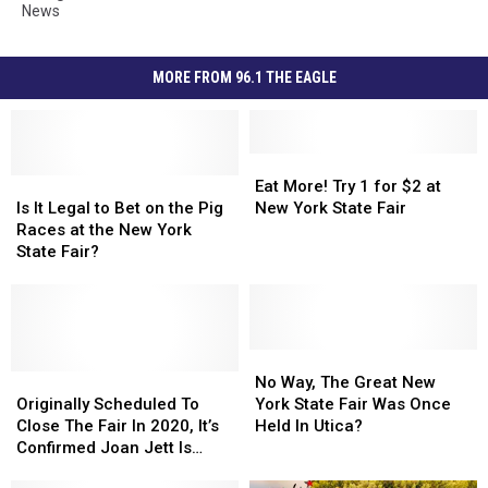
News
MORE FROM 96.1 THE EAGLE
Eat
Eat
Is
Is
More!
More!
Eat More! Try 1 for $2 at
It
It
Try
Try
Is It Legal to Bet on the Pig
New York State Fair
Legal
Legal
1
1
Races at the New York
to
to
for
for
State Fair?
Bet
Bet
$2
$2
on
on
at
at
the
the
New
New
Pig
Pig
York
York
Races
Races
State
State
No
No
at
at
Originally
Originally
Fair
Fair
Way,
Way,
No Way, The Great New
the
the
Scheduled
Scheduled
The
The
Originally Scheduled To
York State Fair Was Once
New
New
To
To
Great
Great
Close The Fair In 2020, It’s
Held In Utica?
York
York
Close
Close
New
New
Confirmed Joan Jett Is
State
State
The
The
York
York
Coming To NYS Fair