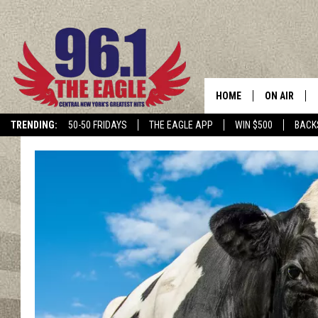
HOME
ON AIR
TRENDING:
50-50 FRIDAYS
THE EAGLE APP
WIN $500
BACK
SCHEDULE