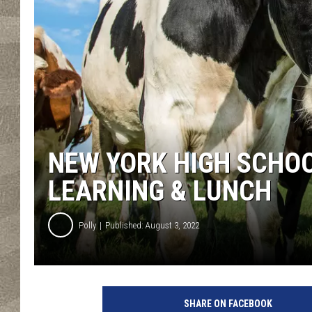
NEW YORK HIGH SCHO
LEARNING & LUNCH
Polly
Published: August 3, 2022
A
c
SHARE ON FACEBOOK
l