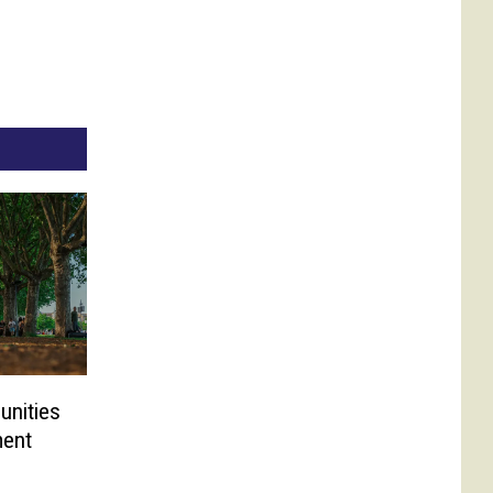
unities
ment