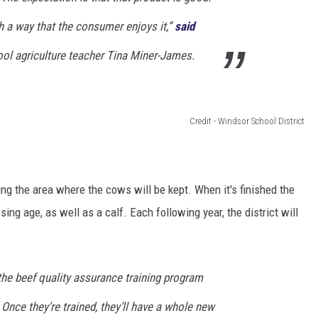
ch a way that the consumer enjoys it,”
said
ol agriculture teacher Tina Miner-James.
Credit - Windsor School District
ng the area where the cows will be kept. When it's finished the
sing age, as well as a calf. Each following year, the district will
the beef quality assurance training program
 Once they’re trained, they’ll have a whole new