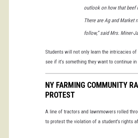
i
o
outlook on how that beef is
n
u
d
There are Ag and Market ru
n
s
d
follow,” said Mrs. Miner-
o
r
Students will not only learn the intricacies of
S
see if it’s something they want to continue in 
c
h
NY FARMING COMMUNITY RA
o
PROTEST
o
l
A line of tractors and lawnmowers rolled th
D
to protest the violation of a student's rights
i