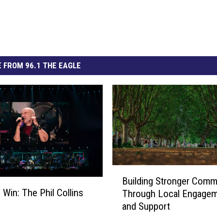
 FROM 96.1 THE EAGLE
B
Building Stronger Comm
u
 Win: The Phil Collins
Through Local Engage
i
and Support
l