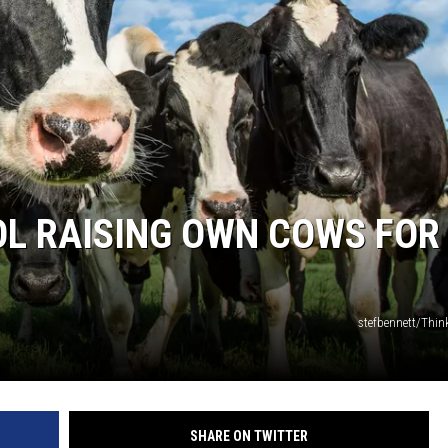
OL RAISING OWN COWS FOR
stefbennett/Thi
SHARE ON TWITTER