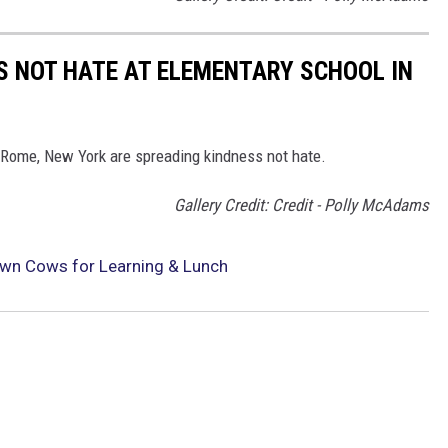
 NOT HATE AT ELEMENTARY SCHOOL IN
 Rome, New York are spreading kindness not hate.
Gallery Credit: Credit - Polly McAdams
Own Cows for Learning & Lunch