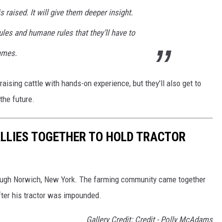
 raised. It will give them deeper insight.
les and humane rules that they’ll have to
James.
 raising cattle with hands-on experience, but they'll also get to
the future.
LLIES TOGETHER TO HOLD TRACTOR
rough Norwich, New York. The farming community came together
 after his tractor was impounded.
Gallery Credit: Credit - Polly McAdams