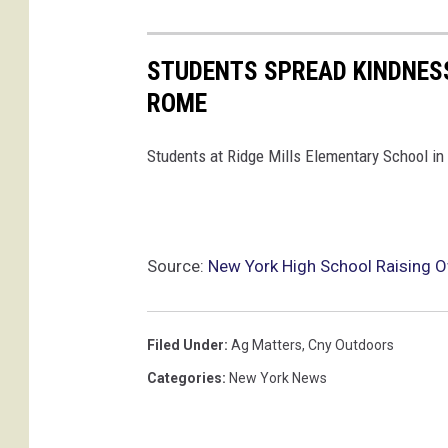
s
t
r
STUDENTS SPREAD KINDNESS
i
ROME
c
Students at Ridge Mills Elementary School in
t
Source:
New York High School Raising 
Filed Under
:
Ag Matters
,
Cny Outdoors
Categories
:
New York News