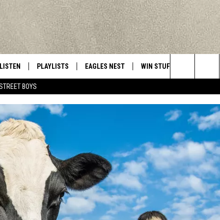
LISTEN
PLAYLISTS
EAGLES NEST
WIN STUFF
CONTACT 
Central New York’s Greatest Hits
Search
STREET BOYS
LISTEN LIVE
RECENTLY PLAYED
NEWSLETTER
CONTESTS
HELP & C
The
MOBILE
VIP SUPPORT
CONTEST RULES
WEBSITE 
Site
ALEXA
ADVERTIS
GOOGLE HOME
CAREERS
TOWNSQUA