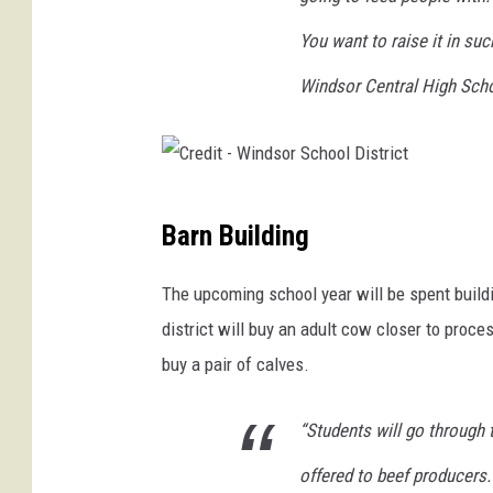
w
You want to raise it in su
i
t
Windsor Central High Scho
h
a
b
l
C
u
Barn Building
e
r
s
e
The upcoming school year will be spent buildi
k
d
y
district will buy an adult cow closer to proces
i
b
buy a pair of calves.
a
t
c
-
“Students will go through 
k
W
g
offered to beef producers.
r