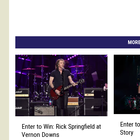
MORE
E
E
Enter to
n
Enter to Win: Rick Springfield at
n
Story
t
Vernon Downs
t