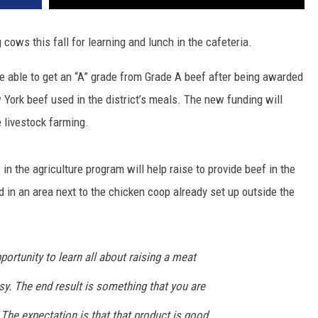
 cows this fall for learning and lunch in the cafeteria.
e able to get an “A” grade from Grade A beef after being awarded
York beef used in the district’s meals. The new funding will
e livestock farming.
n the agriculture program will help raise to provide beef in the
d in an area next to the chicken coop already set up outside the
portunity to learn all about raising a meat
sy. The end result is something that you are
 The expectation is that that product is good.