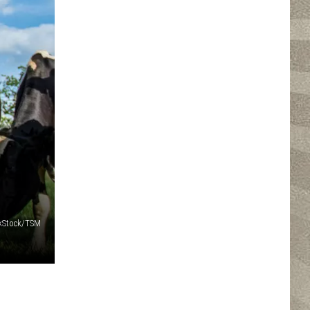
nkStock/TSM