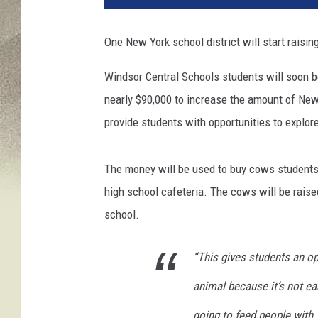
o
s
One New York school district will start raising
e
u
Windsor Central Schools students will soon b
p
nearly $90,000 to increase the amount of New 
o
f
provide students with opportunities to explor
a
h
The money will be used to buy cows students i
e
r
high school cafeteria. The cows will be raise
d
school.
o
f
“This gives students an op
C
o
animal because it’s not ea
w
s
going to feed people with.