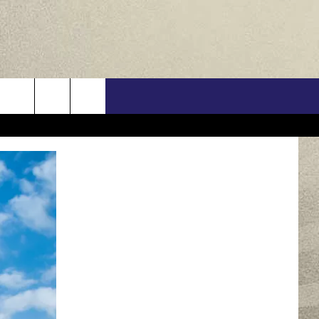
US
ONTACT INFO
FEEDBACK
E WITH US
RE INTERACTIVE - TSI