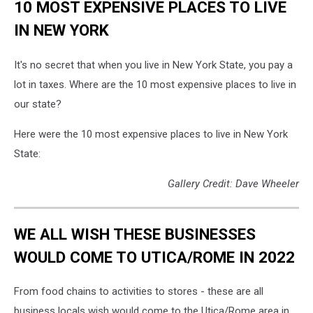
10 MOST EXPENSIVE PLACES TO LIVE
IN NEW YORK
It's no secret that when you live in New York State, you pay a
lot in taxes. Where are the 10 most expensive places to live in
our state?
Here were the 10 most expensive places to live in New York
State:
Gallery Credit: Dave Wheeler
WE ALL WISH THESE BUSINESSES
WOULD COME TO UTICA/ROME IN 2022
From food chains to activities to stores - these are all
business locals wish would come to the Utica/Rome area in