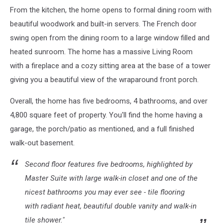
From the kitchen, the home opens to formal dining room with
beautiful woodwork and built-in servers. The French door
swing open from the dining room to a large window filled and
heated sunroom. The home has a massive Living Room
with a fireplace and a cozy sitting area at the base of a tower
giving you a beautiful view of the wraparound front porch.
Overall, the home has five bedrooms, 4 bathrooms, and over
4,800 square feet of property. You'll find the home having a
garage, the porch/patio as mentioned, and a full finished
walk-out basement.
Second floor features five bedrooms, highlighted by
Master Suite with large walk-in closet and one of the
nicest bathrooms you may ever see - tile flooring
with radiant heat, beautiful double vanity and walk-in
tile shower."