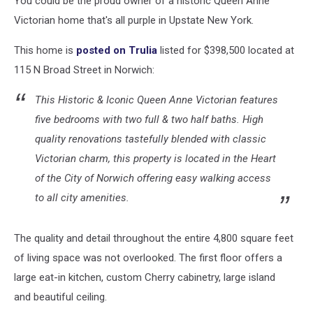
You could be the proud owner of a historic Queen Anne
York
State
Victorian home that's all purple in Upstate New York.
This home is
posted on Trulia
listed for $398,500 located at
115 N Broad Street in Norwich:
This Historic & Iconic Queen Anne Victorian features
five bedrooms with two full & two half baths. High
quality renovations tastefully blended with classic
Victorian charm, this property is located in the Heart
of the City of Norwich offering easy walking access
to all city amenities.
The quality and detail throughout the entire 4,800 square feet
of living space was not
overlooked. The
first floor offers a
large eat-in kitchen, custom Cherry cabinetry, large island
and beautiful ceiling.