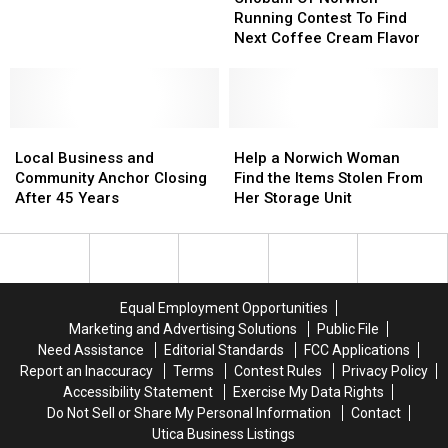
Find
Find
Norwich
Norwich
Running Contest To Find
Grandparent’s
Grandparent’s
Running
Running
Next Coffee Cream Flavor
Lost
Lost
Contest
Contest
Ashes
Ashes
To
To
Find
Find
Next
Next
Local
Local
Coffee
Coffee
Help
Help
Business
Business
Cream
Cream
a
a
Local Business and
Help a Norwich Woman
and
and
Flavor
Flavor
Norwich
Norwich
Community Anchor Closing
Find the Items Stolen From
Community
Community
Woman
Woman
After 45 Years
Her Storage Unit
Anchor
Anchor
Find
Find
Closing
Closing
the
the
After
After
Items
Items
45
45
Stolen
Stolen
Years
Years
From
From
Equal Employment Opportunities
Her
Her
Marketing and Advertising Solutions
Public File
Storage
Storage
Need Assistance
Editorial Standards
FCC Applications
Unit
Unit
Report an Inaccuracy
Terms
Contest Rules
Privacy Policy
Accessibility Statement
Exercise My Data Rights
Do Not Sell or Share My Personal Information
Contact
Utica Business Listings