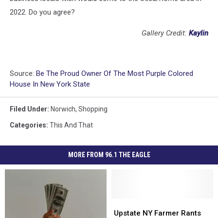
2022. Do you agree?
Gallery Credit:
Kaylin
Source:
Be The Proud Owner Of The Most Purple Colored
House In New York State
Filed Under
:
Norwich
,
Shopping
Categories
:
This And That
MORE FROM 96.1 THE EAGLE
Upstate
Upstate
NY
NY
Upstate NY Farmer Rants