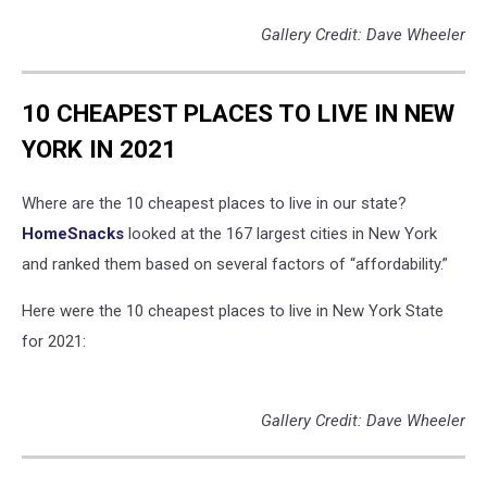
Gallery Credit: Dave Wheeler
10 CHEAPEST PLACES TO LIVE IN NEW
YORK IN 2021
Where are the 10 cheapest places to live in our state?
HomeSnacks
looked at the 167 largest cities in New York
and ranked them based on several factors of “affordability.”
Here were the 10 cheapest places to live in New York State
for 2021:
Gallery Credit: Dave Wheeler