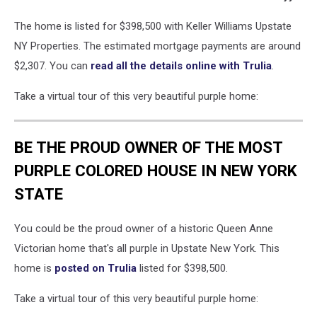
The home is listed for $398,500 with Keller Williams Upstate
NY Properties. The estimated mortgage payments are around
$2,307. You can
read all the details online with Trulia
.
Take a virtual tour of this very beautiful purple home:
BE THE PROUD OWNER OF THE MOST
PURPLE COLORED HOUSE IN NEW YORK
STATE
You could be the proud owner of a historic Queen Anne
Victorian home that's all purple in Upstate New York. This
home is
posted on Trulia
listed for $398,500.
Take a virtual tour of this very beautiful purple home: