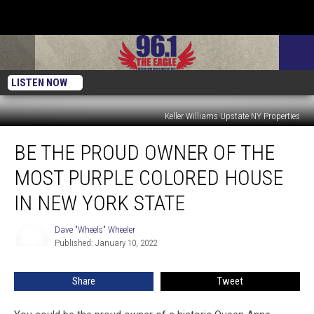
LISTEN NOW
Keller Williams Upstate NY Properties
Be
BE THE PROUD OWNER OF THE
The
Proud
MOST PURPLE COLORED HOUSE
Owner
Of
IN NEW YORK STATE
The
Most
Dave "Wheels" Wheeler
Dave
Purple
Published: January 10, 2022
"Wheels"
Colored
Wheeler
House
Share
Tweet
In
New