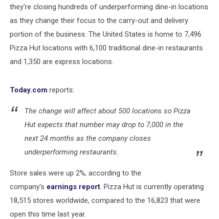
they're closing hundreds of underperforming dine-in locations
as they change their focus to the carry-out and delivery
portion of the business. The United States is home to 7,496
Pizza Hut locations with 6,100 traditional dine-in restaurants
and 1,350 are express locations.
Today.com
reports:
The change will affect about 500 locations so Pizza
Hut expects that number may drop to 7,000 in the
next 24 months as the company closes
underperforming restaurants.
Store sales were up 2%, according to the
company's
earnings report
. Pizza Hut is currently operating
18,515 stores worldwide, compared to the 16,823 that were
open this time last year.