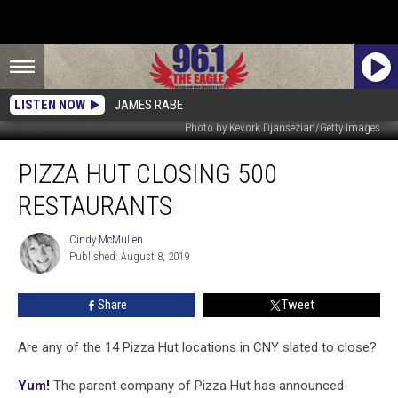
LISTEN NOW
JAMES RABE
Photo by Kevork Djansezian/Getty Images
Pizza
PIZZA HUT CLOSING 500
Hut
Closing
RESTAURANTS
500
Restaurants
Cindy McMullen
Cindy
Published: August 8, 2019
McMullen
Share
Tweet
Are any of the 14 Pizza Hut locations in CNY slated to close?
Yum!
The parent company of Pizza Hut has announced