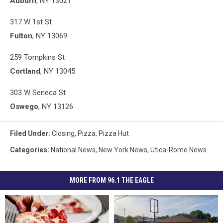
Auburn
, NY 13021
317 W 1st St
Fulton
, NY 13069
259 Tompkins St
Cortland
, NY 13045
303 W Seneca St
Oswego
, NY 13126
Filed Under
:
Closing
,
Pizza
,
Pizza Hut
Categories
:
National News
,
New York News
,
Utica-Rome News
MORE FROM 96.1 THE EAGLE