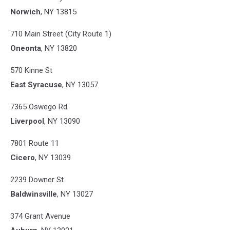
Norwich
, NY 13815
710 Main Street (City Route 1)
Oneonta
, NY 13820
570 Kinne St
East Syracuse
, NY 13057
7365 Oswego Rd
Liverpool
, NY 13090
7801 Route 11
Cicero
, NY 13039
2239 Downer St.
Baldwinsville
, NY 13027
374 Grant Avenue