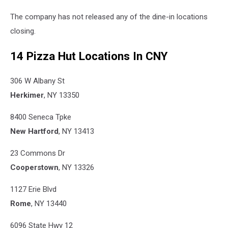
The company has not released any of the dine-in locations
closing.
14 Pizza Hut Locations In CNY
306 W Albany St
Herkimer
, NY 13350
8400 Seneca Tpke
New Hartford
, NY 13413
23 Commons Dr
Cooperstown
, NY 13326
1127 Erie Blvd
Rome
, NY 13440
6096 State Hwy 12