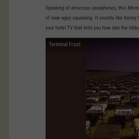
Speaking of atrocious saxophones, this
Mome
of new-agey squealing. It sounds like Kenny 
your hotel TV that tells you how late the lobb
Terminal Frost