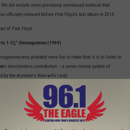
n. We did include some previously unreleased material that
 was officially released before Pink Floyd’s last album in 2014.
eart of Pink Floyd.
ts 1-3),”
Ummagumma
(1969)
magumma
was probably more fun to make than it is to listen to.
on
’s directionless contribution – a seven-minute jumble of
ed by the drummer’s then-wife Lindy.
arty