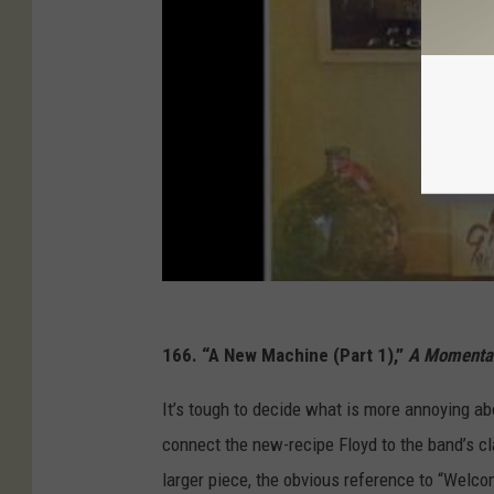
166. “A New Machine (Part 1),”
A Momentar
It’s tough to decide what is more annoying a
connect the new-recipe Floyd to the band’s cl
larger piece, the obvious reference to “Welcom