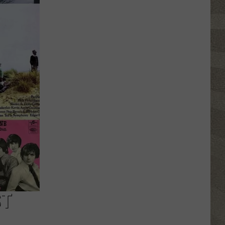
Erie
Canal
Junior
Ranger
Day
Returns
to
Central
New
York
ST