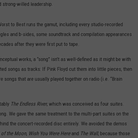
 strong-willed leadership.
Worst to Best runs the gamut, including every studio-recorded
ingles and b-sides, some soundtrack and compilation appearances
ades after they were first put to tape.
nceptual works, a “song” isn’t as well-defined as it might be with
ed songs as tracks: If Pink Floyd cut them into little pieces, then
e songs that are usually played together on radio (i.e. “Brain
tably
The Endless River
, which was conceived as four suites.
ong. We gave the same treatment to the multi-part suites on the
ehind the concert-recorded disc entirely. We avoided the demos
 of the Moon
,
Wish You Were Here
and
The Wall
, because those