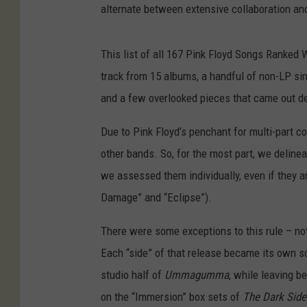
alternate between extensive collaboration and
This list of all 167 Pink Floyd Songs Ranked 
track from 15 albums, a handful of non-LP s
and a few overlooked pieces that came out dec
Due to Pink Floyd’s penchant for multi-part co
other bands. So, for the most part, we delineat
we assessed them individually, even if they ar
Damage” and “Eclipse”).
There were some exceptions to this rule – no
Each “side” of that release became its own s
studio half of
Ummagumma
, while leaving b
on the “Immersion” box sets of
The Dark Side