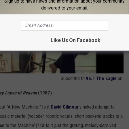
Sign up to have news and information about your community
delivered to your email.
Like Us On Facebook
Subscribe to
96.1 The Eagle
on
y Lapse of Reason
(1987)
bout “A New Machine.” Is it
David Gilmour
’s naked attempt to
assic material (vocoder, robotic vocals, short bookend tracks to a
e to the Machine”)? Or is it just the grating, melody-deprived