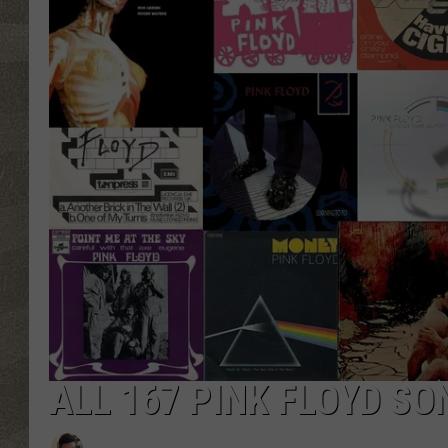
ALL 167 PINK FLOYD S