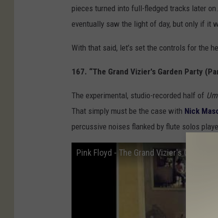
pieces turned into full-fledged tracks later o
eventually saw the light of day, but only if it
With that said, let’s set the controls for the h
167. “The Grand Vizier's Garden Party (Par
The experimental, studio-recorded half of
Um
That simply must be the case with
Nick Mas
percussive noises flanked by flute solos play
Pink Floyd - The Grand Vizier's Garden P