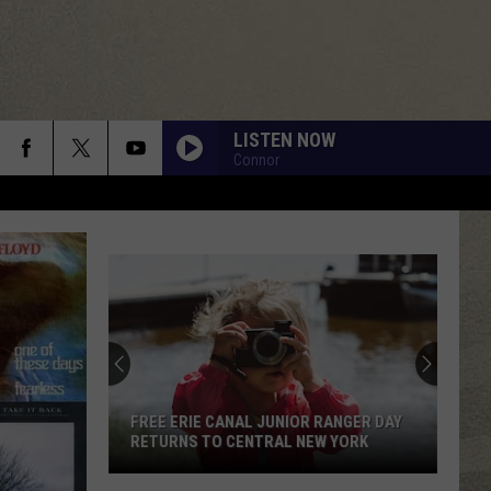
LISTEN NOW
Connor
FREE ERIE CANAL JUNIOR RANGER DAY
RETURNS TO CENTRAL NEW YORK
Free