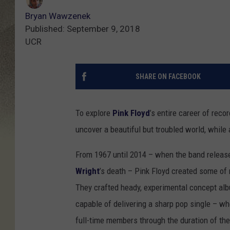
Bryan Wawzenek
Published: September 9, 2018
UCR
SHARE ON FACEBOOK
To explore
Pink Floyd
’s entire career of reco
uncover a beautiful but troubled world, while
From 1967 until 2014 – when the band release
Wright
’s death – Pink Floyd created some of 
They crafted heady, experimental concept alb
capable of delivering a sharp pop single – whe
full-time members through the duration of the