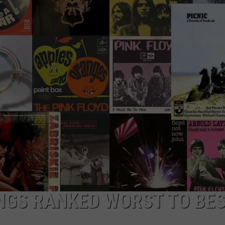
TOWNSQUARE INTERACTIVE - TSI
ONGS RANKED WORST TO BE