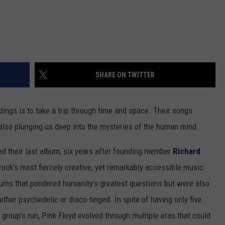
SHARE ON TWITTER
rdings is to take a trip through time and space. Their songs
 also plunging us deep into the mysteries of the human mind.
d their last album, six years after founding member
Richard
rock’s most fiercely creative, yet remarkably accessible music.
ums that pondered humanity’s greatest questions but were also
ther psychedelic or disco-tinged. In spite of having only five
 group’s run, Pink Floyd evolved through multiple eras that could