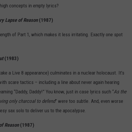
high concepts in empty lyrics?
y Lapse of Reason
(1987)
 length of Part 1, which makes it less irritating. Exactly one spot
ut
(1983)
r take a Live 8 appearance) culminates in a nuclear holocaust. It’s
ith scare tactics – including a line about never again hearing
eaming “Daddy, Daddy!” You know, just in case lyrics such “
As the
ving only charcoal to defend
” were too subtle. And, even worse
esy sax solo to deliver us to the apocalypse.
of Reason
(1987)