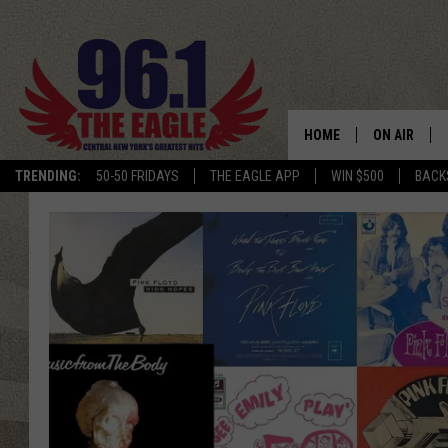
HOME
ON AIR
TRENDING:
50-50 FRIDAYS
THE EAGLE APP
WIN $500
BACK
SCHEDULE