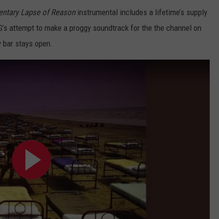
ntary Lapse of Reason
instrumental includes a lifetime’s supply
G’s attempt to make a proggy soundtrack for the the channel on
y bar stays open.