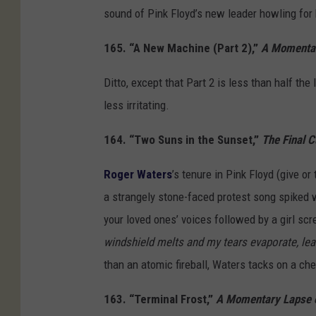
sound of Pink Floyd’s new leader howling for 
165. “A New Machine (Part 2),”
A Momentar
Ditto, except that Part 2 is less than half the
less irritating.
164. “Two Suns in the Sunset,”
The Final C
Roger Waters
’s tenure in Pink Floyd (give o
a strangely stone-faced protest song spiked w
your loved ones’ voices followed by a girl scr
windshield melts and my tears evaporate, lea
than an atomic fireball, Waters tacks on a che
163. “Terminal Frost,”
A Momentary Lapse 