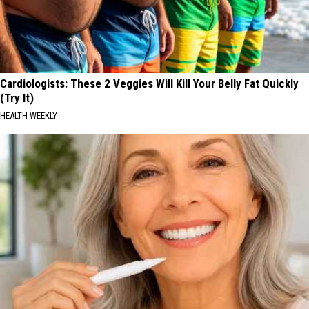
Cardiologists: These 2 Veggies Will Kill Your Belly Fat Quickly
(Try It)
HEALTH WEEKLY