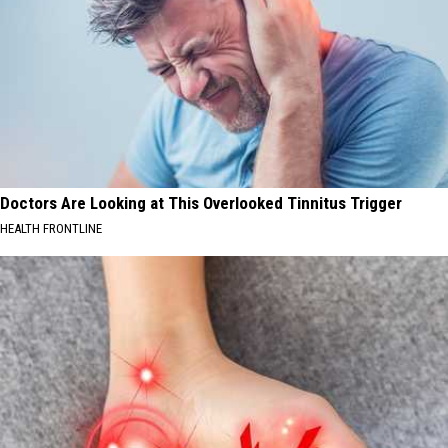
Doctors Are Looking at This Overlooked Tinnitus Trigger
HEALTH FRONTLINE