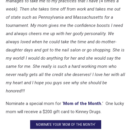
manages to take me to my practices that I have (4 times a
week). Then she takes time off from work and takes me out
of state such as Pennsylvania and Massachusetts for a
tournament. My mom gives me the confidence boosts I need
and always cheers me up with her goofy personality. We
always loved when he could take the time and do mother-
daughter days and got to the nail salon or go shopping. She is
my world! I would do anything for her and she would say the
same for me. She really is such a hard working mom who
never really gets all the credit she deserves! I love her with all
my heart and I hope you guys see why she should be
honored!!!
Nominate a special mom for ‘
Mom of the Month
.
’ One lucky
mom will receive a $200 gift card to Kinney Drugs.
NOMINATE YOUR ‘MOM OF THE MONTH’