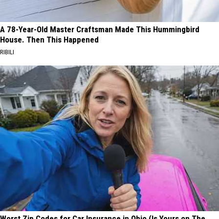
A 78-Year-Old Master Craftsman Made This Hummingbird
House. Then This Happened
RIBILI
Worst Zip Codes for Car Insurance in Ohio (Is Yours on The