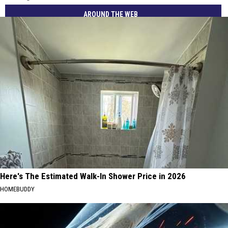
AROUND THE WEB
Here's The Estimated Walk-In Shower Price in 2026
HOMEBUDDY