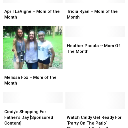
Month
Month
April
April
the
the
Tricia
Tricia
LaVigne
LaVigne
Month
Month
Ryan
Ryan
April LaVigne – Mom of the
Tricia Ryan – Mom of the
–
–
–
–
Month
Month
Mom
Mom
Mom
Mom
of
of
of
of
the
the
the
the
Month
Month
Month
Month
Heather
Heather
Padula
Padula
Heather Padula ~ Mom Of
~
~
The Month
Mom
Mom
Of
Of
The
The
Melissa
Melissa
Month
Month
Fox
Fox
Melissa Fox – Mom of the
–
–
Month
Mom
Mom
of
of
the
the
Month
Month
Cindy’s
Cindy’s
Shopping
Shopping
Watch
Watch
Cindy’s Shopping For
For
For
Cindy
Cindy
Father’s Day [Sponsored
Watch Cindy Get Ready For
Father’s
Father’s
Get
Get
Content]
‘Party On The Patio’