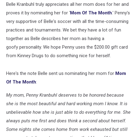
Belle Kranbuhl truly appreciates all her mom does for her and
proves it by nominating her for '
Mom Of The Month
.' Penny's
very supportive of Belle's soccer with all the time-consuming
practices and tournaments. We bet they have a lot of fun
together as Belle describes her mom as having a
goofy personality. We hope Penny uses the $200.00 gift card
from Kinney Drugs to do something nice for herself.
Here's the note Belle sent us nominating her mom for
Mom
Of The Month
:
My mom, Penny Kranbuhl deserves to be honored because
she is the most beautiful and hard working mom I know. It is
unbelievable how she is just able to do everything for me. She
always puts me first and does think a second about herself.
Some nights she comes home from work exhausted but still