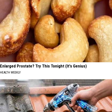
Enlarged Prostate? Try This Tonight (It's Genius)
HEALTH WEEKLY