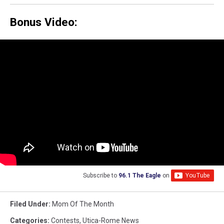
Bonus Video:
Subscribe to
96.1 The Eagle
on
Filed Under
:
Mom Of The Month
Categories
:
Contests
,
Utica-Rome News