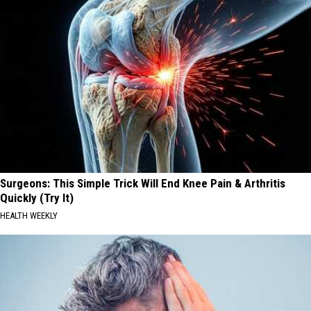
Surgeons: This Simple Trick Will End Knee Pain & Arthritis
Quickly (Try It)
HEALTH WEEKLY