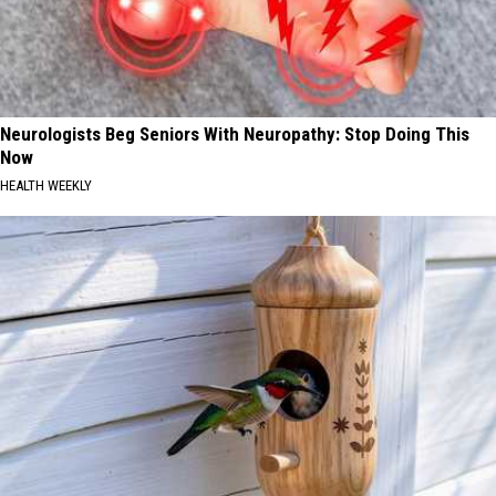
Neurologists Beg Seniors With Neuropathy: Stop Doing This
Now
HEALTH WEEKLY