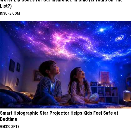
List?)
INSURE.COM
Smart Holographic Star Projector Helps Kids Feel Safe at
Bedtime
GEKKOGIFTS