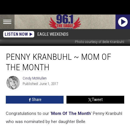
LISTEN NOW
EAGLE WEEKENDS
Photo courtesy of Belle Kranbuhl
Penny
PENNY KRANBUHL ~ MOM OF
Kranbuhl
~
THE MONTH
Mom
Of
Cindy McMullen
Cindy
The
Published: June 1, 2017
McMullen
Month
Share
Tweet
Congratulations to our '
Mom Of The Month
' Penny Kranbuhl
who was nominated by her daughter Belle.