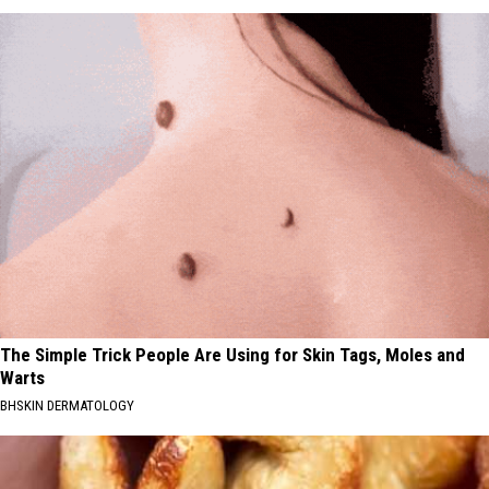
The Simple Trick People Are Using for Skin Tags, Moles and
Warts
BHSKIN DERMATOLOGY