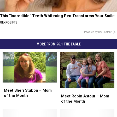
This "Incredible" Teeth Whitening Pen Transforms Your Smile
GEKKOGIFTS
Powered by RevContent
MORE FROM 96.1 THE EAGLE
Meet
Meet
Sheri
Sheri
Meet Sheri Stubba – Mom
Meet
Meet
Stubba
Stubba
of the Month
Robin
Robin
Meet Robin Astour – Mom
–
–
Astour
Astour
of the Month
Mom
Mom
–
–
of
of
Mom
Mom
the
the
of
of