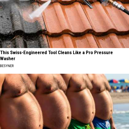
This Swiss-Engineered Tool Cleans Like a Pro Pressure
Washer
BESYNER