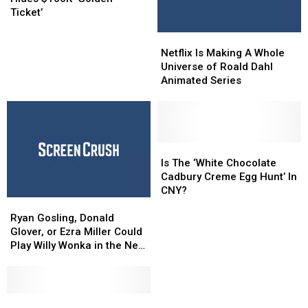
Upstate
Upstate
Ticket’
Hides
Hides
Netflix
Netflix
$100K
$100K
Is
Is
‘Golden
‘Golden
Netflix Is Making A Whole
Making
Making
Ticket’
Ticket’
Universe of Roald Dahl
A
A
Animated Series
Whole
Whole
Universe
Universe
of
of
Roald
Roald
Dahl
Dahl
Is
Is
Animated
Animated
The
The
Is The ‘White Chocolate
Series
Series
‘White
‘White
Cadbury Creme Egg Hunt’ In
Chocolate
Chocolate
CNY?
Ryan
Ryan
Cadbury
Cadbury
Gosling,
Gosling,
Creme
Creme
Ryan Gosling, Donald
Donald
Donald
Egg
Egg
Glover, or Ezra Miller Could
Glover,
Glover,
Hunt’
Hunt’
Play Willy Wonka in the New
or
or
In
In
Reboot
Ezra
Ezra
CNY?
CNY?
Miller
Miller
Could
Could
Movie
Movie