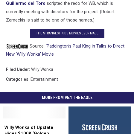
Guillermo del Toro
scripted the redo for WB, which is
currently meeting with directors for the project. (Robert
Zemeckis is said to be one of those names.)
THE STRANGEST KIDS MOVIES EVER MADE
Source:
‘Paddington’s Paul King in Talks to Direct
New ‘Willy Wonka’ Movie
Filed Under
:
Willy Wonka
Categories
:
Entertainment
MORE FROM 96.1 THE EAGLE
Willy
Willy
Wonka
Wonka
Willy Wonka of Upstate
of
of
Hides $100K ‘Golden