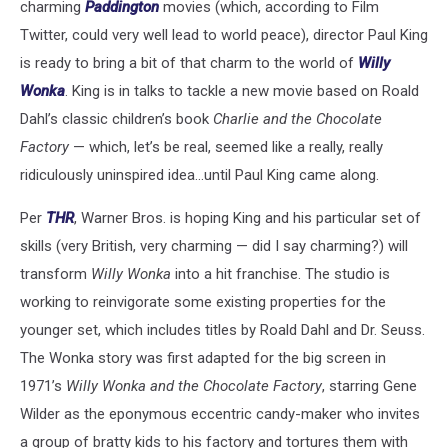
charming
Paddington
movies (which, according to Film
Twitter, could very well lead to world peace), director Paul King
is ready to bring a bit of that charm to the world of
Willy
Wonka
. King is in talks to tackle a new movie based on Roald
Dahl’s classic children’s book
Charlie and the Chocolate
Factory
— which, let’s be real, seemed like a really, really
ridiculously uninspired idea…until Paul King came along.
Per
THR
, Warner Bros. is hoping King and his particular set of
skills (very British, very charming — did I say charming?) will
transform
Willy Wonka
into a hit franchise. The studio is
working to reinvigorate some existing properties for the
younger set, which includes titles by Roald Dahl and Dr. Seuss.
The Wonka story was first adapted for the big screen in
1971’s
Willy Wonka and the Chocolate Factory
, starring Gene
Wilder as the eponymous eccentric candy-maker who invites
a group of bratty kids to his factory and tortures them with