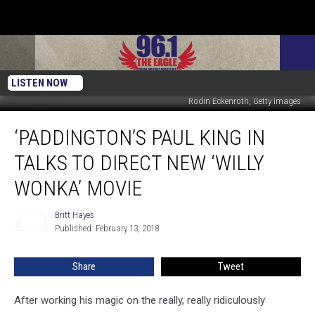
LISTEN NOW
Rodin Eckenroth, Getty Images
‘Paddington’s
‘PADDINGTON’S PAUL KING IN
Paul
King
TALKS TO DIRECT NEW ‘WILLY
in
Talks
WONKA’ MOVIE
to
Direct
Britt Hayes
Britt
New
Published: February 13, 2018
Hayes
‘Willy
Wonka’
Share
Tweet
Movie
After working his magic on the really, really ridiculously