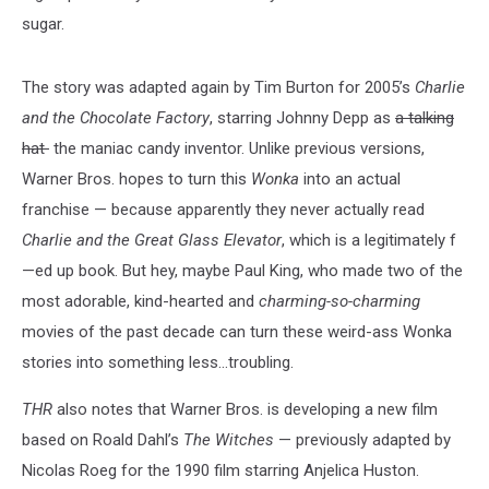
sugar.
The story was adapted again by Tim Burton for 2005’s
Charlie
and the Chocolate Factory
, starring Johnny Depp as
a talking
hat
the maniac candy inventor. Unlike previous versions,
Warner Bros. hopes to turn this
Wonka
into an actual
franchise — because apparently they never actually read
Charlie and the Great Glass Elevator
, which is a legitimately f
—ed up book. But hey, maybe Paul King, who made two of the
most adorable, kind-hearted and
charming-so-charming
movies of the past decade can turn these weird-ass Wonka
stories into something less…troubling.
THR
also notes that Warner Bros. is developing a new film
based on Roald Dahl’s
The Witches
— previously adapted by
Nicolas Roeg for the 1990 film starring Anjelica Huston.