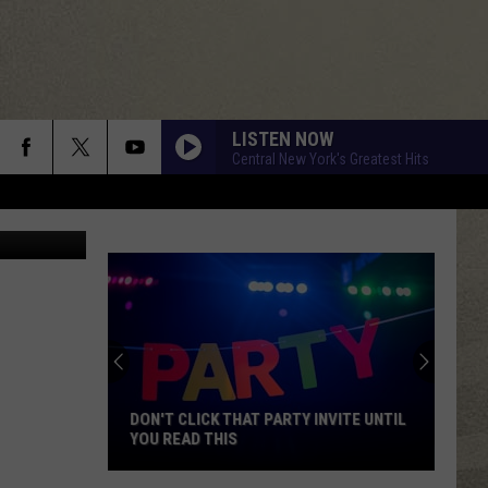
LISTEN NOW
Central New York's Greatest Hits
Gangler/TSM
DON'T CLICK THAT PARTY INVITE UNTIL
YOU READ THIS
Don't