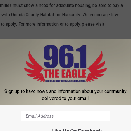
milies must show a need for adequate housing, be able to pay a
er with Oneida County Habitat for Humanity. We encourage low-
to apply. For more information or to apply, please visit
AL KIRKLAND CYCLOCROSS RACE
Sign up to have news and information about your community
delivered to your email.