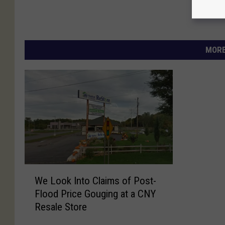
MORE
W
We Look Into Claims of Post-
e
Flood Price Gouging at a CNY
L
Resale Store
o
o