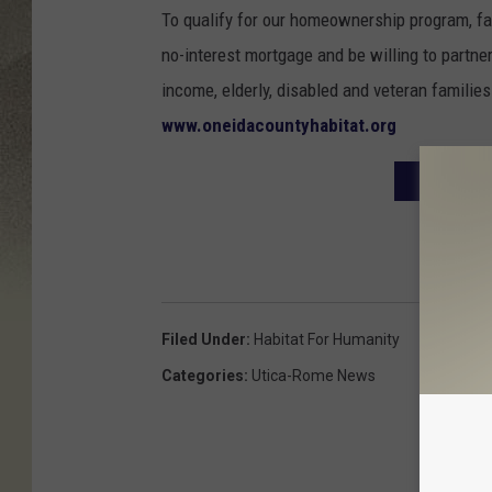
To qualify for our homeownership program, fa
no-interest mortgage and be willing to partn
income, elderly, disabled and veteran families 
www.oneidacountyhabitat.org
8TH ANNU
Filed Under
:
Habitat For Humanity
Categories
:
Utica-Rome News