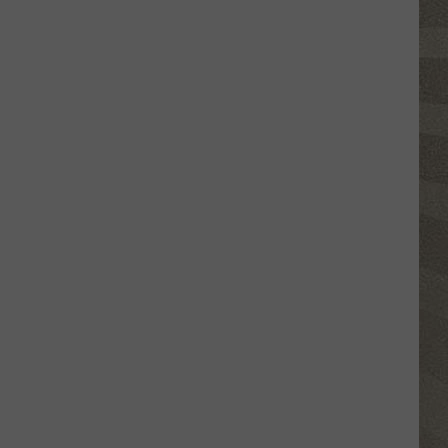
Click
That
Party
Invite
Until
You
Read
This