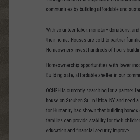
communities by building affordable and susta
With volunteer labor, monetary donations, and
their home. Houses are sold to partner famili
Homeowners invest hundreds of hours buildin
Homeownership opportunities with lower income
Building safe, affordable shelter in our commu
OCHFH is currently searching for a partner f
house on Steuben St. in Utica, NY and need a 
for Humanity has shown that building homes d
families can provide stability for their childr
education and financial security improve.