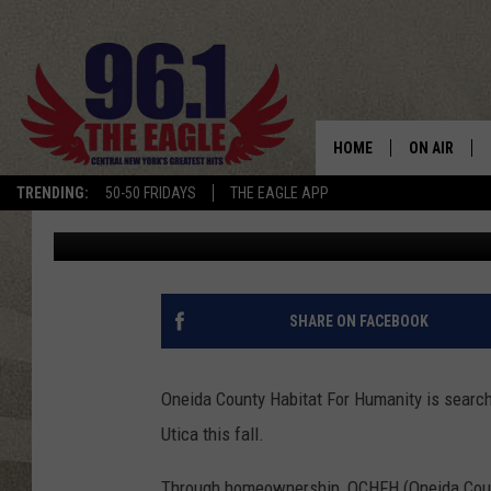
PARTNER FAMILY NEED
HUMANITY HOMEOWNE
HOME
ON AIR
TRENDING:
50-50 FRIDAYS
THE EAGLE APP
Cindy McMullen
Published: August 25, 2015
SCHEDULE
SHARE ON FACEBOOK
Oneida County Habitat For Humanity is searchi
Utica this fall.
Through homeownership, OCHFH (Oneida Count