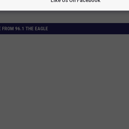
Like Us On Facebook
 FROM 96.1 THE EAGLE