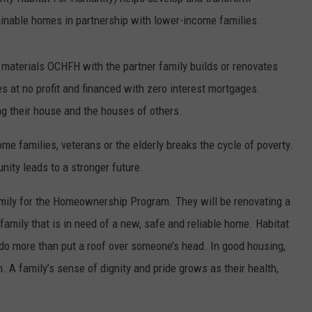
inable homes in partnership with lower-income families.
TOWNSQUARE INTERACTIVE - TSI
 materials OCHFH with the partner family builds or renovates
es at no profit and financed with zero interest mortgages.
g their house and the houses of others.
 families, veterans or the elderly breaks the cycle of poverty.
nity leads to a stronger future.
amily for the Homeownership Program. They will be renovating a
family that is in need of a new, safe and reliable home. Habitat
o more than put a roof over someone’s head. In good housing,
en. A family’s sense of dignity and pride grows as their health,