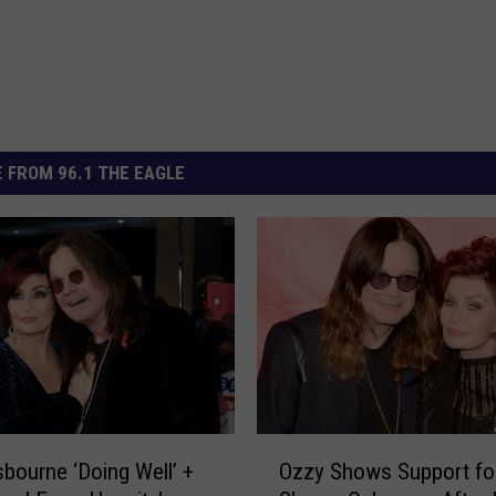
 FROM 96.1 THE EAGLE
O
bourne ‘Doing Well’ +
Ozzy Shows Support fo
z