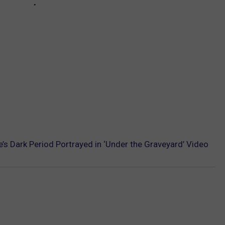
s Dark Period Portrayed in ‘Under the Graveyard’ Video