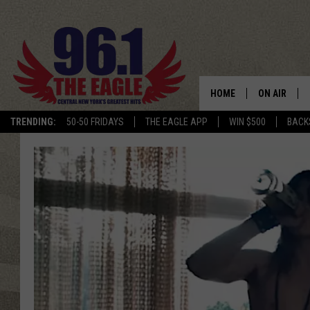
HOME
ON AIR
TRENDING:
50-50 FRIDAYS
THE EAGLE APP
WIN $500
BACK
SCHEDULE