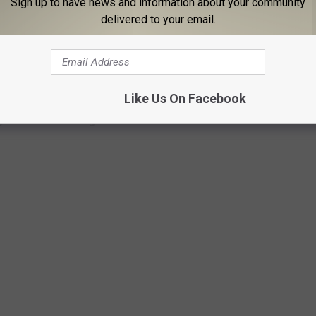
Sign up to have news and information about your community
delivered to your email.
Subscribe to
96.1 The Eagle
on
Like Us On Facebook
y Osbourne Through the Years