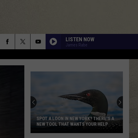
LISTEN NOW
James Rabe
SPOT A LOON IN NEW YORK? THERE'S A
NEW TOOL THAT WANTS YOUR HELP