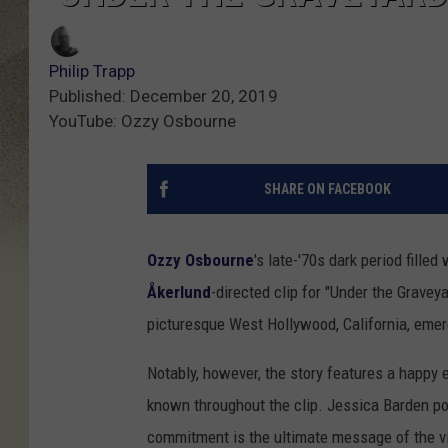
Philip Trapp
Published: December 20, 2019
YouTube: Ozzy Osbourne
SHARE ON FACEBOOK
Ozzy Osbourne
's late-'70s dark period fille
Åkerlund
-directed clip for "Under the Gravey
picturesque West Hollywood, California, eme
Notably, however, the story features a happy 
known throughout the clip. Jessica Barden portr
commitment is the ultimate message of the v