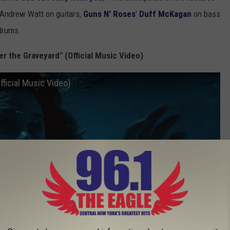
 Andrew Watt on guitars,
Guns N' Roses
'
Duff McKagan
on bass
drums.
r the Graveyard" (Official Music Video)
ficial Music Video)