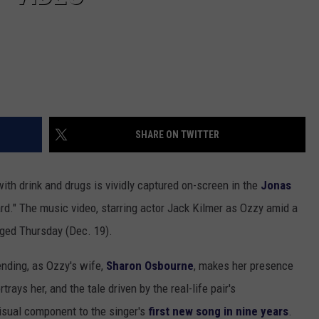
SHARE ON TWITTER
d with drink and drugs is vividly captured on-screen in the
Jonas
ard." The music video, starring actor Jack Kilmer as Ozzy amid a
rged Thursday (Dec. 19).
ending, as Ozzy's wife,
Sharon Osbourne
, makes her presence
ays her, and the tale driven by the real-life pair's
isual component to the singer's
first new song in nine years
.