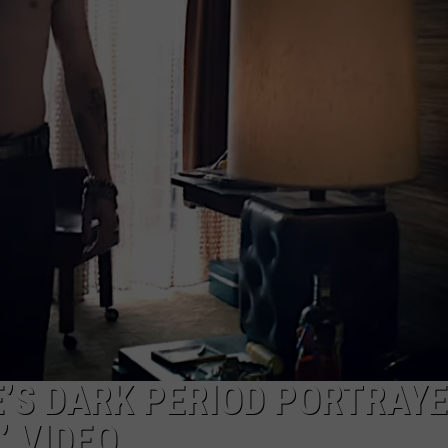
TOWNSQUARE INTERACTIVE - TSI
S DARK PERIOD PORTRAYE
’ VIDEO