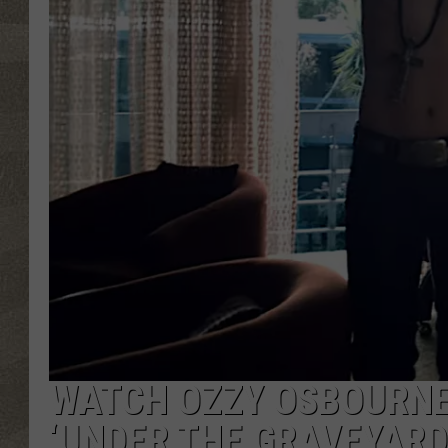
WATCH OZZY OSBOURNE’
‘UNDER THE GRAVEYARD