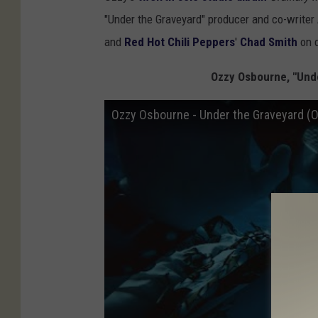
"Under the Graveyard" producer and co-writer
and
Red Hot Chili Peppers
'
Chad Smith
on 
Ozzy Osbourne, "Unde
Ozzy Osbourne - Under the Graveyard (Of