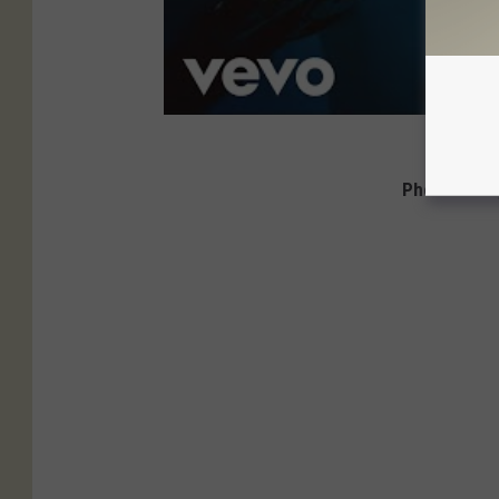
Photos: Ozz