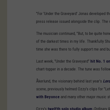
"For 'Under the Graveyard' Jonas developed th
press release issued alongside the clip. The 
The musician continued, "But, to be quite hon
of the darkest times in my life. Thankfully Sh
time she was there to fully support me and bui
Last week, "Under the Graveyard"
hit No. 1 o
chart-topper in a decade. The tune was foll
Åkerlund, the visionary behind last year's
Lord
scene, previously helmed Ozzy's clips for "L
with Beyonce
and many other major music st
Ozzy's
twelfth solo studio album
Ordinary 