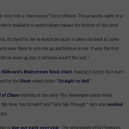
e story into a 'mini-movie,'" Ozzy offered. Those words came in a
video's available to watch down toward the bottom of this post.
est, it's hard for me to watch because it takes me back to some
aron was there to pick me up and believe in me. It was the first
ld me back up, but it certainly wasn't the last."
n Billboard's Mainstream Rock chart
, making it Ozzy's first such
owed by the
Slash
-aided rocker "
Straight to Hell
."
 of Chaos
retelling of the early-'90s Norwegian black metal
et Me Hear You Scream" and "Gets Me Through." He's also
worked
ars.
Man
is
due out early next year
. The anticipated effort features