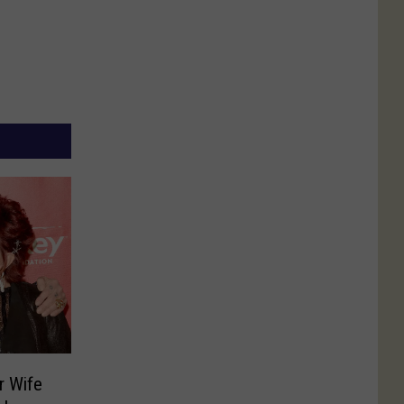
r Wife