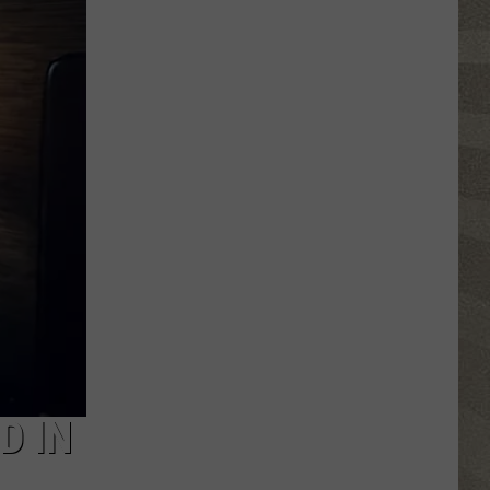
Spot
a
Loon
in
New
York?
There's
a
New
Tool
That
Wants
Your
Help
D IN