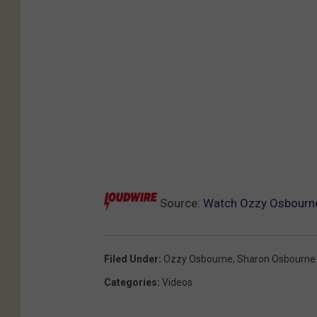
Source:
Watch Ozzy Osbourne’
Filed Under
:
Ozzy Osbourne
,
Sharon Osbourne
Categories
:
Videos