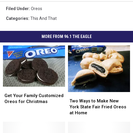
Filed Under
:
Oreos
Categories
:
This And That
MORE FROM 96.1 THE EAGLE
Get
Get
Two
Two
Your
Your
Get Your Family Customized
Ways
Ways
Two Ways to Make New
Family
Family
Oreos for Christmas
to
to
York State Fair Fried Oreos
Customized
Customized
Make
Make
at Home
Oreos
Oreos
New
New
for
for
York
York
Christmas
Christmas
State
State