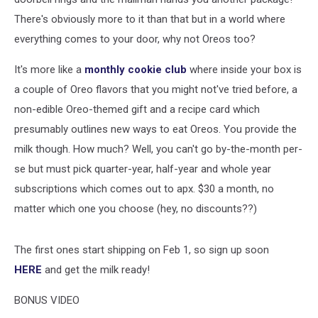
There's obviously more to it than that but in a world where
everything comes to your door, why not Oreos too?
It's more like a
monthly cookie club
where inside your box is
a couple of Oreo flavors that you might not've tried before, a
non-edible Oreo-themed gift and a recipe card which
presumably outlines new ways to eat Oreos. You provide the
milk though. How much? Well, you can't go by-the-month per-
se but must pick quarter-year, half-year and whole year
subscriptions which comes out to apx. $30 a month, no
matter which one you choose (hey, no discounts??)
The first ones start shipping on Feb 1, so sign up soon
HERE
and get the milk ready!
BONUS VIDEO