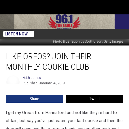
LISTEN NOW
Photo Illustration by Scott Olson/Getty Images
Like
LIKE OREOS? JOIN THEIR
Oreos?
Join
MONTHLY COOKIE CLUB
Their
Monthly
Keith James
Keith
Cookie
Published: January 26, 2018
James
Club
Share
Tweet
I get my Oreos from Hannaford and not like they're hard to
obtain, but say you've just eaten your last cookie and then the
doorbell rings and the mailman hands you another package!