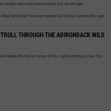
se sleighs rides with heated seats, just not at night.
 New York state? Here are several not to miss options this year.
STROLL THROUGH THE ADIRONDACK WILD
dacks when the forest comes to life. Lights and music turn The