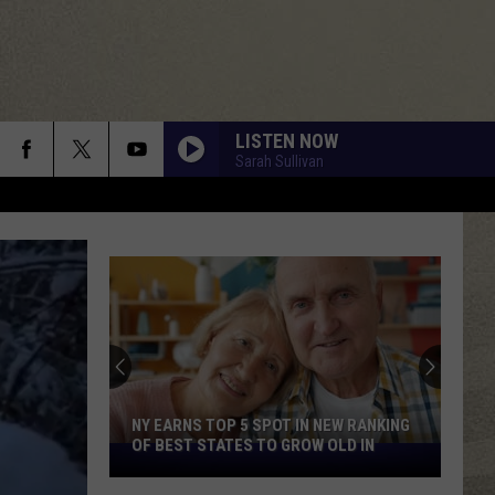
LISTEN NOW
Sarah Sullivan
NY EARNS TOP 5 SPOT IN NEW RANKING
OF BEST STATES TO GROW OLD IN
NY
Earns