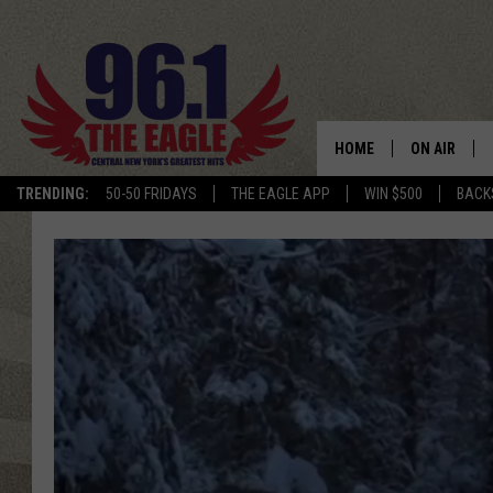
HOME
ON AIR
TRENDING:
50-50 FRIDAYS
THE EAGLE APP
WIN $500
BACK
SCHEDULE