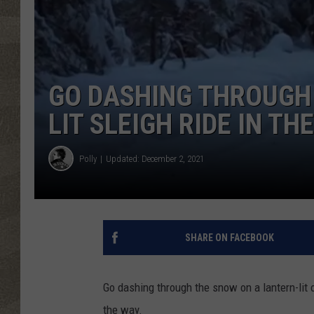
GO DASHING THROUGH
LIT SLEIGH RIDE IN T
Polly
Updated: December 2, 2021
SHARE ON FACEBOOK
Go dashing through the snow on a lantern-lit o
the way.