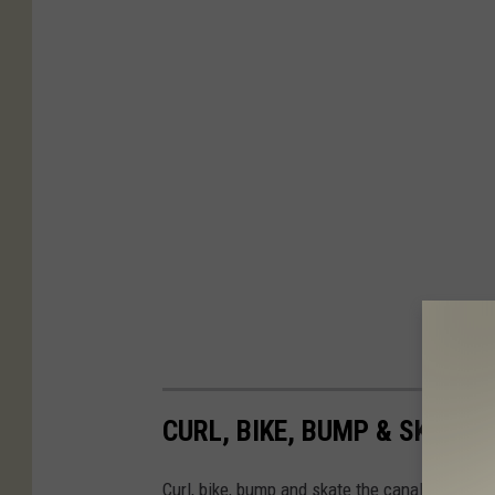
CURL, BIKE, BUMP & SKATE 
Curl, bike, bump and skate the canal this wint