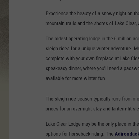
Experience the beauty of a snowy night on the 
mountain trails and the shores of Lake Clear, 
The oldest operating lodge in the 6 million ac
sleigh rides for a unique winter adventure. 
complete with your own fireplace at Lake Cle
speakeasy dinner, where you'll need a passwo
available for more winter fun.
The sleigh ride season typically runs from m
prices for an overnight stay and lantern-lit sl
Lake Clear Lodge may be the only place in the 
options for horseback riding. The
Adirondac