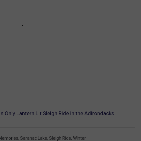
Only Lantern Lit Sleigh Ride in the Adirondacks
Memories
,
Saranac Lake
,
Sleigh Ride
,
Winter