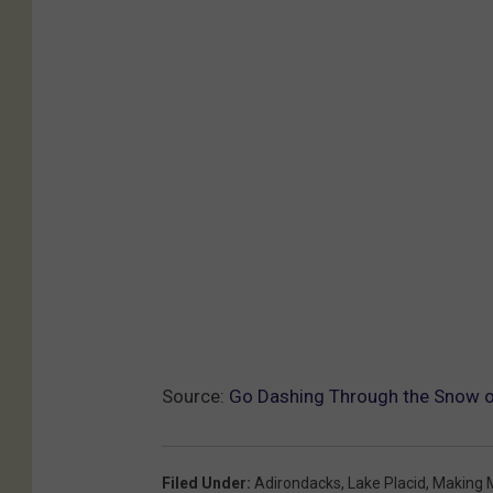
Source:
Go Dashing Through the Snow on 
Filed Under
:
Adirondacks
,
Lake Placid
,
Making 