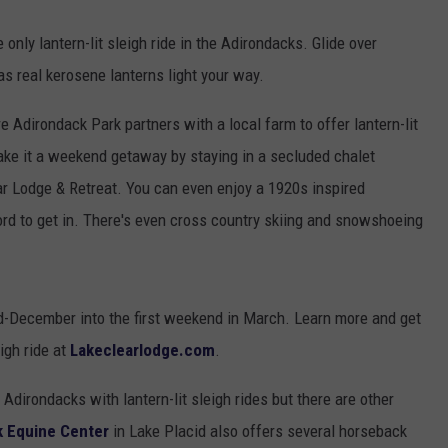
only lantern-lit sleigh ride in the Adirondacks. Glide over
as real kerosene lanterns light your way.
re Adirondack Park partners with a local farm to offer lantern-lit
Make it a weekend getaway by staying in a secluded chalet
ar Lodge & Retreat. You can even enjoy a 1920s inspired
rd to get in. There's even cross country skiing and snowshoeing
id-December into the first weekend in March. Learn more and get
eigh ride at
Lakeclearlodge.com
.
Adirondacks with lantern-lit sleigh rides but there are other
k Equine Center
in Lake Placid also offers several horseback