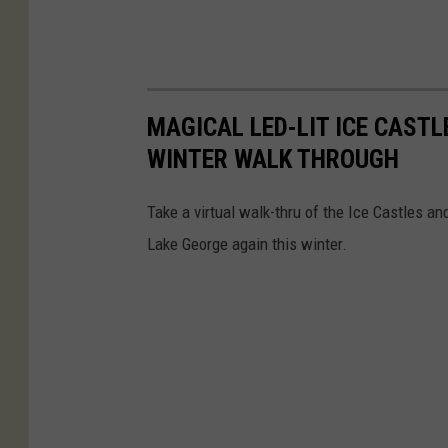
MAGICAL LED-LIT ICE CAST
WINTER WALK THROUGH
Take a virtual walk-thru of the Ice Castles a
Lake George again this winter.