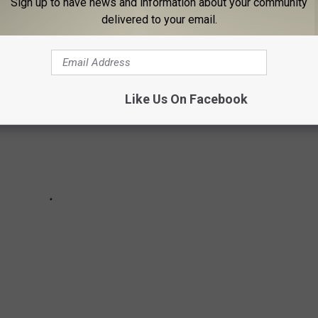
Sign up to have news and information about your community
delivered to your email.
Like Us On Facebook