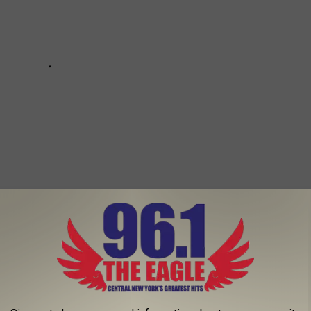
THE CANAL IN NY THIS WINTER
er at Canalside in Buffalo, New York.