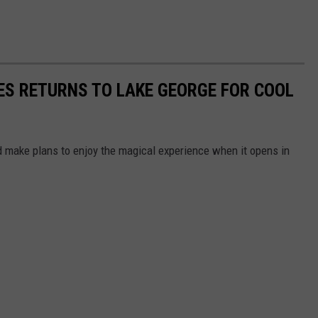
LES RETURNS TO LAKE GEORGE FOR COOL
nd make plans to enjoy the magical experience when it opens in