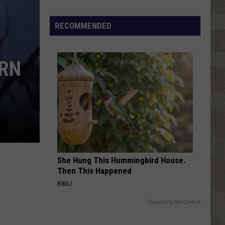
Top
5
RECOMMENDED
Spot
in
New
ERN
Ranking
of
Best
States
to
Grow
Old
In
She Hung This Hummingbird House.
Then This Happened
RIBILI
Powered by RevContent