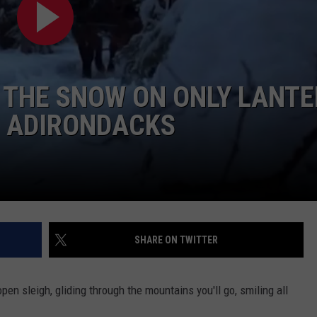
TOWNSQUARE INTERACTIVE - TSI
 THE SNOW ON ONLY LANT
HE ADIRONDACKS
SHARE ON TWITTER
pen sleigh, gliding through the mountains you'll go, smiling all