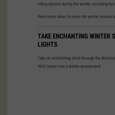
riding options during the winter, including hor
Need more ideas to enjoy the winter season in
TAKE ENCHANTING WINTER 
LIGHTS
Take an enchanting stroll through the Adiron
Wild Center into a winter wonderland.