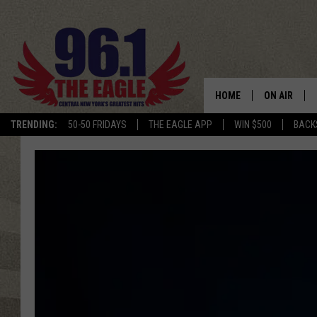
HOME
ON AIR
TRENDING:
50-50 FRIDAYS
THE EAGLE APP
WIN $500
BACK
SCHEDULE