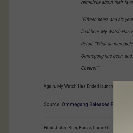
reminisce about their favo
“Fifteen beers and six year
final beer, My Watch Has E
Retail. “What an incredibl
Ommegang has been, and we
Cheers!”"
Again, My Watch Has Ended launches in late fa
Source:
Ommegang Releases Final Game
Filed Under
:
Beer
,
Booze
,
Game Of Thrones
,
O