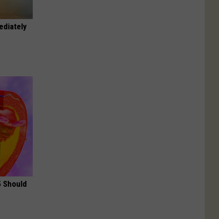
ediately
5 Should