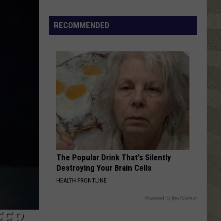
Valley
Residents
RECOMMENDED
Can
Learn
Homesteading
Skills
for
Free
The Popular Drink That's Silently
Destroying Your Brain Cells
HEALTH FRONTLINE
Powered by RevContent
EER