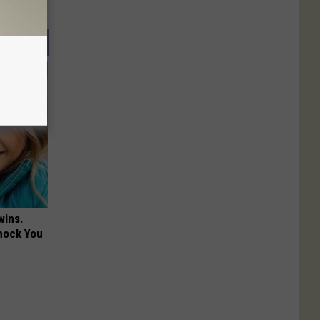
wins.
hock You