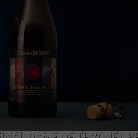
TOWNSQUARE INTERACTIVE - TSI
INAL GAME OF THRONES B