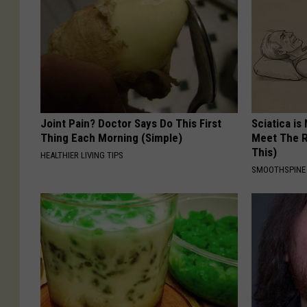
Joint Pain? Doctor Says Do This First
Sciatica is
Thing Each Morning (Simple)
Meet The R
This)
HEALTHIER LIVING TIPS
SMOOTHSPINE