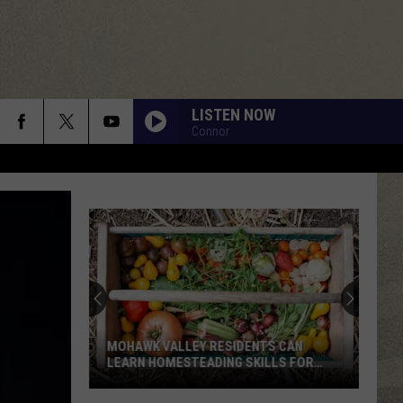
LISTEN NOW
Connor
MOHAWK VALLEY RESIDENTS CAN
LEARN HOMESTEADING SKILLS FOR
FREE
Mohawk