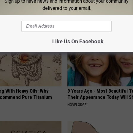
Sign up to have news and information about your community
delivered to your email.
AROUND THE WEB
Like Us On Facebook
ng With Heavy Oils: Why
9 Years Ago - Most Beautiful T
ecommend Pure Titanium
Their Appearance Today Will S
NOVELODGE