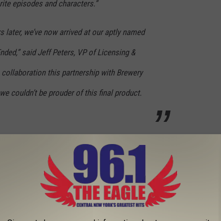
rite episodes and characters.”
s later, we’ve now arrived at our aptly named
nded,” said Jeff Peters, VP of Licensing &
e collaboration this partnership with Brewery
 couldn’t be prouder of this final product.
ll in time for the holidays.
 Of Thrones Beer
mmegang