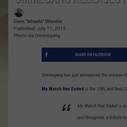
Dave "Wheels" Wheeler
Published: July 11, 2019
Photo via Ommegang
SHARE ON FACEBOOK
Ommegang has just announced the release of
My Watch Has Ended
is the 15th, and final
My Watch Has Ended is an
and fenugreek, a tribute t