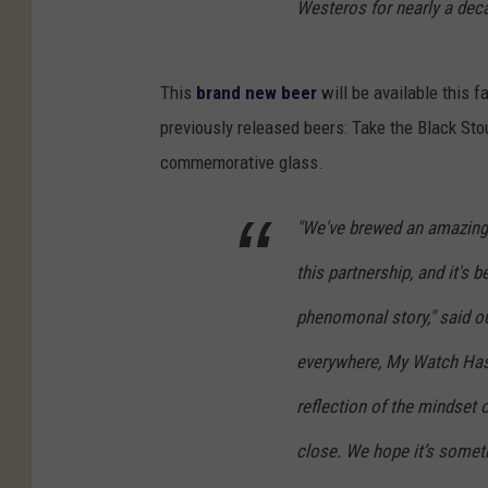
Westeros for nearly a dec
This
brand new beer
will be available this f
previously released beers: Take the Black Stou
commemorative glass.
"We've brewed an amazing a
this partnership, and it's b
phenomonal story," said ou
everywhere, My Watch Has E
reflection of the mindset 
close. We hope it’s someth