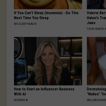
If You Can't Sleep (Insomnia) - Do This
Valerie Ber
Next Time You Sleep
Halen's Tra
Jaws
WG SLEEP HEALTH
YOUR HEALTH 
How to Start an Influencer Business
Dermatolog
With AI
"Nukes" To
ROOM30 AI
WELLNESSGAZ