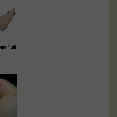
ema Fluid