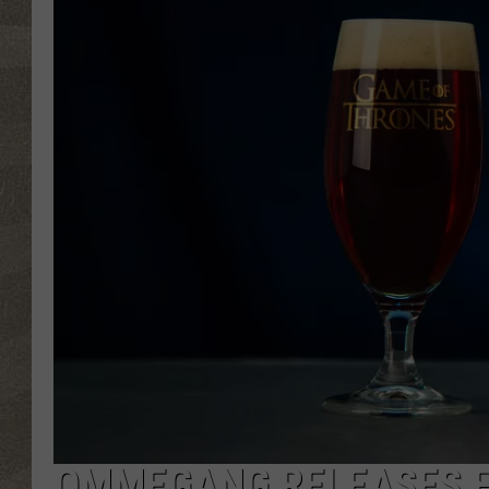
OMMEGANG RELEASES F