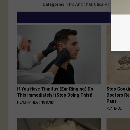
Categories
:
This And That
,
Utica-Rome News
If You Have Tinnitus (Ear Ringing) Do
Stop Cooki
This Immediately! (Stop Doing This)!
Doctors R
Pans
HEALTHY HEARING DAILY
PLATEFUL