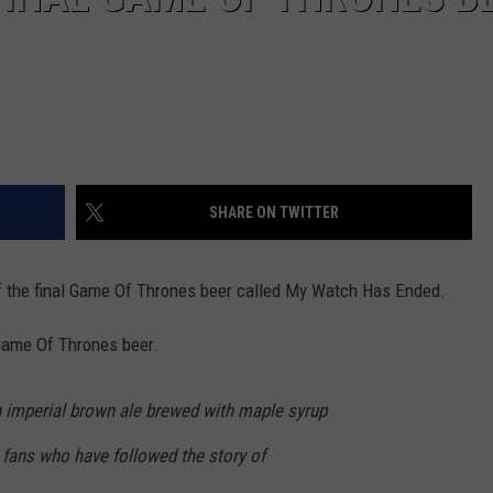
SHARE ON TWITTER
 the final Game Of Thrones beer called My Watch Has Ended.
, Game Of Thrones beer.
 imperial brown ale brewed with maple syrup
o fans who have followed the story of