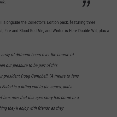
ade.
all alongside the Collector’s Edition pack, featuring three
t, Fire and Blood Red Ale, and Winter is Here Double Wit, plus a
rray of different beers over the course of
een our pleasure to be part of this
r president Doug Campbell. "A tribute to fans
nded is a fitting end to the series, and a
of fans now that this epic story has come to a
ing they’ll enjoy with friends as they