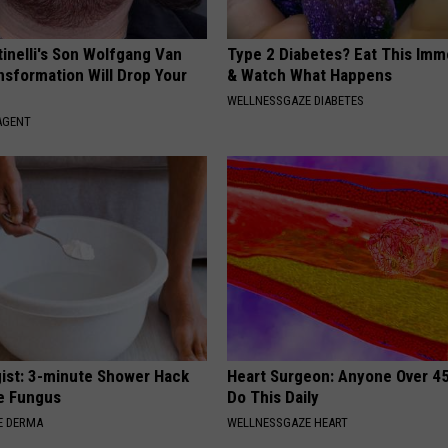
tinelli's Son Wolfgang Van
Type 2 Diabetes? Eat This Imm
nsformation Will Drop Your
& Watch What Happens
WELLNESSGAZE DIABETES
AGENT
ist: 3-minute Shower Hack
Heart Surgeon: Anyone Over 4
e Fungus
Do This Daily
E DERMA
WELLNESSGAZE HEART