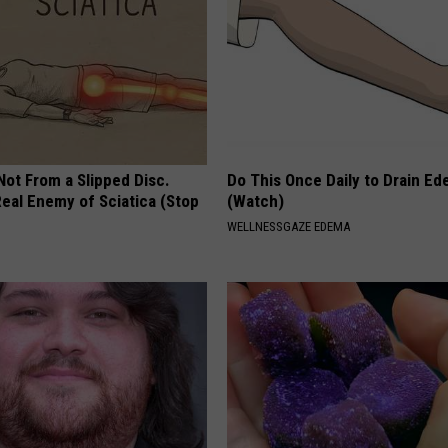
 Not From a Slipped Disc.
Do This Once Daily to Drain Ed
eal Enemy of Sciatica (Stop
(Watch)
WELLNESSGAZE EDEMA