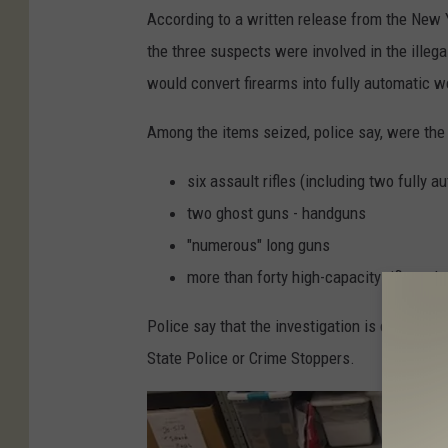
P
According to a written release from the New Y
h
the three suspects were involved in the illega
o
would convert firearms into fully automatic 
t
o
Among the items seized, police say, were the 
C
six assault rifles (including two fully 
r
two ghost guns - handguns
e
"numerous" long guns
d
more than forty high-capacity rifle and
i
t
Police say that the investigation is continuin
:
State Police or Crime Stoppers.
N
e