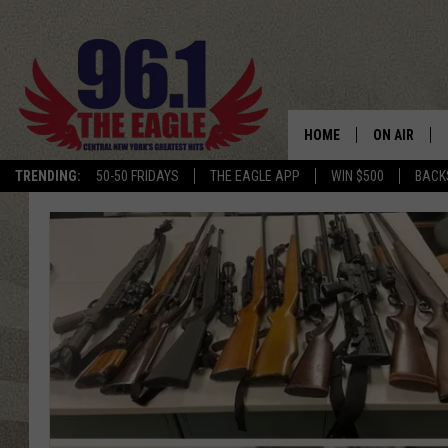
HOME
ON AIR
TRENDING:
50-50 FRIDAYS
THE EAGLE APP
WIN $500
BACK
SCHEDULE