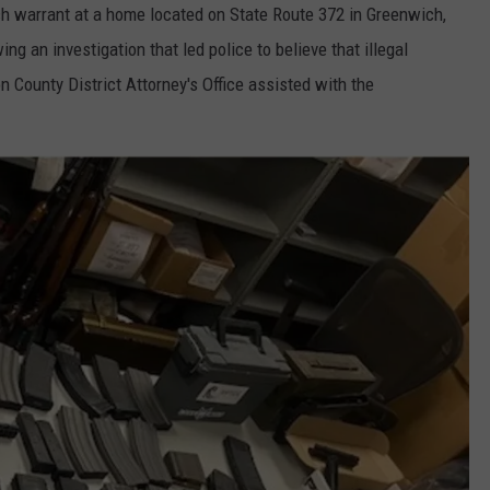
ch warrant at a home located on State Route 372 in Greenwich,
g an investigation that led police to believe that illegal
 County District Attorney's Office assisted with the