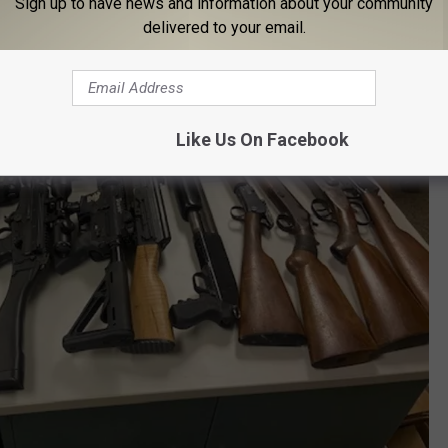
Sign up to have news and information about your community
delivered to your email.
Like Us On Facebook