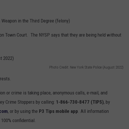
 Weapon in the Third Degree (felony)
ton Town Court. The NYSP says that they are being held without
Photo Credit: New York State Police (August 2022)
rrests.
ion or crime is taking place, anonymous calls, e-mail, and
y Crime Stoppers by calling:
1-866-730-8477 (TIPS)
, by
.com
, or by using the
P3 Tips mobile app
. All information
 100% confidential.