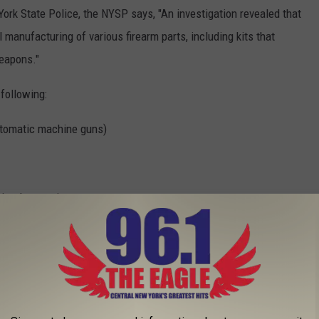
ork State Police, the NYSP says, "An investigation revealed that
l manufacturing of various firearm parts, including kits that
weapons."
following:
automatic machine guns)
 pistol magazines
g. Anyone with information that may be helpful is asked to call