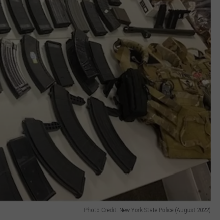
Photo Credit: New York State Police (August 2022)