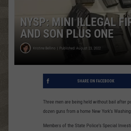
NYSP: MINI ILLEGAL F
AND SON PLUS ONE
Kristine Bellino
Published: August 23, 2022
SHARE ON FACEBOOK
Three men are being held without bail after 
dozen guns from a home New York's Washing
Members of the State Police's Special Investig