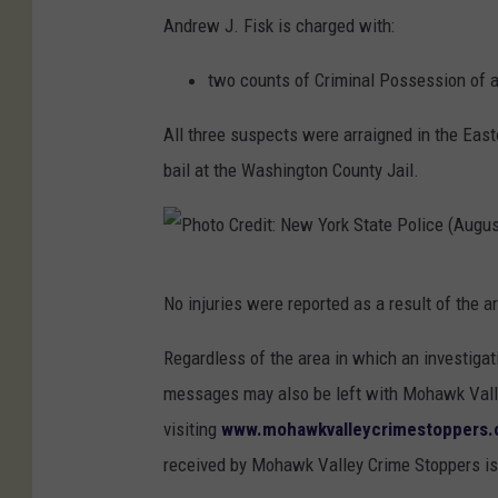
N
Andrew J. Fisk is charged with:
e
two counts of Criminal Possession of a
w
Y
All three suspects were arraigned in the Eas
o
bail at the Washington County Jail.
r
k
S
P
t
No injuries were reported as a result of the a
h
a
o
Regardless of the area in which an investigat
t
t
messages may also be left with Mohawk Valle
e
o
visiting
www.mohawkvalleycrimestoppers
P
C
received by Mohawk Valley Crime Stoppers is
o
r