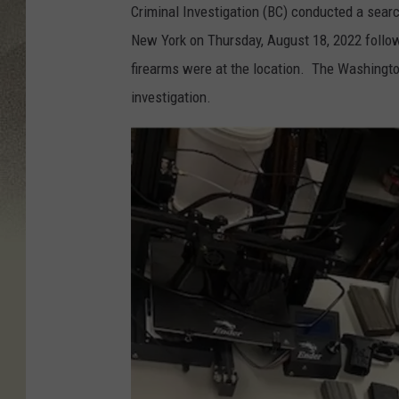
Criminal Investigation (BC) conducted a sear
New York on Thursday, August 18, 2022 followin
firearms were at the location. The Washington
investigation.