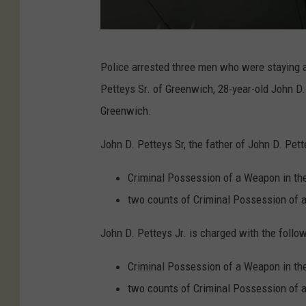
c
e
(
P
A
Police arrested three men who were staying a
h
u
Petteys Sr. of Greenwich, 28-year-old John D.
o
g
Greenwich.
t
u
o
John D. Petteys Sr, the father of John D. Pett
s
C
t
Criminal Possession of a Weapon in the
r
2
two counts of Criminal Possession of 
e
0
d
John D. Petteys Jr. is charged with the follow
2
i
2
Criminal Possession of a Weapon in the
t
)
two counts of Criminal Possession of 
: