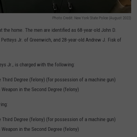
Photo Credit: New York State Police (August 2022)
t the home. The men are identified as 68-year-old John D.
 Petteys Jr. of Greenwich, and 28-year-old Andrew J. Fisk of
eys Jr., is charged with the following:
 Third Degree (felony) (for possession of a machine gun)
a Weapon in the Second Degree (felony)
ing:
 Third Degree (felony) (for possession of a machine gun)
a Weapon in the Second Degree (felony)