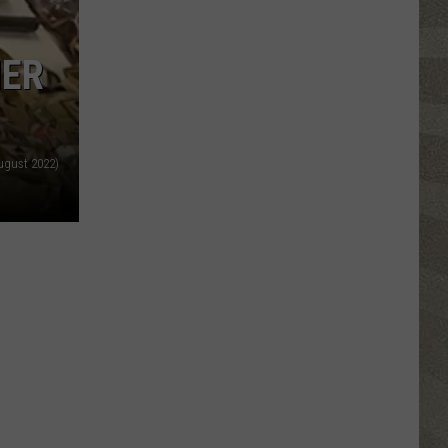
Click
That
HER
Party
Invite
Until
You
August 2022)
Read
This