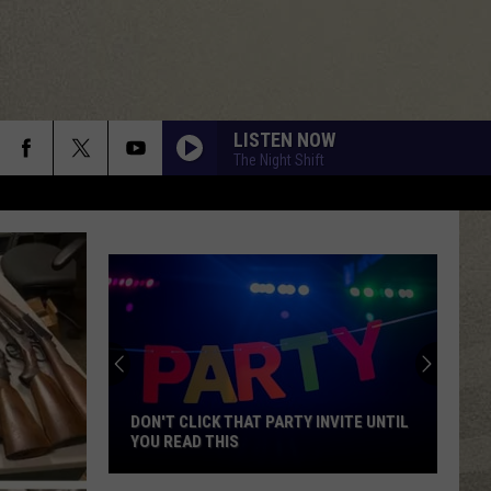
LISTEN NOW
The Night Shift
DON'T CLICK THAT PARTY INVITE UNTIL
YOU READ THIS
Don't