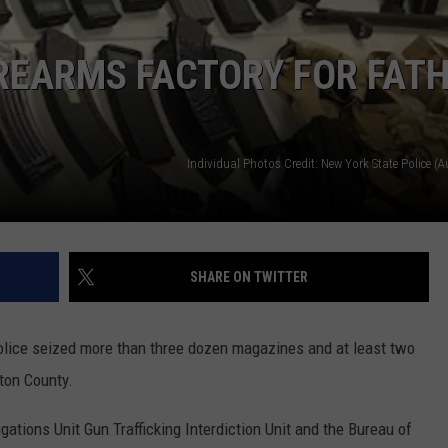
TOWNSQUARE INTERACTIVE - TSI
IREARMS FACTORY FOR FAT
Individual Photos Credit: New York State Police (
SHARE ON TWITTER
police seized more than three dozen magazines and at least two
ton County.
ations Unit Gun Trafficking Interdiction Unit and the Bureau of