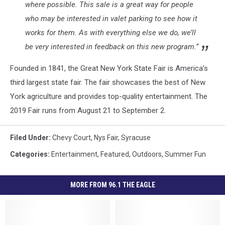
where possible. This sale is a great way for people
who may be interested in valet parking to see how it
works for them. As with everything else we do, we’ll
be very interested in feedback on this new program.”
Founded in 1841, the Great New York State Fair is America’s
third largest state fair. The fair showcases the best of New
York agriculture and provides top-quality entertainment. The
2019 Fair runs from August 21 to September 2.
Filed Under
:
Chevy Court
,
Nys Fair
,
Syracuse
Categories
:
Entertainment
,
Featured
,
Outdoors
,
Summer Fun
MORE FROM 96.1 THE EAGLE