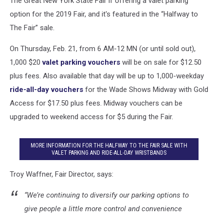
The Great New York State Fair if offering a valet parking
option for the 2019 Fair, and it's featured in the “Halfway to
The Fair” sale.
On Thursday, Feb. 21, from 6 AM-12 MN (or until sold out),
1,000 $20
valet parking vouchers
will be on sale for $12.50
plus fees. Also available that day will be up to 1,000-weekday
ride-all-day vouchers
for the Wade Shows Midway with Gold
Access for $17.50 plus fees. Midway vouchers can be
upgraded to weekend access for $5 during the Fair.
MORE INFORMATION FOR THE HALFWAY TO THE FAIR SALE WITH
VALET PARKING AND RIDE-ALL-DAY WRISTBANDS
Troy Waffner, Fair Director, says:
“We’re continuing to diversify our parking options to
give people a little more control and convenience