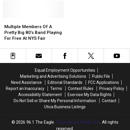
Fair
Fair
State
State
In
In
Fair
Fair
2020,
2020,
Was
Was
It’s
It’s
Multiple
Multiple
Once
Once
Confirmed
Confirmed
Members
Members
Held
Held
Multiple Members Of A
Joan
Joan
Of
Of
In
In
Pretty Big 80’s Band Playing
Jett
Jett
A
A
Utica?
Utica?
For Free At NYS Fair
Is
Is
Pretty
Pretty
Coming
Coming
Big
Big
To
To
80’s
80’s
NYS
NYS
Band
Band
Fair
Fair
Playing
Playing
Equal Employment Opportunities
For
For
Marketing and Advertising Solutions
Public File
Free
Free
Need Assistance
Editorial Standards
FCC Applications
At
At
Report an Inaccuracy
Terms
Contest Rules
Privacy Policy
NYS
NYS
Accessibility Statement
Exercise My Data Rights
Fair
Fair
Do Not Sell or Share My Personal Information
Contact
Utica Business Listings
2026
96.1 The Eagle
, Townsquare Media, Inc
. All rights
reserved.