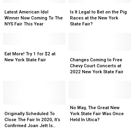
Latest
Latest
Is
Is
American
American
It
It
Latest American Idol
Is It Legal to Bet on the Pig
Idol
Idol
Legal
Legal
Winner Now Coming To The
Races at the New York
Winner
Winner
to
to
NYS Fair This Year
State Fair?
Now
Now
Bet
Bet
Coming
Coming
on
on
To
To
the
the
The
The
Eat
Eat
Pig
Pig
NYS
NYS
More!
More!
Races
Races
Changes
Changes
Eat More! Try 1 for $2 at
Fair
Fair
Try
Try
at
at
Coming
Coming
New York State Fair
Changes Coming to Free
This
This
1
1
the
the
to
to
Chevy Court Concerts at
Year
Year
for
for
New
New
Free
Free
2022 New York State Fair
$2
$2
York
York
Chevy
Chevy
at
at
State
State
Court
Court
New
New
Fair?
Fair?
Concerts
Concerts
York
York
at
at
State
State
2022
2022
No
No
Fair
Fair
Originally
Originally
New
New
Way,
Way,
No Way, The Great New
Scheduled
Scheduled
York
York
The
The
Originally Scheduled To
York State Fair Was Once
To
To
State
State
Great
Great
Close The Fair In 2020, It’s
Held In Utica?
Close
Close
Fair
Fair
New
New
Confirmed Joan Jett Is
The
The
York
York
Coming To NYS Fair