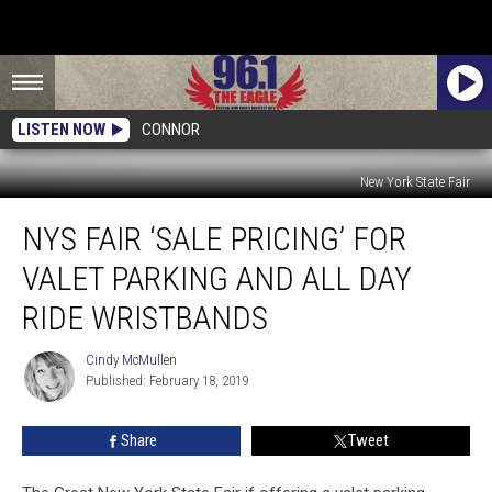
LISTEN NOW
CONNOR
New York State Fair
NYS
NYS FAIR ‘SALE PRICING’ FOR
Fair
‘Sale
VALET PARKING AND ALL DAY
Pricing’
For
RIDE WRISTBANDS
Valet
Parking
Cindy McMullen
Cindy
And
Published: February 18, 2019
McMullen
All
Day
Share
Tweet
Ride
Wristbands