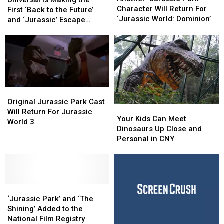
Park’
Park’
Character Will Return For
Making
Making
First ‘Back to the Future’
Character
Character
‘Jurassic World: Dominion’
the
the
and ‘Jurassic’ Escape
Will
Will
First
First
Rooms
Return
Return
‘Back
‘Back
For
For
to
to
‘Jurassic
‘Jurassic
the
the
World:
World:
Future’
Future’
Dominion’
Dominion’
and
and
‘Jurassic’
‘Jurassic’
Original
Original
Escape
Escape
Jurassic
Jurassic
Original Jurassic Park Cast
Your
Your
Rooms
Rooms
Park
Park
Will Return For Jurassic
Kids
Kids
Your Kids Can Meet
Cast
Cast
World 3
Can
Can
Dinosaurs Up Close and
Will
Will
Meet
Meet
Personal in CNY
Return
Return
Dinosaurs
Dinosaurs
For
For
Up
Up
Jurassic
Jurassic
Close
Close
World
World
and
and
3
3
‘Jurassic
‘Jurassic
Personal
Personal
Park’
Park’
in
in
‘Jurassic Park’ and ‘The
and
and
CNY
CNY
Shining’ Added to the
‘The
‘The
National Film Registry