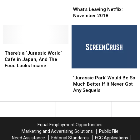
What’s
What’s
Shining’ Added
Shining’ Added
Leaving
Leaving
to
to
What’s Leaving Netflix:
Netflix:
Netflix:
the
the
November 2018
November
November
National
National
2018
2018
Film
Film
Registry
Registry
There’s
There’s
a
a
There’s a ‘Jurassic World’
‘Jurassic
‘Jurassic
Cafe in Japan, And The
World’
World’
Food Looks Insane
‘Jurassic
‘Jurassic
Cafe
Cafe
Park’
Park’
in
in
‘Jurassic Park’ Would Be So
Would
Would
Japan,
Japan,
Much Better If It Never Got
Be
Be
And
And
Any Sequels
So
So
The
The
Much
Much
Food
Food
Better
Better
Looks
Looks
If
If
Insane
Insane
It
It
Equal Employment Opportunities
Never
Never
Marketing and Advertising Solutions
Public File
Got
Got
Need Assistance
Editorial Standards
FCC Applications