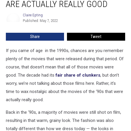
ARE ACTUALLY REALLY GOOD
Movies
That
Claire Epting
Claire
Are
Published: May 7, 2022
Epting
Actually
Really
Share
Tweet
Good
If you came of age in the 1990s, chances are you remember
plenty of the movies that were released during that period. Of
course, that doesn’t mean that all of those movies were
good. The decade had its
fair share of clunkers
, but don’t
worry, we’re not talking about those films here. Rather, it’s
time to wax nostalgic about the movies of the ‘90s that were
actually really good.
Back in the ‘90s, a majority of movies were still shot on film,
resulting in that warm, grainy look. The fashion was also
totally different than how we dress today — the looks in