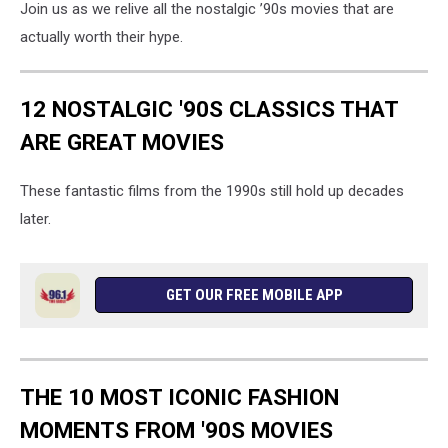
Join us as we relive all the nostalgic ’90s movies that are
actually worth their hype.
12 NOSTALGIC '90S CLASSICS THAT
ARE GREAT MOVIES
These fantastic films from the 1990s still hold up decades
later.
GET OUR FREE MOBILE APP
THE 10 MOST ICONIC FASHION
MOMENTS FROM '90S MOVIES