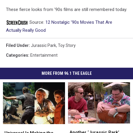
These fierce looks from '90s films are still remembered today.
Source:
12 Nostalgic ’90s Movies That Are
Actually Really Good
Filed Under
:
Jurassic Park
,
Toy Story
Categories
:
Entertainment
MORE FROM 96.1 THE EAGLE
Another
Another
Universal
Universal
‘Jurassic
‘Jurassic
Another ‘Jurassic Park’
Is
Is
Universal Is Making the