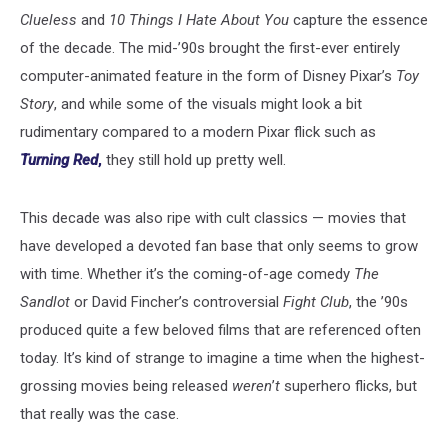
Clueless
and
10 Things I Hate About You
capture the essence
of the decade. The mid-’90s brought the first-ever entirely
computer-animated feature in the form of Disney Pixar’s
Toy
Story
, and while some of the visuals might look a bit
rudimentary compared to a modern Pixar flick such as
Turning Red
,
they still hold up pretty well.
This decade was also ripe with cult classics — movies that
have developed a devoted fan base that only seems to grow
with time. Whether it’s the coming-of-age comedy
The
Sandlot
or David Fincher’s controversial
Fight Club
, the ’90s
produced quite a few beloved films that are referenced often
today. It’s kind of strange to imagine a time when the highest-
grossing movies being released
weren
’
t
superhero flicks, but
that really was the case.