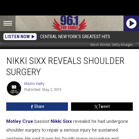
LISTEN NOW
CENTRAL NEW YORK'S GREATEST HITS
Kevin Winter, Getty Images
Nikki
NIKKI SIXX REVEALS SHOULDER
Sixx
Reveals
SURGERY
Shoulder
Surgery
Martin Kielty
Martin
Published: May 2, 2019
Kielty
Share
Tweet
Motley Crue
bassist
Nikki Sixx
revealed he had undergone
shoulder surgery to repair a serious injury he sustained
onstage. He said it was his fourth major procedure and