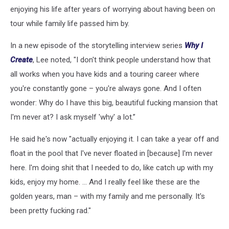
enjoying his life after years of worrying about having been on
tour while family life passed him by.
In a new episode of the storytelling interview series
Why I
Create
, Lee noted, "I don't think people understand how that
all works when you have kids and a touring career where
you're constantly gone – you're always gone. And I often
wonder: Why do I have this big, beautiful fucking mansion that
I'm never at? I ask myself 'why' a lot.”
He said he's now "actually enjoying it. I can take a year off and
float in the pool that I've never floated in [because] I'm never
here. I'm doing shit that I needed to do, like catch up with my
kids, enjoy my home. … And I really feel like these are the
golden years, man – with my family and me personally. It's
been pretty fucking rad."