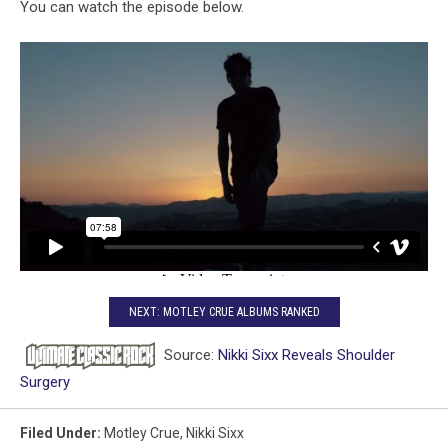
You can watch the episode below.
NEXT: MOTLEY CRUE ALBUMS RANKED
Source:
Nikki Sixx Reveals Shoulder
Surgery
Filed Under
:
Motley Crue
,
Nikki Sixx