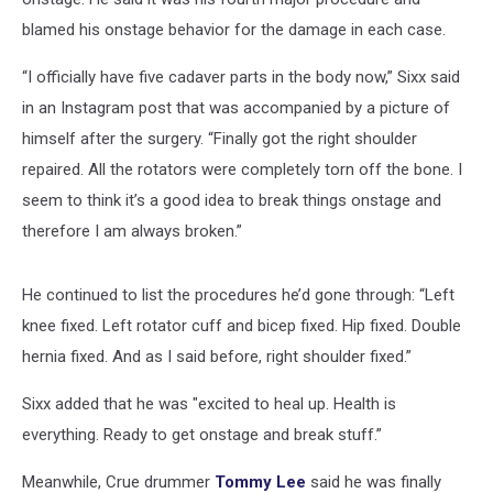
blamed his onstage behavior for the damage in each case.
“I officially have five cadaver parts in the body now,” Sixx said
in an Instagram post that was accompanied by a picture of
himself after the surgery. “Finally got the right shoulder
repaired. All the rotators were completely torn off the bone. I
seem to think it’s a good idea to break things onstage and
therefore I am always broken.”
He continued to list the procedures he’d gone through: “Left
knee fixed. Left rotator cuff and bicep fixed. Hip fixed. Double
hernia fixed. And as I said before, right shoulder fixed.”
Sixx added that he was "excited to heal up. Health is
everything. Ready to get onstage and break stuff.”
Meanwhile, Crue drummer
Tommy Lee
said he was finally