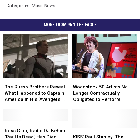
Categories
:
Music News
MORE FROM 96.1 THE EAGLE
The
The
Woodstock
Woodstock
Russo
Russo
50
50
The Russo Brothers Reveal
Woodstock 50 Artists No
Brothers
Brothers
Artists
Artists
What Happened to Captain
Longer Contractually
Reveal
Reveal
No
No
America in His ‘Avengers:
Obligated to Perform
What
What
Longer
Longer
Endgame’ Ending
Happened
Happened
Contractually
Contractually
to
to
Obligated
Obligated
Captain
Captain
Russ
Russ
to
to
America
America
Gibb,
Gibb,
Perform
Perform
KISS’
KISS’
Russ Gibb, Radio DJ Behind
in
in
Radio
Radio
Paul
Paul
‘Paul Is Dead,’ Has Died
KISS’ Paul Stanley: The