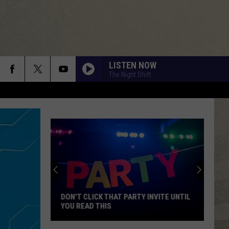
LISTEN NOW
The Night Shift
DON'T CLICK THAT PARTY INVITE UNTIL
YOU READ THIS
Don't