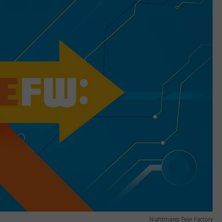
Nightmares Fear Factory