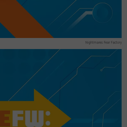
Nightmares Fear Factory