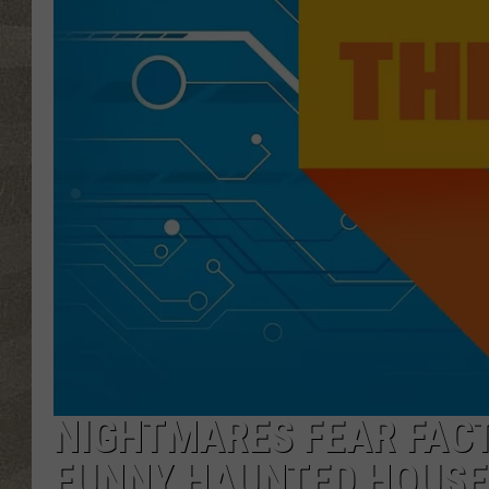
NIGHTMARES FEAR FAC
FUNNY HAUNTED HOUSE