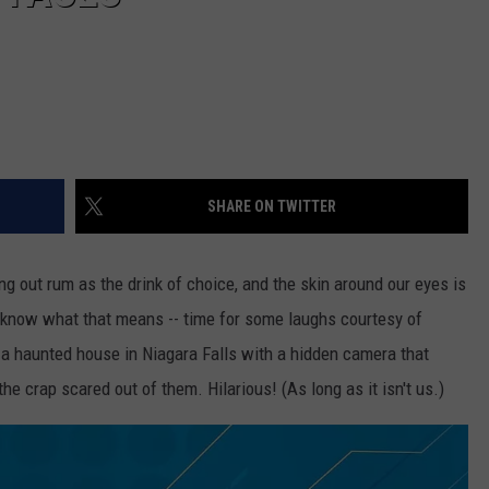
SHARE ON TWITTER
ging out rum as the drink of choice, and the skin around our eyes is
 know what that means -- time for some laughs courtesy of
, a haunted house in Niagara Falls with a hidden camera that
he crap scared out of them. Hilarious! (As long as it isn't us.)