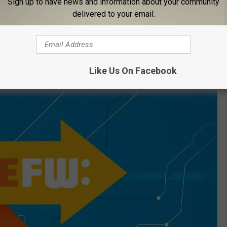
Sign up to have news and information about your community
delivered to your email.
Nightmares Fear Factory
Like Us On Facebook