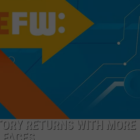
TOWNSQUARE INTERACTIVE - TSI
TORY RETURNS WITH MORE
 FACES