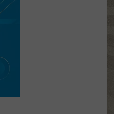
Click
That
Party
Invite
Until
You
Read
This