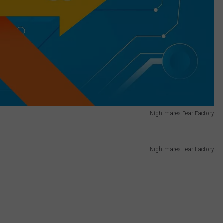
Nightmares Fear Factory
Nightmares Fear Factory