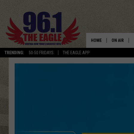
HOME
ON AIR
TRENDING:
50-50 FRIDAYS
THE EAGLE APP
SCHEDULE