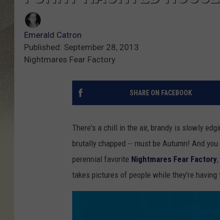
Emerald Catron
Published: September 28, 2013
Nightmares Fear Factory
SHARE ON FACEBOOK
There's a chill in the air, brandy is slowly ed
brutally chapped -- must be Autumn! And you
perennial favorite
Nightmares Fear Factory
takes pictures of people while they're having t