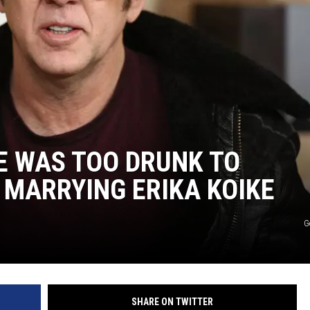
E WAS TOO DRUNK TO
 MARRYING ERIKA KOIKE
G
SHARE ON TWITTER