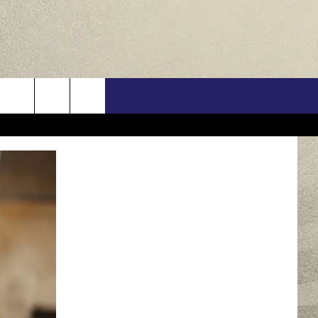
US
ONTACT INFO
FEEDBACK
E WITH US
RE INTERACTIVE - TSI