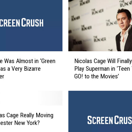
t
G
e
n
r
e
F
i
N
l
e Was Almost in ‘Green
Nicolas Cage Will Finally
i
m
 as a Very Bizarre
Play Superman in ‘Teen 
c
s
er
GO! to the Movies’
o
o
l
f
a
2
s
0
C
1
a
las Cage Really Moving
8
g
ester New York?
e