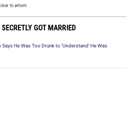
nclear to whom.
 SECRETLY GOT MARRIED
e Says He Was Too Drunk to ‘Understand’ He Was