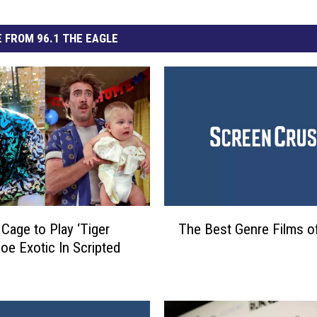
 FROM 96.1 THE EAGLE
T
 Cage to Play ‘Tiger
The Best Genre Films o
h
Joe Exotic In Scripted
e
B
e
s