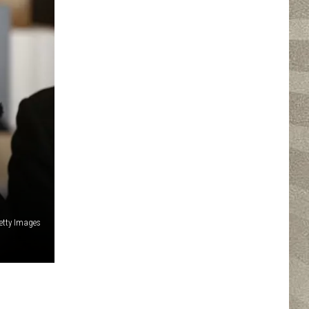
etty Images