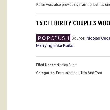
Koike was also previously married, but it's u
e
d
d
15 CELEBRITY COUPLES WHO
i
n
g
Source:
Nicolas Cag
,
Marrying Erika Koike
n
i
c
Filed Under
:
Nicolas Cage
o
l
Categories
:
Entertainment
,
This And That
a
s
c
a
g