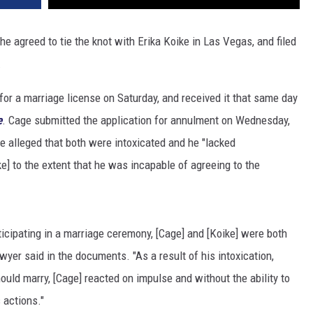
 agreed to tie the knot with Erika Koike in Las Vegas, and filed
.
d for a marriage license on Saturday, and received it that same day
e
. Cage submitted the application for annulment on Wednesday,
ge alleged that both were intoxicated and he "lacked
e] to the extent that he was incapable of agreeing to the
ticipating in a marriage ceremony, [Cage] and [Koike] were both
lawyer said in the documents. "As a result of his intoxication,
ould marry, [Cage] reacted on impulse and without the ability to
 actions."