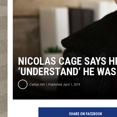
NICOLAS CAGE SAYS H
‘UNDERSTAND’ HE WAS
Caitlyn Hitt
Published: April 1, 2019
n
i
SHARE ON FACEBOOK
c