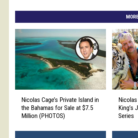
e
e
r
MORE
i
k
a
k
o
i
k
e
,
n
N
N
Nicolas
Nicolas Cage’s Private Island in
i
i
i
King’s 
the Bahamas for Sale at $7.5
c
c
c
Series
Million (PHOTOS)
o
o
o
l
l
l
a
a
a