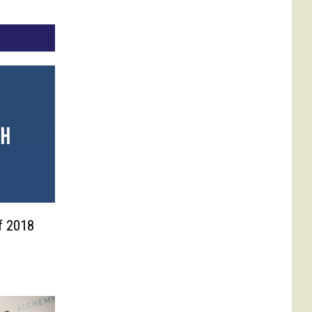
f 2018