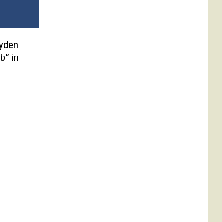
ayden
b” in