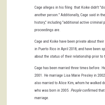
c
Cage alleges in his filing that Koike didn't "d
o
another person." Additionally, Cage said in t
l
history," including "additional active crimina
a
s
proceedings are.
c
a
Cage and Koike have been private about their 
g
in Puerto Rico in April 2018, and have been sp
e
about the status of their relationship prior to
l
a
Cage has been married three times before. He 
s
v
2001. He marriage Lisa Marie Presley in 2002
e
also married to Alice Kim, whom he walked dow
g
who was born in 2005.
People
confirmed that 
a
marriage.
s
w