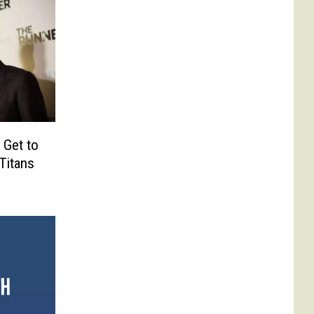
 Get to
Titans