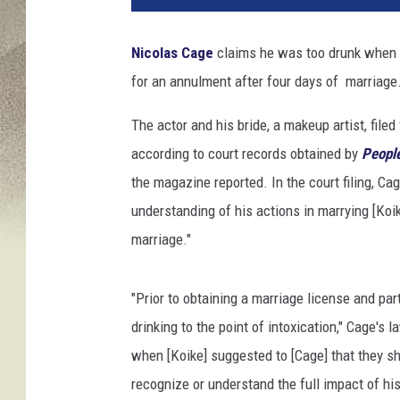
o
l
Nicolas Cage
claims he was too drunk when he
a
for an annulment after four days of marriage
s
c
The actor and his bride, a makeup artist, file
a
g
according to court records obtained by
Peopl
e
the magazine reported. In the court filing, Ca
m
understanding of his actions in marrying [Koik
a
marriage."
r
r
i
"Prior to obtaining a marriage license and par
e
drinking to the point of intoxication," Cage's 
d
,
when [Koike] suggested to [Cage] that they sh
n
recognize or understand the full impact of his
i