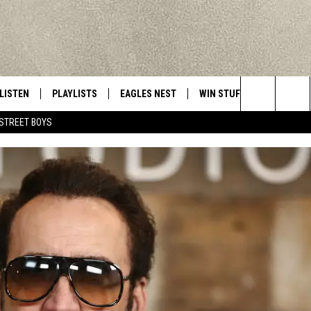
LISTEN
PLAYLISTS
EAGLES NEST
WIN STUFF
CONTACT 
Central New York’s Greatest Hits
Search
STREET BOYS
LISTEN LIVE
RECENTLY PLAYED
NEWSLETTER
CONTESTS
HELP & C
The
MOBILE
VIP SUPPORT
CONTEST RULES
WEBSITE 
Site
ALEXA
ADVERTIS
GOOGLE HOME
CAREERS
TOWNSQUA