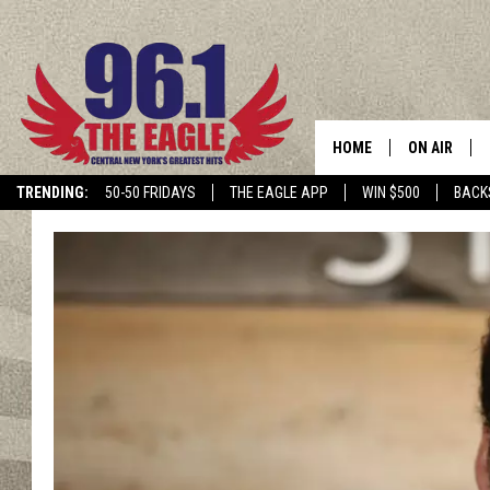
HOME
ON AIR
TRENDING:
50-50 FRIDAYS
THE EAGLE APP
WIN $500
BACK
SCHEDULE