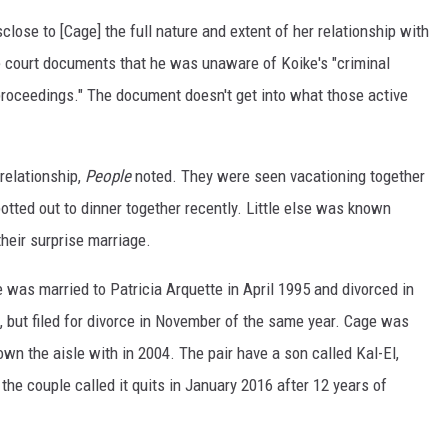
isclose to [Cage] the full nature and extent of her relationship with
he court documents that he was unaware of Koike's "criminal
l proceedings." The document doesn't get into what those active
relationship,
People
noted. They were seen vacationing together
otted out to dinner together recently. Little else was known
 their surprise marriage.
was married to Patricia Arquette in April 1995 and divorced in
, but filed for divorce in November of the same year. Cage was
n the aisle with in 2004. The pair have a son called Kal-El,
the couple called it quits in January 2016 after 12 years of