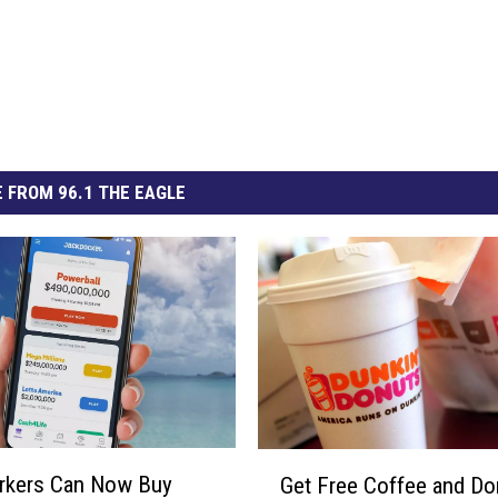
 FROM 96.1 THE EAGLE
G
rkers Can Now Buy
Get Free Coffee and Do
e