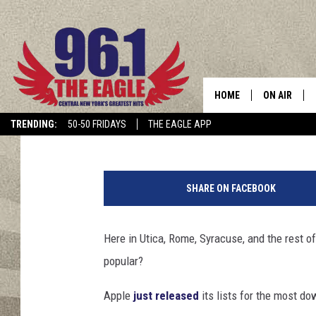
WHAT IS CENTRAL NE
HOME
ON AIR
Dave "Wheels" Wheeler
Published: December 6, 2018
TRENDING:
50-50 FRIDAYS
THE EAGLE APP
SCHEDULE
A
d
SHARE ON FACEBOOK
a
m
R
Here in Utica, Rome, Syracuse, and the rest 
a
popular?
d
o
Apple
just released
its lists for the most d
s