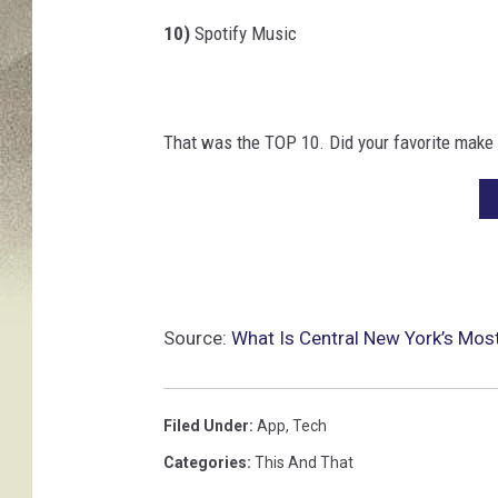
k
10)
Spotify Music
That was the TOP 10. Did your favorite make 
Source:
What Is Central New York’s Mos
Filed Under
:
App
,
Tech
Categories
:
This And That