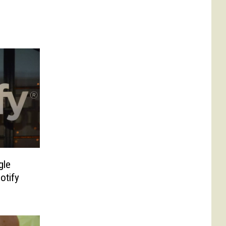
gle
otify