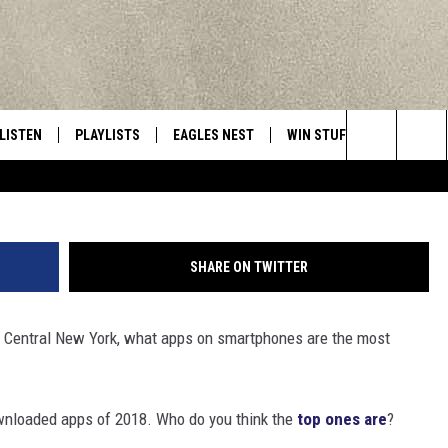
W YORK’S MOST POPULAR A
LISTEN
PLAYLISTS
EAGLES NEST
WIN STUFF
CONTACT 
Central New York’s Greatest Hits
Adam Radosavljevic
Search
LISTEN LIVE
RECENTLY PLAYED
NEWSLETTER
CONTESTS
HELP & C
The
MOBILE
VIP SUPPORT
CONTEST RULES
WEBSITE 
Site
SHARE ON TWITTER
ALEXA
ADVERTIS
of Central New York, what apps on smartphones are the most
GOOGLE HOME
CAREERS
TOWNSQUA
ownloaded apps of 2018. Who do you think the
top ones are
?