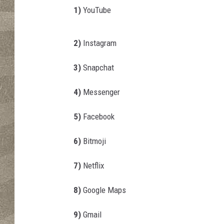
a
1)
YouTube
v
l
j
2)
Instagram
e
v
3)
Snapchat
i
c
4)
Messenger
/
T
5)
Facebook
h
i
6)
Bitmoji
n
k
7)
Netflix
S
t
8)
Google Maps
o
c
9)
Gmail