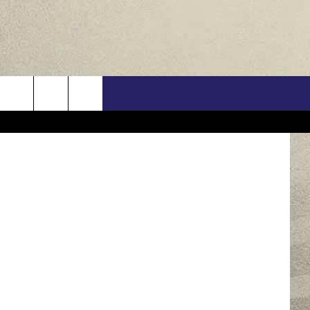
PP?
US
/ThinkStock
ONTACT INFO
FEEDBACK
E WITH US
RE INTERACTIVE - TSI