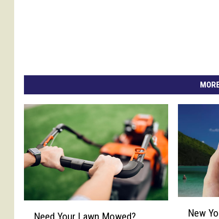
MORE
N
N
New Yo
e
Need Your Lawn Mowed?
e