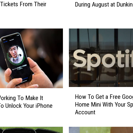
 Tickets From Their
During August at Dunkin
t
F
r
e
e
C
o
f
f
e
e
a
H
n
How To Get a Free Goo
orking To Make It
o
d
Home Mini With Your Sp
To Unlock Your iPhone
w
D
Account
T
o
o
n
G
u