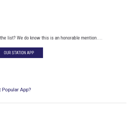
the list? We do know this is an honorable mention....
OUR STATION APP
t Popular App?