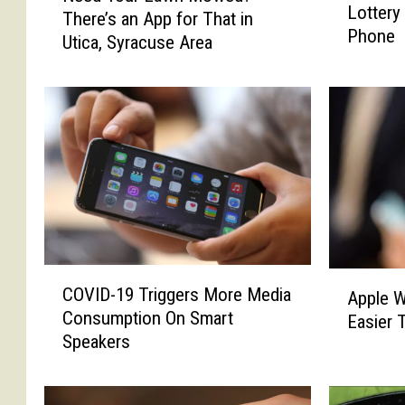
Lottery
w
There’s an App for That in
e
Phone
Y
Utica, Syracuse Area
d
o
Y
r
o
k
u
e
r
r
L
s
a
C
w
a
n
n
M
N
o
C
A
o
w
COVID-19 Triggers More Media
Apple W
O
p
w
e
Consumption On Smart
Easier 
V
p
B
d
Speakers
I
l
u
?
D
e
y
T
-
W
L