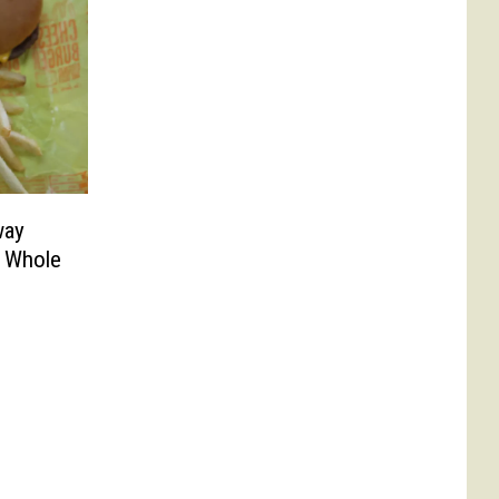
way
A Whole