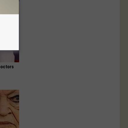
Doctors