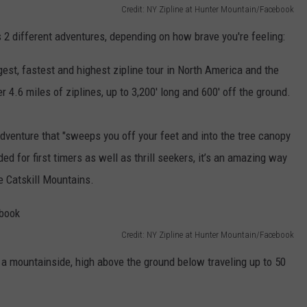
Credit: NY Zipline at Hunter Mountain/Facebook
s 2 different adventures, depending on how brave you're feeling:
gest, fastest and highest zipline tour in North America and the
r 4.6 miles of ziplines, up to 3,200' long and 600' off the ground.
 adventure that "sweeps you off your feet and into the tree canopy
ed for first timers as well as thrill seekers, it’s an amazing way
e Catskill Mountains.
Credit: NY Zipline at Hunter Mountain/Facebook
a mountainside, high above the ground below traveling up to 50