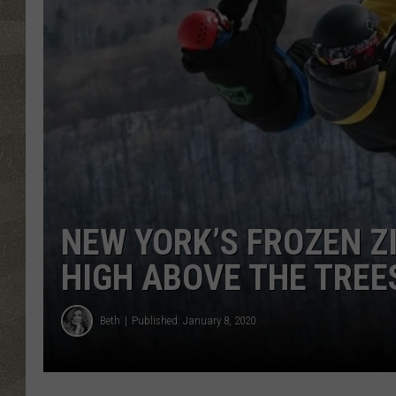
NEW YORK’S FROZEN Z
HIGH ABOVE THE TREE
Beth
Published: January 8, 2020