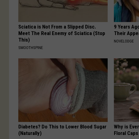
n
M
/
o
F
u
Sciatica is Not From a Slipped Disc.
9 Years Ago
Meet The Real Enemy of Sciatica (Stop
Their Appe
a
n
This)
NOVELODGE
c
t
SMOOTHSPINE
e
a
b
i
o
n
o
/
k
F
a
c
e
Diabetes? Do This to Lower Blood Sugar
Why is Eve
(Naturally)
Floral Caps
b