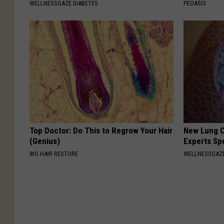
WELLNESSGAZE DIABETES
PEOASIS
o
o
k
Top Doctor: Do This to Regrow Your Hair
New Lung C
(Genius)
Experts Sp
WG HAIR RESTORE
WELLNESSGAZE