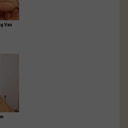
ng Van
om