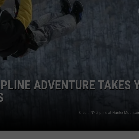
TOWNSQUARE INTERACTIVE - TSI
IPLINE ADVENTURE TAKES 
S
Credit: NY Zipline at Hunter Mounta