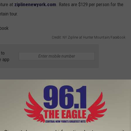
nture at
ziplinenewyork.com
. Rates are $129 per person for the
tain tour.
Credit: NY Zipline at Hunter Mountain/Facebook
 to
e app
nture Takes You High Above the Trees
ivities
,
Zip Line
,
Zipline
AROUND THE WEB