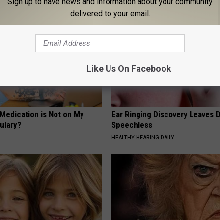
Sign up to have news and information about your community
delivered to your email.
Like Us On Facebook
 Medication is Not on My
Ear Ringing Discovery Leaves 
ulary?
Speechless
HEALTHY HEARING DAILY