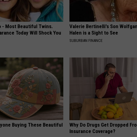
 - Most Beautiful Twins.
Valerie Bertinelli's Son Wolfga
arance Today Will Shock You
Halen is a Sight to See
SUBURBAN FINANCE
ryone Buying These Beautiful
Why Do Drugs Get Dropped Fr
Insurance Coverage?