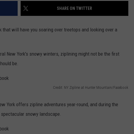
SHARE ON TWITTER
 that will have you soaring over treetops and looking over a
al New York's snowy winters, ziplining might not be the first
should be.
Credit: NY Zipline at Hunter Mountain/Facebook
ew York offers zipline adventures year-round, and during the
r a spectacular snowy landscape.