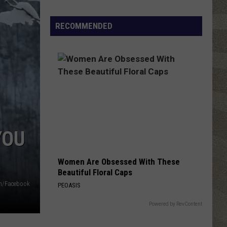
Click
That
RECOMMENDED
Party
Invite
Until
You
Read
This
YOU
Women Are Obsessed With These
Beautiful Floral Caps
in/Facebook
PEOASIS
Powered by RevContent