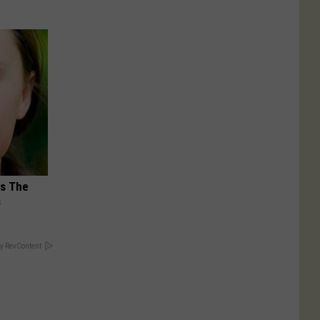
ks The
s
y RevContent