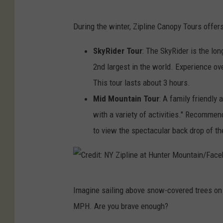
t
C
During the winter, Zipline Canopy Tours offer
:
r
N
e
SkyRider Tour
: The SkyRider is the lon
Y
d
2nd largest in the world. Experience ove
Z
i
This tour lasts about 3 hours.
i
t
Mid Mountain Tour
: A family friendly
p
:
with a variety of activities." Recommend
l
N
to view the spectacular back drop of th
i
Y
n
Z
e
i
C
a
Imagine sailing above snow-covered trees on 
p
r
t
MPH. Are you brave enough?
l
e
H