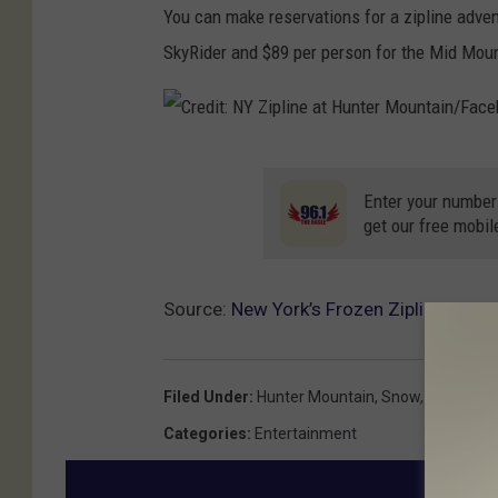
i
d
You can make reservations for a zipline adve
u
n
i
SkyRider and $89 per person for the Mid Moun
n
e
t
t
a
:
e
t
N
C
r
H
Y
r
Enter your number
M
u
get our free mobil
Z
e
o
n
i
d
u
t
p
i
Source:
New York’s Frozen Zipline Adve
n
e
l
t
t
r
i
:
a
M
Filed Under
:
Hunter Mountain
,
Snow
,
Winter Act
n
N
i
o
Categories
:
Entertainment
e
Y
n
u
a
Z
/