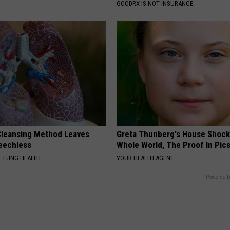
GOODRX IS NOT INSURANCE.
leansing Method Leaves
Greta Thunberg's House Shoc
eechless
Whole World, The Proof In Pic
 LUNG HEALTH
YOUR HEALTH AGENT
Powered b