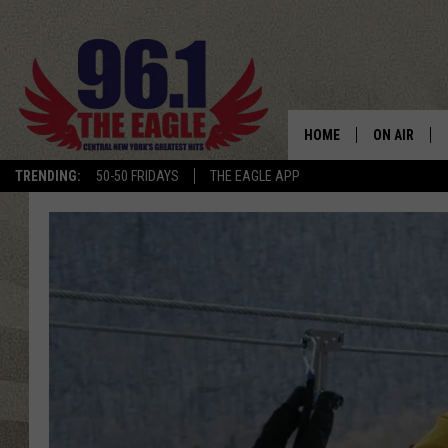
HOME
ON AIR
TRENDING:
50-50 FRIDAYS
THE EAGLE APP
SCHEDULE