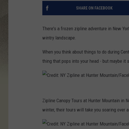
SHARE ON FACEBOOK
There's a frozen zipline adventure in New York
wintry landscape.
When you think about things to do during Centr
thing that pops into your head - but maybe it 
C
r
Zipline Canopy Tours at Hunter Mountain in N
e
winter, their tours will take you soaring ove
d
i