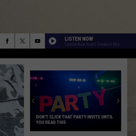
LISTEN NOW
Central New York's Greatest Hits
DON'T CLICK THAT PARTY INVITE UNTIL
YOU READ THIS
Don't