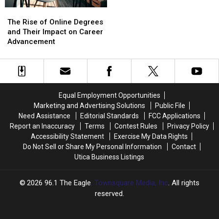
The
The
Rise
Rise
The Rise of Online Degrees
of
of
and Their Impact on Career
Online
Online
Advancement
Degrees
Degrees
and
and
Their
Their
Impact
Impact
on
on
Equal Employment Opportunities
Career
Career
Marketing and Advertising Solutions
Public File
Advancement
Advancement
Need Assistance
Editorial Standards
FCC Applications
Report an Inaccuracy
Terms
Contest Rules
Privacy Policy
Accessibility Statement
Exercise My Data Rights
Do Not Sell or Share My Personal Information
Contact
Utica Business Listings
2026
96.1 The Eagle
, Townsquare Media, Inc
. All rights
reserved.