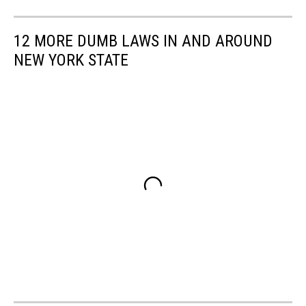
12 MORE DUMB LAWS IN AND AROUND
NEW YORK STATE