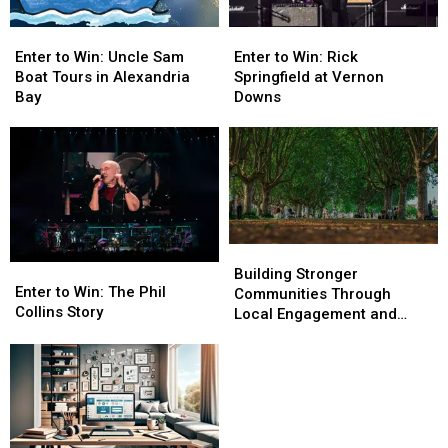
Enter
Enter
Enter
Enter
to
to
to
to
Enter to Win: Rick
Enter to Win: Uncle Sam
Win:
Win:
Win:
Win:
Springfield at Vernon
Boat Tours in Alexandria
Rick
Rick
Uncle
Uncle
Downs
Bay
Springfield
Springfield
Sam
Sam
at
at
Boat
Boat
Vernon
Vernon
Tours
Tours
Downs
Downs
in
in
Alexandria
Alexandria
Bay
Bay
Building
Building
Enter
Enter
Stronger
Stronger
Building Stronger
to
to
Enter to Win: The Phil
Communities
Communities
Communities Through
Win:
Win:
Collins Story
Through
Through
Local Engagement and
The
The
Local
Local
Support
Phil
Phil
Engagement
Engagement
Collins
Collins
and
and
Story
Story
Support
Support