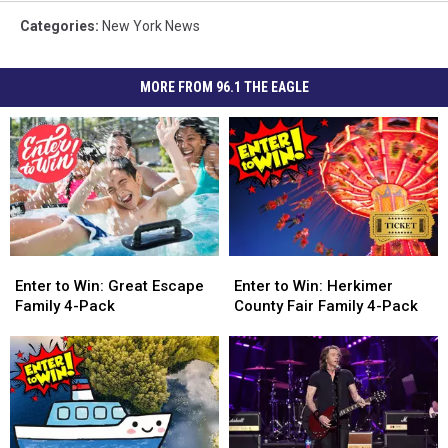
Categories
:
New York News
MORE FROM 96.1 THE EAGLE
Enter
Enter
Enter
Enter
to
to
to
to
Enter to Win: Great Escape
Enter to Win: Herkimer
Win:
Win:
Win:
Win:
Family 4-Pack
County Fair Family 4-Pack
Great
Great
Herkimer
Herkimer
Escape
Escape
County
County
Family
Family
Fair
Fair
4-
4-
Family
Family
Pack
Pack
4-
4-
Pack
Pack