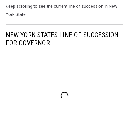
Keep scrolling to see the current line of succession in New
York State.
NEW YORK STATES LINE OF SUCCESSION
FOR GOVERNOR