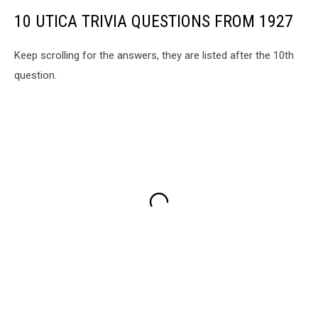
10 UTICA TRIVIA QUESTIONS FROM 1927
Keep scrolling for the answers, they are listed after the 10th
question.