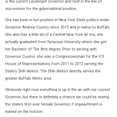
is the current Lieutenant Governor and next in the line of
succession for the gubernatorial position.
She has been in her position in New York State politics under
Governor Andrew Cuomo since 2015 and is native to Buffalo.
She also has a little bit of a Central New York tie too, she
actually graduated from Syracuse University where she got
her Bachelor of The Arts degree. Prior to serving with
Governor Cuomo, she was a Congresswoman for the U.S.
House of Representatives from 2011 to 2013 serving the
State's 26th district. The 26th district directly serves the
greater Buffalo Metro area.
Obviously right now everything is up in the air with our current
Governor, but there is definitely a chance we could be seeing
the state's first-ever female Governor, if impeachment is
indeed on the horizon.