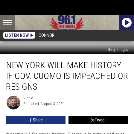
LISTEN NOW
CONNOR
Getty Images
New
NEW YORK WILL MAKE HISTORY
York
Will
IF GOV. CUOMO IS IMPEACHED OR
Make
History
RESIGNS
If
Gov.
Vinnie
Vinnie
Cuomo
Published: August 3, 2021
Is
Impeached
Share
Tweet
Or
Resigns