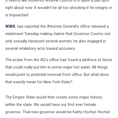
It seems like Governor Andrew Cuomo is in quite a bad spot
right about now. It wouldn't be all too shocking if he resigns or
is impeached.
WIBX
, has reported the Attorney General's office released a
statement Tuesday making claims that Governor Cuomo not
only sexually harassed several women, he also engaged in
several retaliatory acts toward accusers.
The probe from the AG's office has found a plethora of items
that could really put him in some major hot water. All things
would point to potential removal from office. But what does
that exactly mean for New York State?
The Empire State would then create some major history
within the state. We would have our first ever female
governor. That new governor would be Kathy Hochul. Hochul