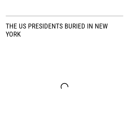
THE US PRESIDENTS BURIED IN NEW
YORK