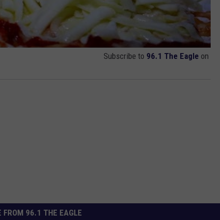
Subscribe to
96.1 The Eagle
on
 FROM 96.1 THE EAGLE