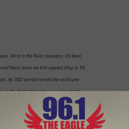
ess. We’re in the flavor business. It’s been
orld flavor since we first opened shop in ’94,
rted...by 2002 we had served the world one
nc. is the destination when you crave fresh
ut seasoned fries and any of our famous
al, it’s a flavor experience.