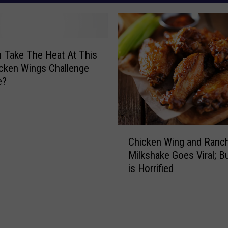
 Take The Heat At This
cken Wings Challenge
e?
C
Chicken Wing and Ranc
h
Milkshake Goes Viral; B
i
is Horrified
c
k
e
n
W