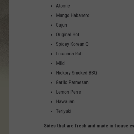
2
Atomic
Mango Habanero
Cajun
Original Hot
Spicey Korean Q
Lousiana Rub
Mild
Hickory Smoked BBQ
Garlic Parmesan
Lemon Perre
Hawaiian
Teriyaki
Sides that are fresh and made in-house ev