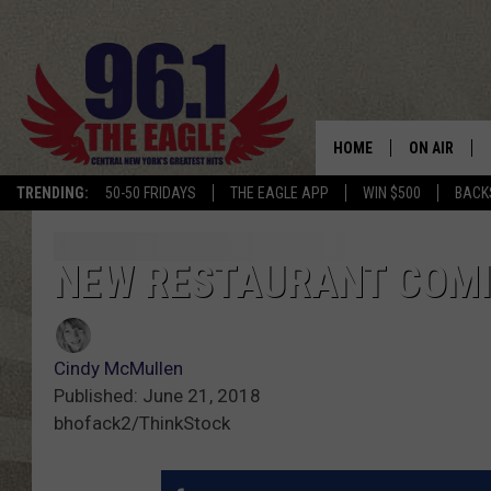
HOME
ON AIR
TRENDING:
50-50 FRIDAYS
THE EAGLE APP
WIN $500
BACK
SCHEDULE
NEW RESTAURANT COMI
Cindy McMullen
Published: June 21, 2018
bhofack2/ThinkStock