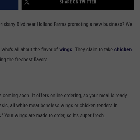
SHARE ON TWITTER
TOWNSQUARE INTERACTIVE - TSI
 Oriskany Blvd near Holland Farms promoting a new business? We
 who's all about the flavor of
wings
. They claim to take
chicken
ing the freshest flavors.
s coming soon. It offers online ordering, so your meal is ready
sic, all white meat boneless wings or chicken tenders in
.' Your wings are made to order, so it's super fresh.