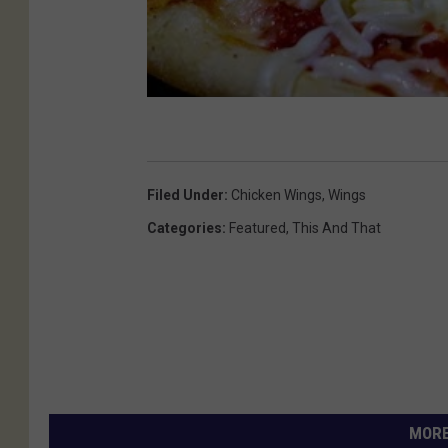
Filed Under
:
Chicken Wings
,
Wings
Categories
:
Featured
,
This And That
MORE