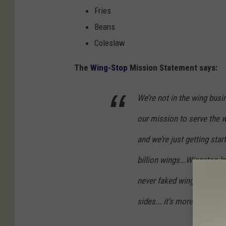
Fries
Beans
Coleslaw
The
Wing-Stop
Mission Statement says:
We’re not in the wing busin
our mission to serve the w
and we’re just getting sta
billion wings...Wingstop I
never faked wings, hand-c
sides... it’s more than a me