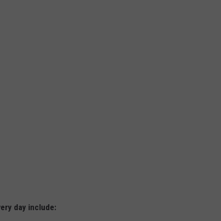
ery day include: