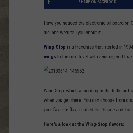
SHARE ON FACEBOOK
Have you noticed the electronic billboard on
did, and we'll tell you about it.
Wing-Stop
is a franchise that started in 1994
wings
to the next level with saucing and toss
2
0
1
Wing-Stop, which according to the billboard, i
8
0
when you get there. You can choose from clas
6
1
4
your favorite flavor called the 'Sauce and Toss
_
1
4
5
Here's a look at the Wing-Stop flavors:
6
5