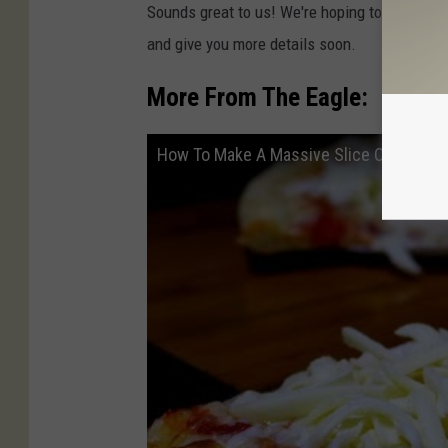
Sounds great to us! We're hoping to be invited
and give you more details soon.
More From The Eagle:
How To Make A Massive Slice Of Cold Ch