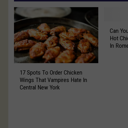
C
Can You
a
Hot Chi
n
In Rom
Y
o
u
1
T
17 Spots To Order Chicken
7
a
Wings That Vampires Hate In
S
k
Central New York
p
e
o
T
t
h
s
e
T
H
o
e