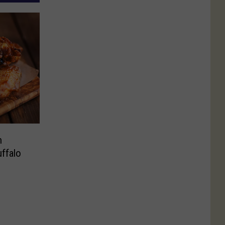
h
uffalo