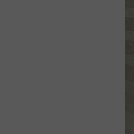
This
New
York
School's
Newest
"Teacher"
Is
a
Robot