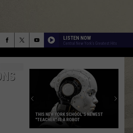
LISTEN NOW
Central New York's Greatest Hits
ONS
THIS NEW YORK SCHOOL'S NEWEST
"TEACHER" IS A ROBOT