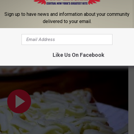
 for a special preview and taste test! Hint hint. Keep it tuned
Sign up to have news and information about your community
delivered to your email.
eese Pizza at Lukin's
Like Us On Facebook