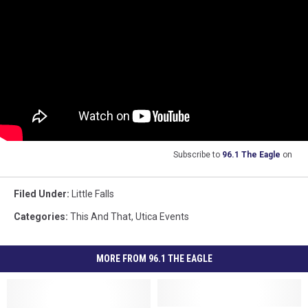
Subscribe to
96.1 The Eagle
on
Filed Under
:
Little Falls
Categories
:
This And That
,
Utica Events
MORE FROM 96.1 THE EAGLE