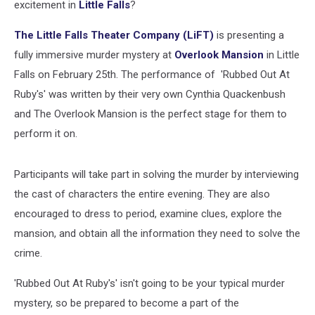
excitement in
Little Falls
?
The Little Falls Theater Company (LiFT)
is presenting a
fully immersive murder mystery at
Overlook Mansion
in Little
Falls on February 25th. The performance of 'Rubbed Out At
Ruby's' was written by their very own Cynthia Quackenbush
and The Overlook Mansion is the perfect stage for them to
perform it on.
Participants will take part in solving the murder by interviewing
the cast of characters the entire evening. They are also
encouraged to dress to period, examine clues, explore the
mansion, and obtain all the information they need to solve the
crime.
'Rubbed Out At Ruby's' isn't going to be your typical murder
mystery, so be prepared to become a part of the