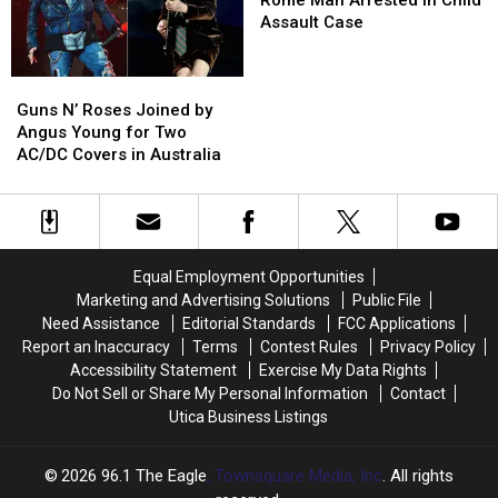
Arrested
Arrested
Assault Case
in
in
Child
Child
Guns
Guns
Assault
Assault
N’
N’
Case
Case
Guns N’ Roses Joined by
Roses
Roses
Angus Young for Two
Joined
Joined
AC/DC Covers in Australia
by
by
Angus
Angus
Young
Young
for
for
Two
Two
Equal Employment Opportunities
AC/DC
AC/DC
Marketing and Advertising Solutions
Public File
Covers
Covers
Need Assistance
Editorial Standards
FCC Applications
in
in
Report an Inaccuracy
Terms
Contest Rules
Privacy Policy
Australia
Australia
Accessibility Statement
Exercise My Data Rights
Do Not Sell or Share My Personal Information
Contact
Utica Business Listings
2026
96.1 The Eagle
, Townsquare Media, Inc
. All rights