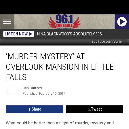
LISTEN NOW
NINA BLACKWOOD’S ABSOLUTELY 80S
YouTube.com/Burrell
‘Murder
‘MURDER MYSTERY’ AT
Mystery’
at
OVERLOOK MANSION IN LITTLE
Overlook
Mansion
FALLS
in
Little
Dan Curtacci
Falls
Published: February 10, 2017
Dan
Curtacci
Share
Tweet
What could be better than a night of murder, mystery and