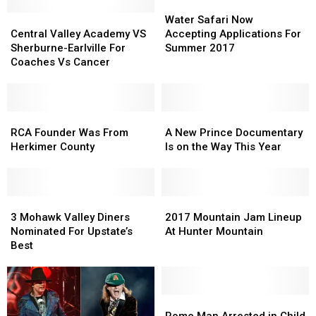
Water
Water
Central
Central
Safari
Safari
Water Safari Now
Valley
Valley
Now
Now
Central Valley Academy VS
Accepting Applications For
Academy
Academy
Accepting
Accepting
Sherburne-Earlville For
Summer 2017
VS
VS
Applications
Applications
Coaches Vs Cancer
Sherburne-
Sherburne-
For
For
Earlville
Earlville
Summer
Summer
For
For
2017
2017
Coaches
Coaches
RCA
RCA
A
A
Vs
Vs
Founder
Founder
New
New
RCA Founder Was From
A New Prince Documentary
Cancer
Cancer
Was
Was
Prince
Prince
Herkimer County
Is on the Way This Year
From
From
Documentary
Documentary
Herkimer
Herkimer
Is
Is
County
County
on
on
3
3
the
the
2017
2017
Mohawk
Mohawk
Way
Way
Mountain
Mountain
3 Mohawk Valley Diners
2017 Mountain Jam Lineup
Valley
Valley
This
This
Jam
Jam
Nominated For Upstate’s
At Hunter Mountain
Diners
Diners
Year
Year
Lineup
Lineup
Best
Nominated
Nominated
At
At
For
For
Hunter
Hunter
Upstate’s
Upstate’s
Mountain
Mountain
Best
Best
Rome
Rome
Man
Man
Rome Man Arrested in Child