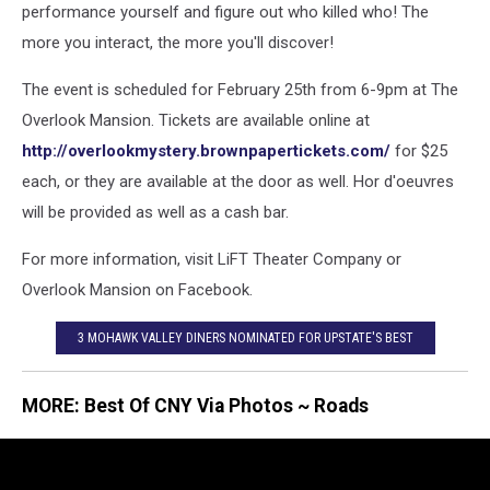
performance yourself and figure out who killed who! The
more you interact, the more you'll discover!
The event is scheduled for February 25th from 6-9pm at The
Overlook Mansion. Tickets are available online at
http://overlookmystery.brownpapertickets.com/
for $25
each, or they are available at the door as well. Hor d'oeuvres
will be provided as well as a cash bar.
For more information, visit LiFT Theater Company or
Overlook Mansion on Facebook.
3 MOHAWK VALLEY DINERS NOMINATED FOR UPSTATE'S BEST
MORE: Best Of CNY Via Photos ~ Roads