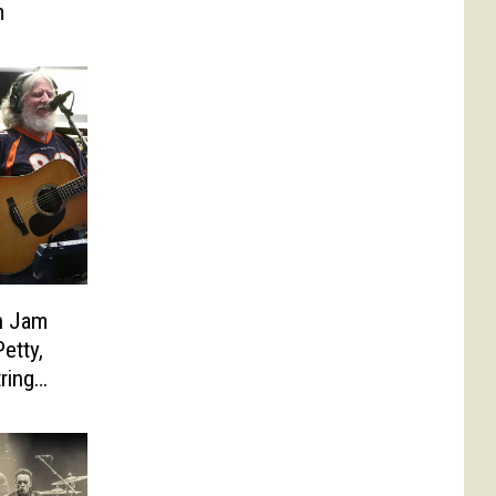
m
n Jam
etty,
ring
line