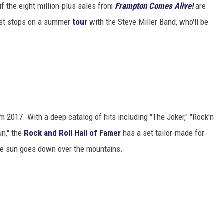
 if the eight million-plus sales from
Frampton Comes Alive!
are
irst stops on a summer
tour
with the Steve Miller Band, who'll be
 2017. With a deep catalog of hits including "The Joker," "Rock'n
un," the
Rock and Roll Hall of Famer
has a set tailor-made for
the sun goes down over the mountains.