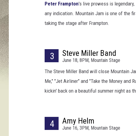
/
Peter Frampton
's live prowess is legendary,
K
any indication. Mountain Jam is one of the f
e
taking the stage after Frampton.
v
o
r
k
Steve Miller Band
D
3
June 18, 8PM, Mountain Stage
j
a
The Steve Miller Band will close Mountain Jam
n
Me," "Jet Airliner" and "Take the Money and R
s
kickin' back on a beautiful summer night as 
e
z
i
a
Amy Helm
4
n
June 16, 3PM, Mountain Stage
/