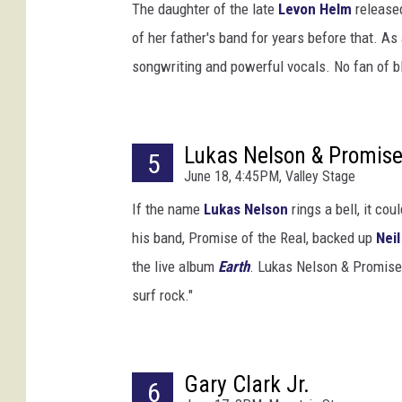
T
The daughter of the late
Levon Helm
release
h
of her father's band for years before that. As
e
songwriting and powerful vocals. No fan of b
o
W
a
r
Lukas Nelson & Promise 
5
g
June 18, 4:45PM, Valley Stage
o
/
If the name
Lukas Nelson
rings a bell, it co
J
his band, Promise of the Real, backed up
Nei
a
the live album
Earth
. Lukas Nelson & Promise 
i
m
surf rock."
e
M
c
Gary Clark Jr.
C
6