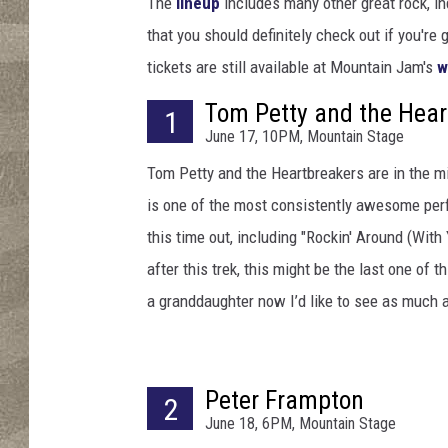
r
The
lineup
includes many other great rock, in
t
that you should definitely check out if you're 
h
tickets are still available at Mountain Jam's
w
y
/
Tom Petty and the Hear
1
E
June 17, 10PM, Mountain Stage
r
Tom Petty and the Heartbreakers are in the m
i
k
is one of the most consistently awesome per
a
this time out, including "Rockin' Around (With 
G
after this trek, this might be the last one of t
o
l
a granddaughter now I’d like to see as much as
d
r
i
Peter Frampton
n
2
June 18, 6PM, Mountain Stage
g