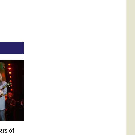
ars of