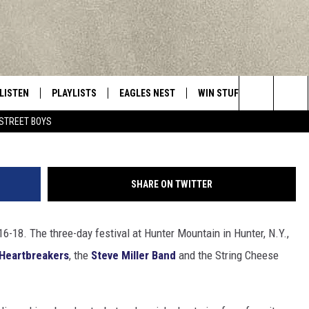
MISS MOUNTAIN JAM
LISTEN
PLAYLISTS
EAGLES NEST
WIN STUFF
CONTACT 
Central New York’s Greatest Hits
Search
STREET BOYS
LISTEN LIVE
RECENTLY PLAYED
NEWSLETTER
CONTESTS
HELP & C
The
MOBILE
VIP SUPPORT
CONTEST RULES
WEBSITE 
Site
SHARE ON TWITTER
ALEXA
ADVERTIS
6-18. The three-day festival at Hunter Mountain in Hunter, N.Y.,
GOOGLE HOME
CAREERS
 Heartbreakers
, the
Steve Miller Band
and the String Cheese
TOWNSQUA