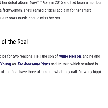
d her debut album,
Didn't It Rain
, in 2015 and had been a member
 a frontwoman, she's earned critical acclaim for her smart
luesy roots music should miss her set.
of the Real
uld be for two reasons: He's the son of
Willie Nelson
, and he and
l Young
on
The Monsanto Years
and its tour, which resulted in
of the Real have three albums of, what they call, "cowboy hippie