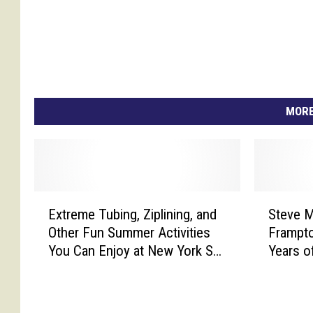
MORE
E
S
Extreme Tubing, Ziplining, and
Steve M
x
t
Other Fun Summer Activities
Frampto
t
e
You Can Enjoy at New York Ski-
Years o
r
v
Resorts
Mounta
e
e
m
M
e
i