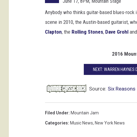
June 17, 8PM, Mountain Stage
a
r
Anybody who thinks guitar-based blues-rock 
t
scene in 2010, the Austin-based guitarist, wh
h
Clapton
, the
Rolling Stones
,
Dave Grohl
an
y
,
G
2016 Mount
e
t
NEXT: WARREN HAYNES 
t
y
I
Source:
Six Reasons
m
a
g
Filed Under
:
Mountain Jam
e
Categories
:
Music News
,
New York News
s