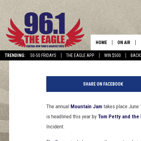
SIX REASONS NOT TO 
HOME
ON AIR
Dave Lifton
Published: June 12, 2017
TRENDING:
50-50 FRIDAYS
THE EAGLE APP
WIN $500
BACK
SCHEDULE
J
a
SHARE ON FACEBOOK
i
m
e
The annual
Mountain Jam
takes place June 1
M
is headlined this year by
Tom Petty and the
c
C
Incident.
a