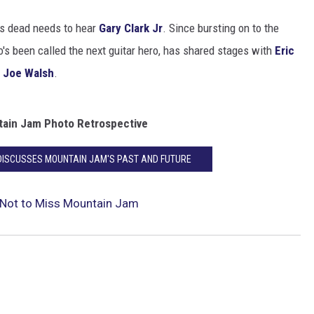
is dead needs to hear
Gary Clark Jr
. Since bursting on to the
o's been called the next guitar hero, has shared stages with
Eric
d
Joe Walsh
.
ain Jam Photo Retrospective
DISCUSSES MOUNTAIN JAM'S PAST AND FUTURE
 Not to Miss Mountain Jam