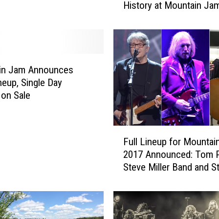
History at Mountain Ja
m
P
e
t
t
y
in Jam Announces
S
neup, Single Day
h
 on Sale
a
r
e
F
Full Lineup for Mountai
s
u
4
2017 Announced: Tom P
l
0
Steve Miller Band and St
l
Y
Cheese Incident to Head
L
e
i
a
n
r
e