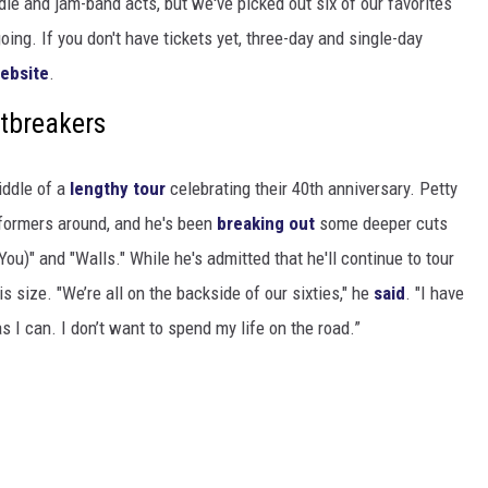
die and jam-band acts, but we've picked out six of our favorites
going. If you don't have tickets yet, three-day and single-day
ebsite
.
tbreakers
iddle of a
lengthy tour
celebrating their 40th anniversary. Petty
formers around, and he's been
breaking out
some deeper cuts
You)" and "Walls." While he's admitted that he'll continue to tour
his size. "We’re all on the backside of our sixties," he
said
. "I have
 I can. I don’t want to spend my life on the road.”