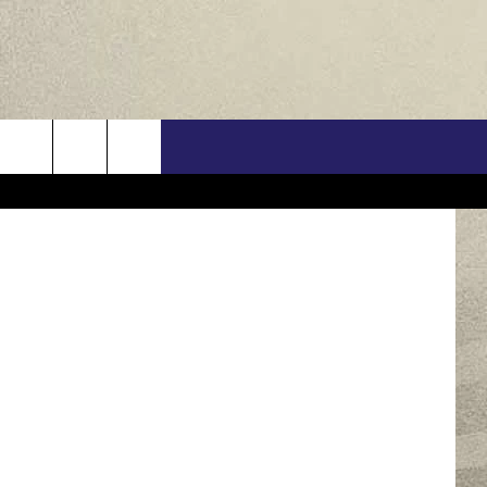
US
Jaime McCarthy / Erika Goldring / Kevork Djansezian / Theo Wargo / Jaime McCarthy, Getty Images
ONTACT INFO
FEEDBACK
E WITH US
RE INTERACTIVE - TSI