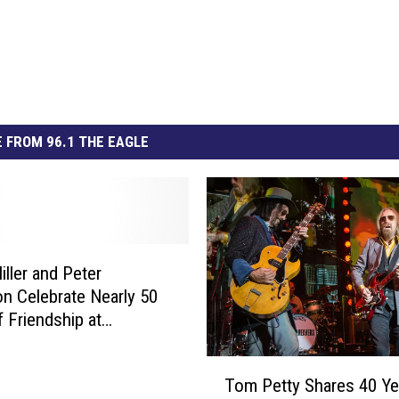
 FROM 96.1 THE EAGLE
iller and Peter
n Celebrate Nearly 50
f Friendship at
in Jam
T
Tom Petty Shares 40 Ye
o