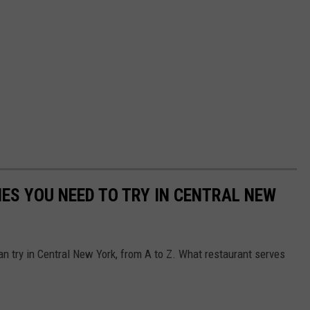
IES YOU NEED TO TRY IN CENTRAL NEW
an try in Central New York, from A to Z. What restaurant serves