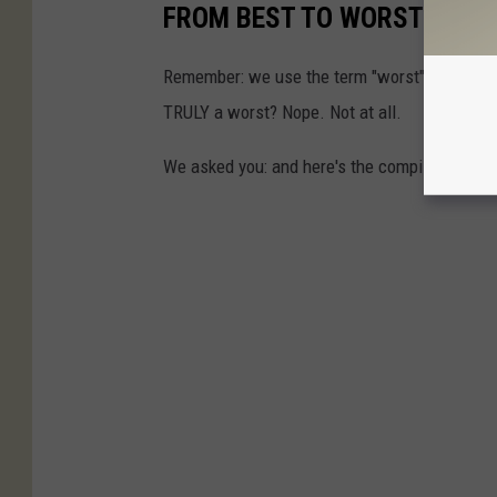
FROM BEST TO WORST
Remember: we use the term "worst" very loose
TRULY a worst? Nope. Not at all.
We asked you: and here's the compiled rankin