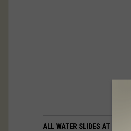
ALL WATER SLIDES AT ENCH