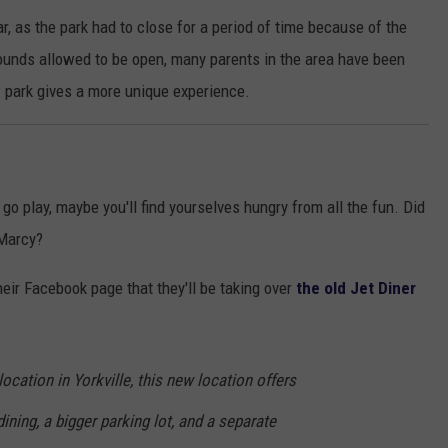
, as the park had to close for a period of time because of the
ounds allowed to be open, many parents in the area have been
w park gives a more unique experience.
 go play, maybe you'll find yourselves hungry from all the fun. Did
 Marcy?
heir Facebook page that they'll be taking over
the old Jet Diner
ocation in Yorkville, this new location offers
ining, a bigger parking lot, and a separate