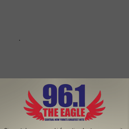
ANTED FOREST WATER SAFARI RANKED