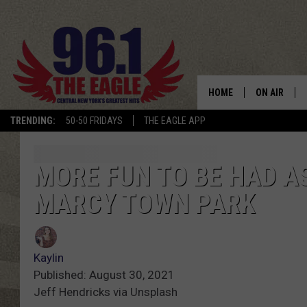
HOME
ON AIR
TRENDING:
50-50 FRIDAYS
THE EAGLE APP
SCHEDULE
MORE FUN TO BE HAD 
MARCY TOWN PARK
Kaylin
Published: August 30, 2021
Jeff Hendricks via Unsplash