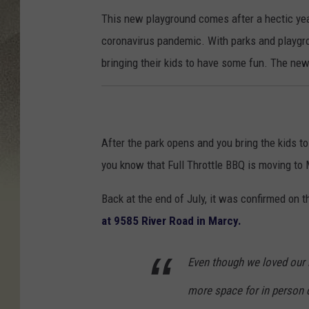
This new playground comes after a hectic year
coronavirus pandemic. With parks and playgr
bringing their kids to have some fun. The ne
After the park opens and you bring the kids to
you know that Full Throttle BBQ is moving to
Back at the end of July, it was confirmed on t
at 9585 River Road in Marcy.
Even though we loved our l
more space for in person d