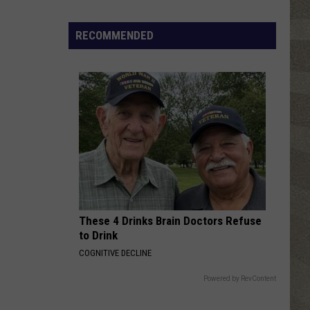
Click
That
RECOMMENDED
Party
Invite
Until
You
Read
This
These 4 Drinks Brain Doctors Refuse
to Drink
COGNITIVE DECLINE
Powered by RevContent