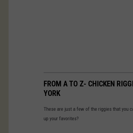
FROM A TO Z- CHICKEN RIGG
YORK
These are just a few of the riggies that you c
up your favorites?