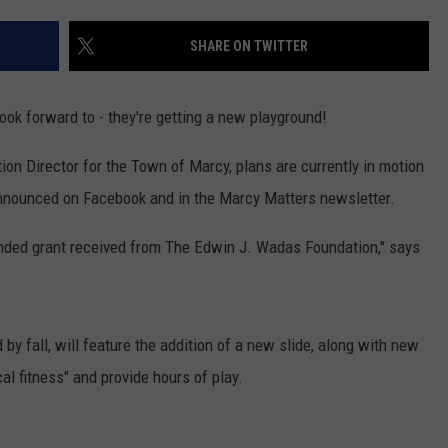
TOWNSQUARE INTERACTIVE - TSI
SHARE ON TWITTER
ook forward to - they're getting a new playground!
on Director for the Town of Marcy, plans are currently in motion
nnounced on Facebook and in the Marcy Matters newsletter.
funded grant received from The Edwin J. Wadas Foundation," says
by fall, will feature the addition of a new slide, along with new
l fitness" and provide hours of play.