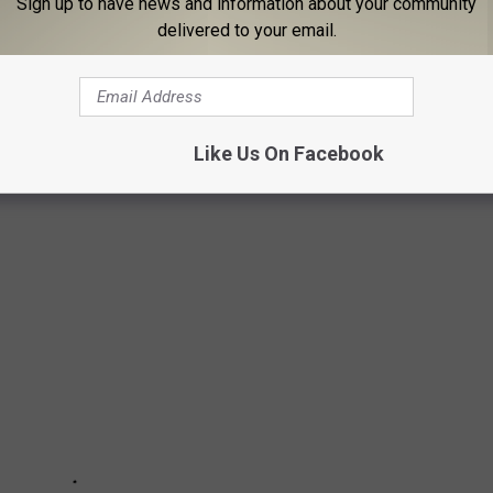
Sign up to have news and information about your community
delivered to your email.
ly, because when you love water rides and slides, is there ever
Like Us On Facebook
g of Water Slides from Best to Worst.