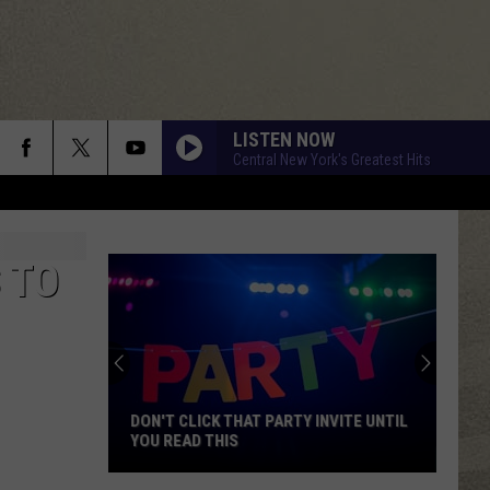
LISTEN NOW
Central New York's Greatest Hits
 TO
DON'T CLICK THAT PARTY INVITE UNTIL
YOU READ THIS
Don't