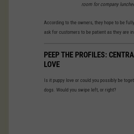
room for company luncheon
According to the owners, they hope to be full
ask for customers to be patient as they are i
PEEP THE PROFILES: CENTR
LOVE
Is it puppy love or could you possibly be toge
dogs. Would you swipe left, or right?