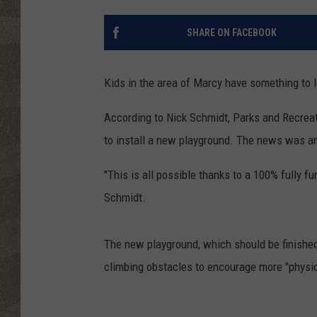
SHARE ON FACEBOOK
Kids in the area of Marcy have something to l
According to Nick Schmidt, Parks and Recreati
to install a new playground. The news was a
"This is all possible thanks to a 100% fully 
Schmidt.
The new playground, which should be finished 
climbing obstacles to encourage more "physica