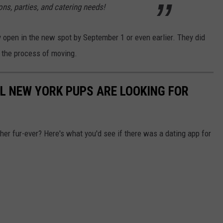
s, parties, and catering needs!
y open in the new spot by September 1 or even earlier. They did
n the process of moving.
AL NEW YORK PUPS ARE LOOKING FOR
ther fur-ever? Here's what you'd see if there was a dating app for