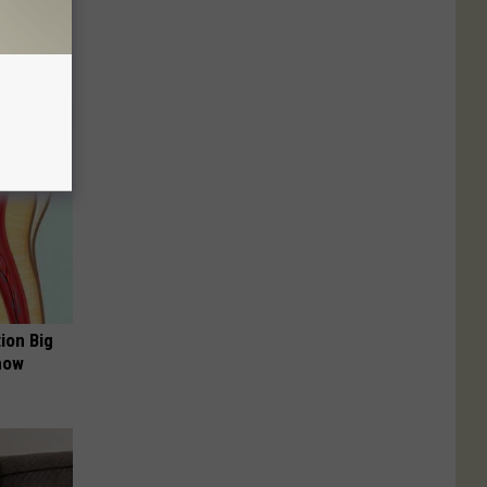
ion Big
now