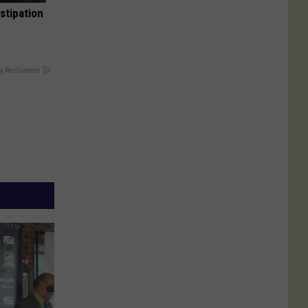
stipation
y RevContent