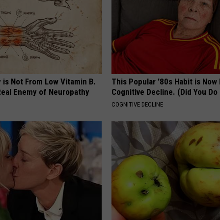
 is Not From Low Vitamin B.
This Popular '80s Habit is Now
eal Enemy of Neuropathy
Cognitive Decline. (Did You Do 
COGNITIVE DECLINE