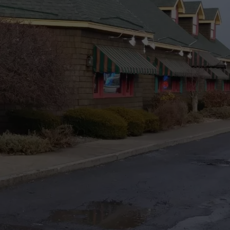
TOWNSQUARE INTERACTIVE - TSI