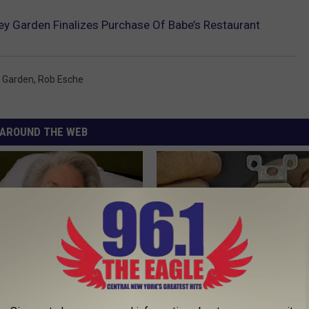
y Garden Finalizes Purchase Of Babe’s Restaurant
 Garden
,
Rob Esche
AROUND THE WEB
s Has Been Linked to This
1 Simple Hack to Cut Your Elect