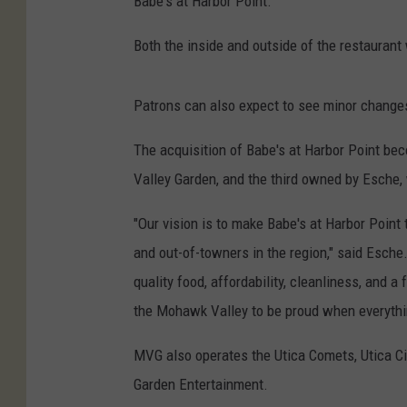
Babe's at Harbor Point.
Both the inside and outside of the restaurant
Patrons can also expect to see minor change
The acquisition of Babe's at Harbor Point b
Valley Garden, and the third owned by Esche
"Our vision is to make Babe's at Harbor Point 
and out-of-towners in the region," said Esch
quality food, affordability, cleanliness, and 
the Mohawk Valley to be proud when everythi
MVG also operates the Utica Comets, Utica Ci
Garden Entertainment.