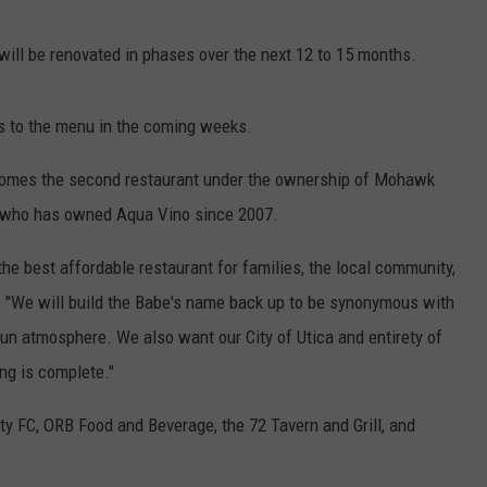
 will be renovated in phases over the next 12 to 15 months.
s to the menu in the coming weeks.
ecomes the second restaurant under the ownership of Mohawk
, who has owned Aqua Vino since 2007.
the best affordable restaurant for families, the local community,
e. "We will build the Babe's name back up to be synonymous with
a fun atmosphere. We also want our City of Utica and entirety of
ng is complete."
ty FC, ORB Food and Beverage, the 72 Tavern and Grill, and