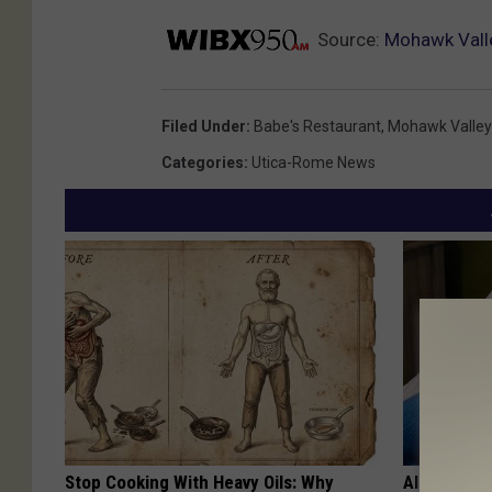
Source:
Mohawk Valle
Filed Under
:
Babe's Restaurant
,
Mohawk Valley
Categories
:
Utica-Rome News
Stop Cooking With Heavy Oils: Why
Alzheimer'