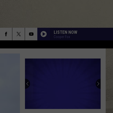
LISTEN NOW
Cooper Fox