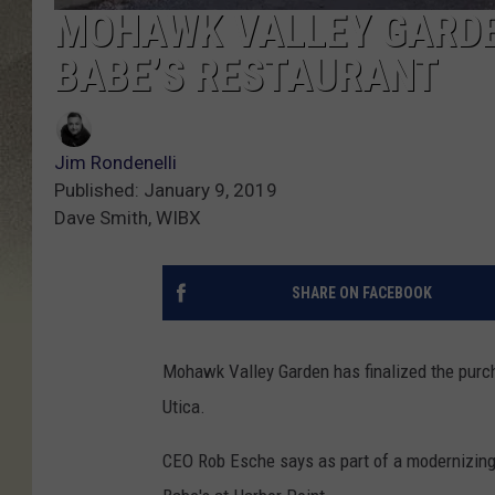
MOHAWK VALLEY GARDE
BABE’S RESTAURANT
Jim Rondenelli
Published: January 9, 2019
Dave Smith, WIBX
SHARE ON FACEBOOK
Mohawk Valley Garden has finalized the purch
Utica.
CEO Rob Esche says as part of a modernizing