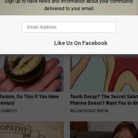
Sign up to have news and information about your community
k Daily. Did You Drink It
(Try Tonight)
delivered to your email.
MADEINGENIUS
G TIPS
Like Us On Facebook
formin, Do This if You Have
Tooth Decay? The Secret Solut
Genius)
Pharma Doesn't Want You to K
 DIABETES
WELLNESSGAZE DENTAL