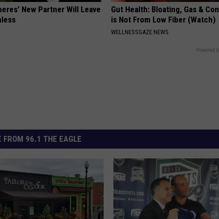
neres' New Partner Will Leave
Gut Health: Bloating, Gas & Con
less
is Not From Low Fiber (Watch)
WELLNESSGAZE NEWS
Powered b
 FROM 96.1 THE EAGLE