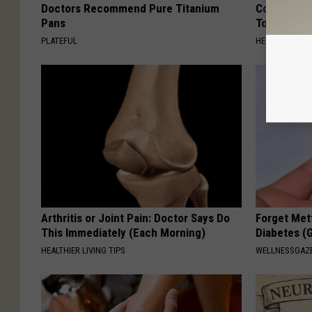
Doctors Recommend Pure Titanium
Common Drin
Pans
Today?
PLATEFUL
HEALTHY LIVIN
Arthritis or Joint Pain: Doctor Says Do
Forget Met
This Immediately (Each Morning)
Diabetes (
HEALTHIER LIVING TIPS
WELLNESSGAZE