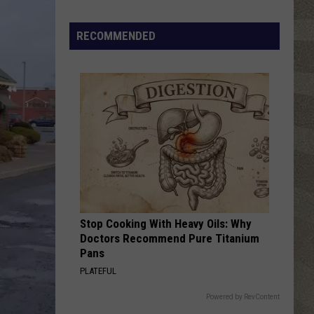
RECOMMENDED
Stop Cooking With Heavy Oils: Why
Doctors Recommend Pure Titanium
Pans
PLATEFUL
Powered by RevContent