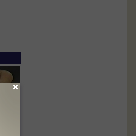
ric Bill