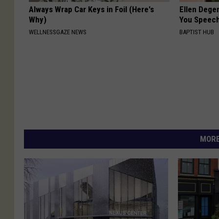
Always Wrap Car Keys in Foil (Here's
Ellen Dege
Why)
You Speech
WELLNESSGAZE NEWS
BAPTIST HUB
MORE