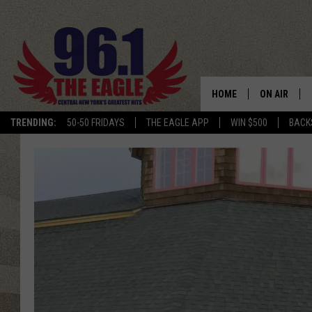
HOME
ON AIR
TRENDING:
50-50 FRIDAYS
THE EAGLE APP
WIN $500
BACK
SCHEDULE