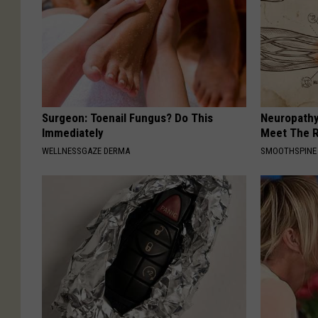
Surgeon: Toenail Fungus? Do This
Neuropathy
Immediately
Meet The R
WELLNESSGAZE DERMA
SMOOTHSPINE