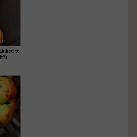
 Linked to
It?)