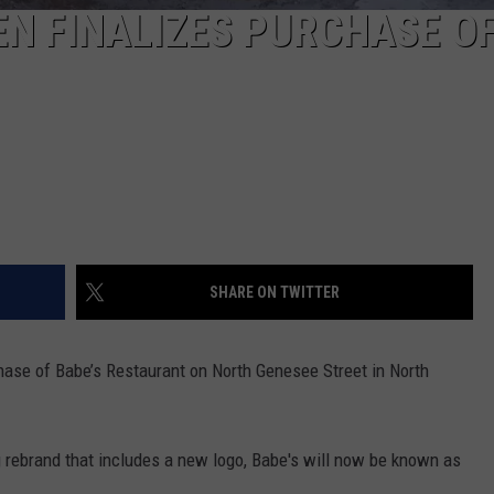
N FINALIZES PURCHASE O
SHARE ON TWITTER
ase of Babe’s Restaurant on North Genesee Street in North
 rebrand that includes a new logo, Babe's will now be known as