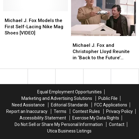
Wanted
Wanted
to
to
Michael
Michael
Retitle
Retitle
J.
J.
the
the
Michael J. Fox Models the
Fox
Fox
Film
Film
First Self-Lacing Nike Mag
Models
Models
’Space
’Space
Shoes [VIDEO]
Michael
Michael
the
the
Man
Man
J.
J.
First
First
From
From
Michael J. Fox and
Fox
Fox
Self-
Self-
Pluto’
Pluto’
Christopher Lloyd Reunite
and
and
Lacing
Lacing
in ‘Back to the Future’
Christopher
Christopher
Nike
Nike
Toyota Ad
Lloyd
Lloyd
Mag
Mag
Reunite
Reunite
Shoes
Shoes
in
in
[VIDEO]
[VIDEO]
‘Back
‘Back
Equal Employment Opportunities
to
to
Marketing and Advertising Solutions
Public File
the
the
Need Assistance
Editorial Standards
FCC Applications
Future’
Future’
Report an Inaccuracy
Terms
Contest Rules
Privacy Policy
Toyota
Toyota
Accessibility Statement
Exercise My Data Rights
Ad
Ad
Do Not Sell or Share My Personal Information
Contact
Utica Business Listings