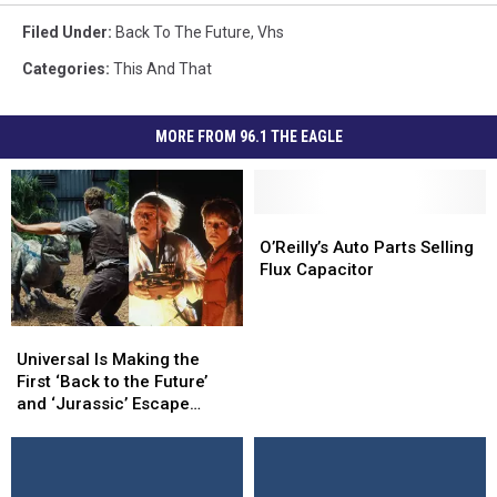
Filed Under
:
Back To The Future
,
Vhs
Categories
:
This And That
MORE FROM 96.1 THE EAGLE
O’Reilly’s
O’Reilly’s
Auto
Auto
O’Reilly’s Auto Parts Selling
Parts
Parts
Flux Capacitor
Selling
Selling
Flux
Flux
Capacitor
Capacitor
Universal
Universal
Is
Is
Universal Is Making the
Making
Making
First ‘Back to the Future’
the
the
and ‘Jurassic’ Escape
First
First
Rooms
‘Back
‘Back
to
to
the
the