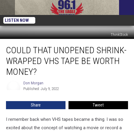
LISTEN NOW
ThinkStock
Could
COULD THAT UNOPENED SHRINK-
That
Unopened
WRAPPED VHS TAPE BE WORTH
Shrink-
Wrapped
MONEY?
VHS
Tape
Don Morgan
Don
Be
Published: July 9, 2022
Morgan
Worth
Money?
Share
Tweet
I remember back when VHS tapes became a thing. I was so
excited about the concept of watching a movie or record a