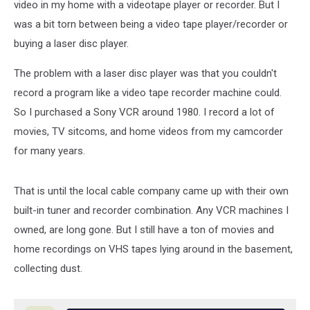
video in my home with a videotape player or recorder. But I
was a bit torn between being a video tape player/recorder or
buying a laser disc player.
The problem with a laser disc player was that you couldn't
record a program like a video tape recorder machine could.
So I purchased a Sony VCR around 1980. I record a lot of
movies, TV sitcoms, and home videos from my camcorder
for many years.
That is until the local cable company came up with their own
built-in tuner and recorder combination. Any VCR machines I
owned, are long gone. But I still have a ton of movies and
home recordings on VHS tapes lying around in the basement,
collecting dust.