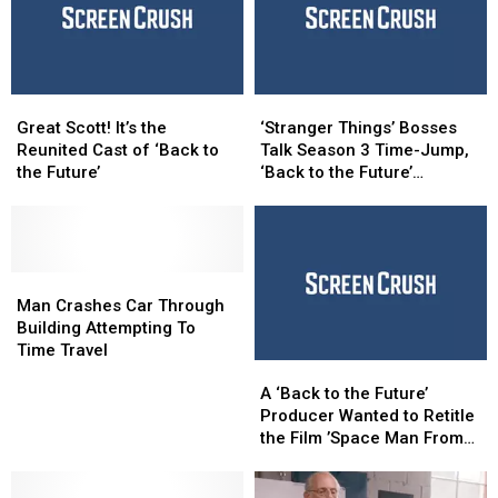
Future’
Future’
and
and
‘Jurassic’
‘Jurassic’
Escape
Escape
Great
Great
‘Stranger
‘Stranger
Rooms
Rooms
Scott!
Scott!
Things’
Things’
Great Scott! It’s the
‘Stranger Things’ Bosses
It’s
It’s
Bosses
Bosses
Reunited Cast of ‘Back to
Talk Season 3 Time-Jump,
the
the
Talk
Talk
the Future’
‘Back to the Future’
Reunited
Reunited
Season
Season
Influence
Cast
Cast
3
3
of
of
Time-
Time-
‘Back
‘Back
Jump,
Jump,
to
to
Man
Man
‘Back
‘Back
the
the
Crashes
Crashes
to
to
Man Crashes Car Through
Future’
Future’
Car
Car
the
the
Building Attempting To
Through
Through
Future’
Future’
Time Travel
A
A
Building
Building
Influence
Influence
‘Back
‘Back
Attempting
Attempting
A ‘Back to the Future’
to
to
To
To
Producer Wanted to Retitle
the
the
Time
Time
the Film ’Space Man From
Future’
Future’
Travel
Travel
Pluto’
Producer
Producer