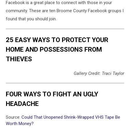
Facebook is a great place to connect with those in your
community. These are ten Broome County Facebook groups I
found that you should join.
25 EASY WAYS TO PROTECT YOUR
HOME AND POSSESSIONS FROM
THIEVES
Gallery Credit: Traci Taylor
FOUR WAYS TO FIGHT AN UGLY
HEADACHE
Source:
Could That Unopened Shrink-Wrapped VHS Tape Be
Worth Money?