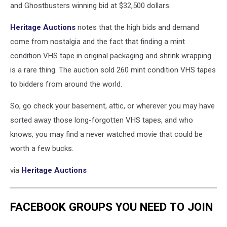
and Ghostbusters winning bid at $32,500 dollars
.
Heritage Auctions
notes that the high bids and demand
come from nostalgia and the fact that finding a mint
condition VHS tape in original packaging and shrink wrapping
is a rare thing. The auction sold 260 mint condition VHS tapes
to bidders from around the world.
So, go check your basement, attic, or wherever you may have
sorted away those long-forgotten VHS tapes, and who
knows, you may find a never watched movie that could be
worth a few bucks.
via
Heritage Auctions
FACEBOOK GROUPS YOU NEED TO JOIN