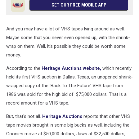
GET OUR FREE MOBILE APP
And you may have a lot of VHS tapes lying around as well.
Maybe some that you never even opened up, with the shrink-
wrap on them. Well, it's possible they could be worth some
money.
According to the
Heritage Auctions website,
which recently
held its first VHS auction in Dallas, Texas, an unopened shrink-
wrapped copy of the 'Back To The Future' VHS tape from
1986 was sold for the high bid of $75,000 dollars. That is a
record amount for a VHS tape.
But, that's not all.
Heritage Auctions
reports that other VHS
tape movies brought in some big bucks as well, including the
Goonies movie at $50,000 dollars, Jaws at $32,500 dollars,