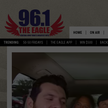
HOME
ON AIR
TRENDING:
50-50 FRIDAYS
THE EAGLE APP
WIN $500
BACK
SCHEDULE