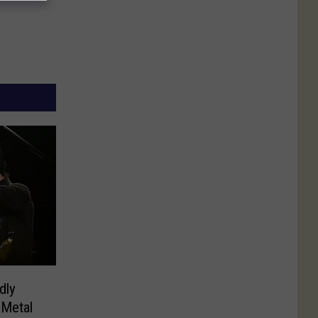
dly
 Metal