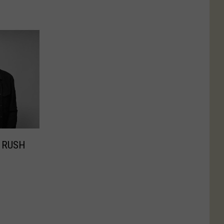
e RUSH