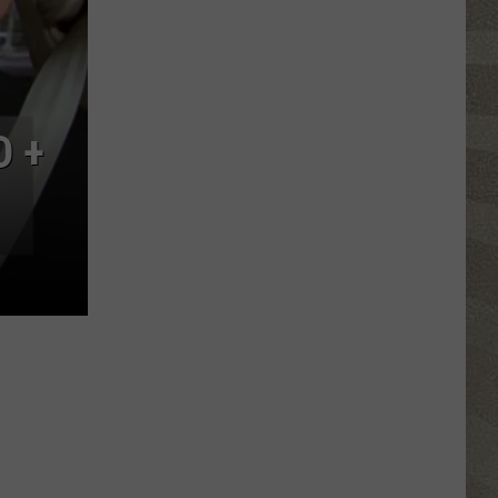
Nostalgic
NY
Vacation
Spots
Named
D +
Among
the
Best
in
America