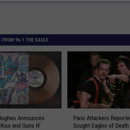
 FROM 96.1 THE EAGLE
P
Hughes Announces
Paris Attackers Reporte
a
Kiss and Guns N’
Sought Eagles of Death
r