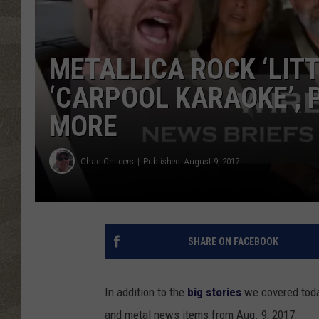
METALLICA ROCK ‘LITT
‘CARPOOL KARAOKE’, 
MORE
Chad Childers
Published: August 9, 2017
SHARE ON FACEBOOK
In addition to the
big stories
we covered tod
and metal news items from Aug. 9, 2017: