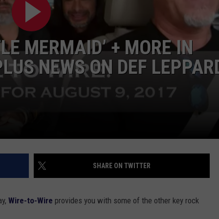
TOWNSQUARE INTERACTIVE - TSI
LE MERMAID’ + MORE IN
PLUS NEWS ON DEF LEPPAR
SHARE ON TWITTER
ay,
Wire-to-Wire
provides you with some of the other key rock