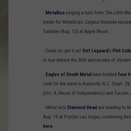
-
Metallica
singing a tune from
The Little Me
trailer for Metallica's
Carpool Karaoke
episode
Tuesday (Aug. 15) at Apple Music.
- Come on, get it on!
Def Leppard
's
Phil Coll
to tour behind the 30th anniversary of
Hysteri
-
Eagles of Death Metal
have booked
four 
Look for the band in Asheville, N.C. (Sept. 28,
(Oct. 8, House of Independents) and Tucson, Ar
- Metal vets
Diamond Head
are heading to No
Aug. 19 at Psycho Las Vegas, continuing throu
here
.