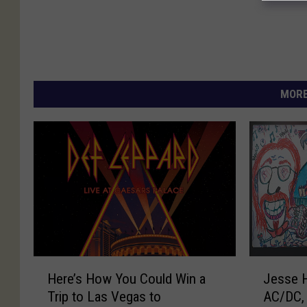
MORE
H
J
Here’s How You Could Win a
Jesse 
e
e
Trip to Las Vegas to
AC/DC, 
r
s