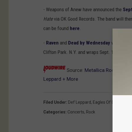
- Weapons of Anew have announced the
Sept
Hate
via OK Good Records. The band will then 
can be found
here
.
-
Raven
and
Dead by Wednesday
will team u
Clifton Park. N.Y. and wraps Sept. 16 in Wil
Source:
Metallica Rock ‘Littl
Leppard + More
Filed Under
:
Def Leppard
,
Eagles Of Death Met
Categories
:
Concerts
,
Rock