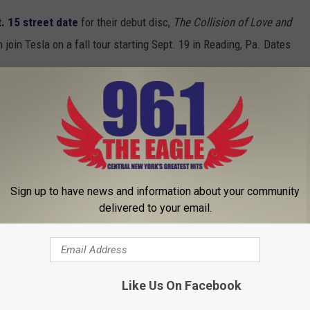
. 15 street date
for their debut disc,
The Collision of Love and
join Tesla on a fall tour starting Sept. 19 in Reading, Pa. Dates
p for dates in August and September. The tour starts Aug. 17 in
mington, Del. Head
here
to see the list of shows.
e Mermaid’ + More in ‘Carpool Karaoke’, Plus News on Def
Sign up to have news and information about your community
delivered to your email.
al
,
Metallica
Like Us On Facebook