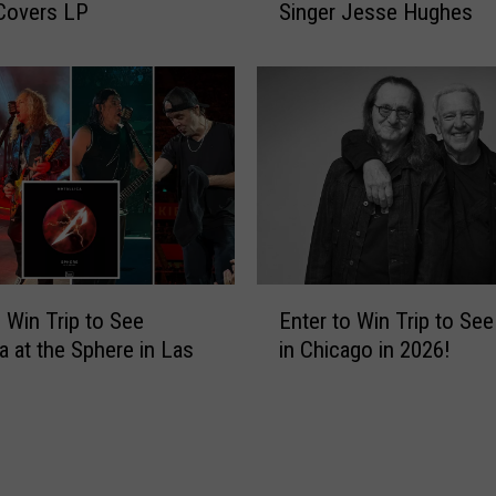
Covers LP
Singer Jesse Hughes
i
s
A
t
t
a
c
k
e
r
s
E
R
o Win Trip to See
Enter to Win Trip to Se
n
e
ca at the Sphere in Las
in Chicago in 2026!
t
p
e
o
r
r
t
t
o
e
W