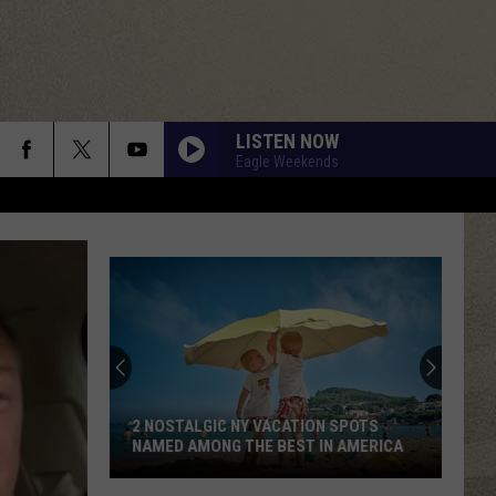
LISTEN NOW
Eagle Weekends
2 NOSTALGIC NY VACATION SPOTS
NAMED AMONG THE BEST IN AMERICA
2