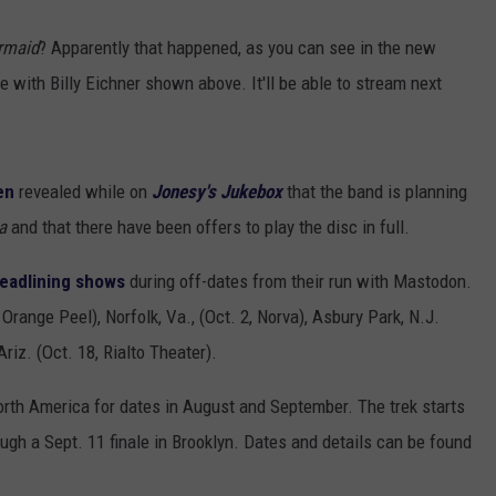
rmaid
? Apparently that happened, as you can see in the new
 with Billy Eichner shown above. It'll be able to stream next
en
revealed while on
Jonesy's Jukebox
that the band is planning
a
and that there have been offers to play the disc in full.
headlining shows
during off-dates from their run with Mastodon.
 Orange Peel), Norfolk, Va., (Oct. 2, Norva), Asbury Park, N.J.
iz. (Oct. 18, Rialto Theater).
rth America for dates in August and September. The trek starts
gh a Sept. 11 finale in Brooklyn. Dates and details can be found