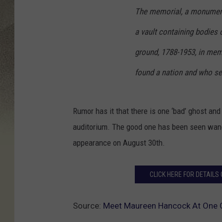
The memorial, a monument
a vault containing bodies o
ground, 1788-1953, in mem
found a nation and who sett
Rumor has it that there is one ‘bad’ ghost and
auditorium. The good one has been seen wande
appearance on August 30th.
CLICK HERE FOR DETAIL
Source:
Meet Maureen Hancock At One O