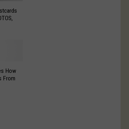
stcards
OTOS,
es How
s From