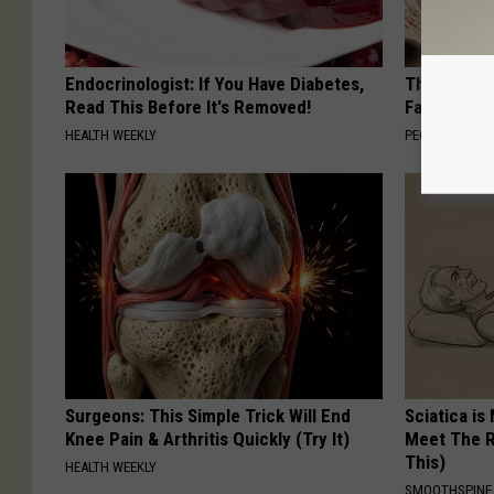
Endocrinologist: If You Have Diabetes,
These Vinta
Read This Before It's Removed!
Fast
HEALTH WEEKLY
PEOASIS
Surgeons: This Simple Trick Will End
Sciatica is
Knee Pain & Arthritis Quickly (Try It)
Meet The R
This)
HEALTH WEEKLY
SMOOTHSPINE