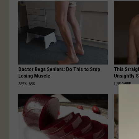
Doctor Begs Seniors: Do This to Stop
This Straig
Losing Muscle
Unsightly S
APEXLABS
LINKOVIBE