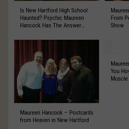
I
M
Is New Hartford High School
Mauree
s
a
Haunted? Psychic Maureen
From P
N
u
Hancock Has The Answer
Show
e
r
[VIDEO]
w
e
H
e
a
n
r
H
M
t
a
Mauree
a
f
n
You How
u
o
c
Muscle
r
r
o
e
d
c
e
H
k
n
i
V
M
H
Maureen Hancock – Postcards
g
I
a
a
h
P
from Heaven in New Hartford
u
n
S
P
r