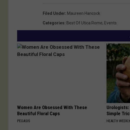
Filed Under
:
Maureen Hancock
Categories
:
Best Of Utica Rome
,
Events
Women Are Obsessed With These
Urologists:
Beautiful Floral Caps
Simple Tric
PEOASIS
HEALTH WEEKL