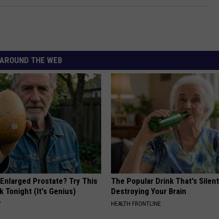
AROUND THE WEB
 Enlarged Prostate? Try This
The Popular Drink That's Silent
k Tonight (It's Genius)
Destroying Your Brain
Y
HEALTH FRONTLINE