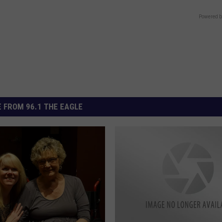
Powered b
 FROM 96.1 THE EAGLE