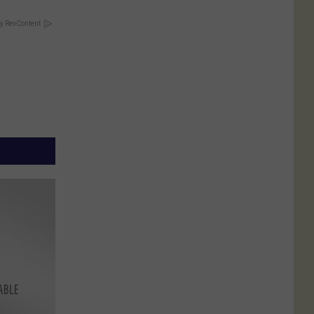
y RevContent