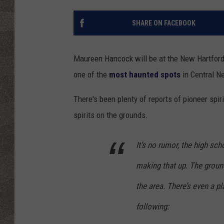
SHARE ON FACEBOOK
Maureen Hancock will be at the New Hartford
one of the
most haunted spots
in Central N
There's been plenty of reports of pioneer spir
spirits on the grounds.
It’s no rumor, the high sc
making that up. The ground
the area. There’s even a p
following: