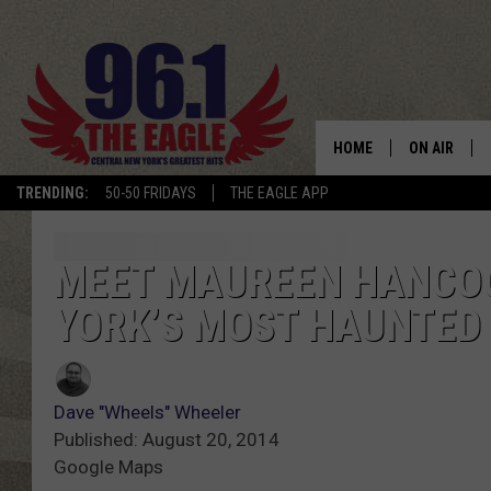
HOME
ON AIR
TRENDING:
50-50 FRIDAYS
THE EAGLE APP
SCHEDULE
MEET MAUREEN HANCOC
YORK’S MOST HAUNTED
Dave "Wheels" Wheeler
Published: August 20, 2014
Google Maps