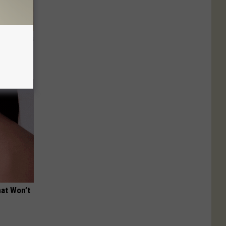
ight (It's
hat Won’t