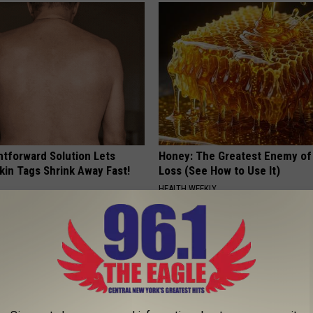
htforward Solution Lets
Honey: The Greatest Enemy o
kin Tags Shrink Away Fast!
Loss (See How to Use It)
HEALTH WEEKLY