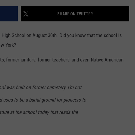
TOWNSQUARE INTERACTIVE - TSI
SHARE ON TWITTER
 High School on August 30th. Did you know that the school is
ew York?
its, former janitors, former teachers, and even Native American
hool was built on former cemetery. I’m not
 used to be a burial ground for pioneers to
laque at the school today that reads the