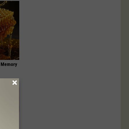
f Memory