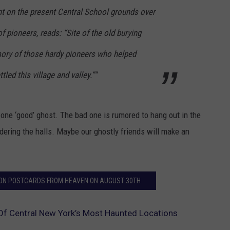
 on the present Central School grounds over
f pioneers, reads: “Site of the old burying
ory of those hardy pioneers who helped
led this village and valley.”"
 one ‘good’ ghost. The bad one is rumored to hang out in the
ring the halls. Maybe our ghostly friends will make an
S ON POSTCARDS FROM HEAVEN ON AUGUST 30TH
f Central New York’s Most Haunted Locations