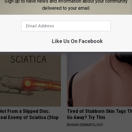
Sign up to have news and information about your community
delivered to your email.
ge Floral Caps Are Selling
Enlarged Prostate? Try This Ton
Genius)
HEALTH WEEKLY
Like Us On Facebook
 Not From a Slipped Disc.
Tired of Stubborn Skin Tags T
eal Enemy of Sciatica (Stop
Go Away? Try This
BHSKIN DERMATOLOGY