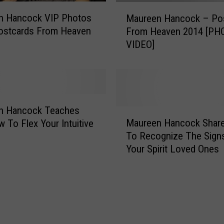
M
n Hancock VIP Photos
Maureen Hancock – Po
a
ostcards From Heaven
From Heaven 2014 [PH
u
VIDEO]
r
e
e
n
H
a
n Hancock Teaches
M
n
Maureen Hancock Shar
 To Flex Your Intuitive
a
c
To Recognize The Sign
u
o
Your Spirit Loved Ones
r
c
e
k
e
–
n
P
H
o
a
s