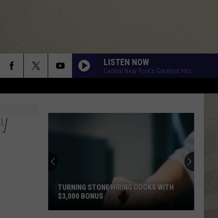
LISTEN NOW
Central New York's Greatest Hits
DRESS YOU UP
Madonna
Madonna
Like a Virgin
W
WHAT I LIKE ABOUT YOU
Romantics
Romantics
The Romantics
TELL HER ABOUT IT
Billy
Billy Joel
Joel
An Innocent Man
TURNING STONE HIRING COOKS WITH
$3,000 BONUS
DANCING QUEEN
Abba
Abba