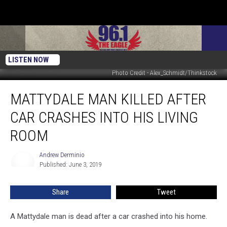
LISTEN NOW
Photo Credit - Alex_Schmidt/Thinkstock
Mattydale
MATTYDALE MAN KILLED AFTER
Man
Killed
CAR CRASHES INTO HIS LIVING
After
Car
ROOM
Crashes
Into
Andrew Derminio
Andrew
His
Published: June 3, 2019
Derminio
Living
Room
Share
Tweet
A Mattydale man is dead after a car crashed into his home.