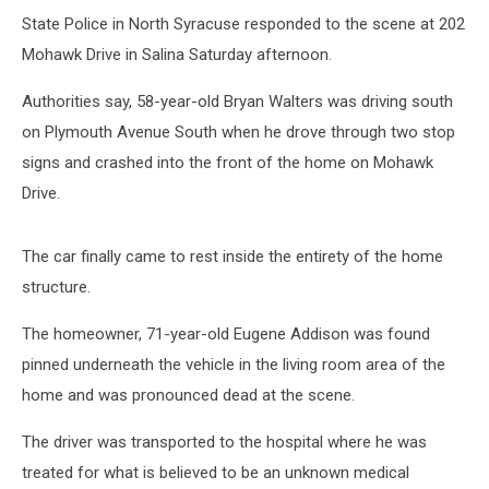
State Police in North Syracuse responded to the scene at 202
Mohawk Drive in Salina Saturday afternoon.
Authorities say, 58-year-old Bryan Walters was driving south
on Plymouth Avenue South when he drove through two stop
signs and crashed into the front of the home on Mohawk
Drive.
The car finally came to rest inside the entirety of the home
structure.
The homeowner, 71-year-old Eugene Addison was found
pinned underneath the vehicle in the living room area of the
home and was pronounced dead at the scene.
The driver was transported to the hospital where he was
treated for what is believed to be an unknown medical