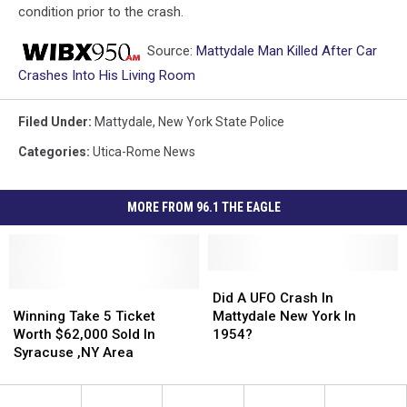
condition prior to the crash.
Source:
Mattydale Man Killed After Car
Crashes Into His Living Room
Filed Under
:
Mattydale
,
New York State Police
Categories
:
Utica-Rome News
MORE FROM 96.1 THE EAGLE
Did
Did
Winning
Winning
A
A
Did A UFO Crash In
Take
Take
UFO
UFO
Winning Take 5 Ticket
Mattydale New York In
5
5
Crash
Crash
Worth $62,000 Sold In
1954?
Ticket
Ticket
In
In
Syracuse ,NY Area
Worth
Worth
Mattydale
Mattydale
$62,000
$62,000
New
New
Sold
Sold
York
York