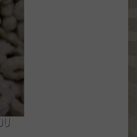
Top
5
Spot
in
New
Ranking
of
Best
States
to
Grow
Old
In
OU