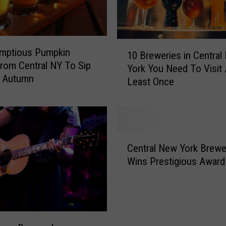
z
i
e
s
1
umptious Pumpkin
t
10 Breweries in Central
0
rom Central NY To Sip
N
York You Need To Visit 
B
s Autumn
e
Least Once
r
w
e
Y
w
o
e
r
r
C
k
i
Central New York Brewe
e
B
e
Wins Prestigious Award
n
e
s
t
e
i
r
r
n
a
N
C
l
a
e
N