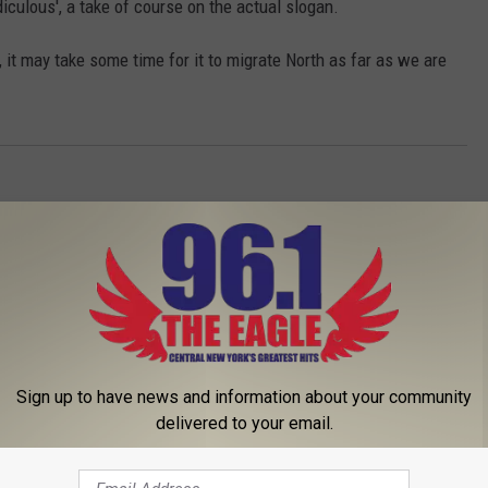
diculous', a take of course on the actual slogan.
a, it may take some time for it to migrate North as far as we are
Sign up to have news and information about your community
delivered to your email.
 FROM 96.1 THE EAGLE