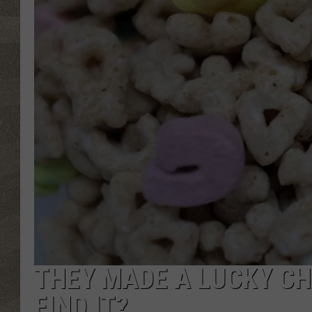
THEY MADE A LUCKY C
FIND IT?