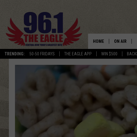
HOME
ON AIR
TRENDING:
50-50 FRIDAYS
THE EAGLE APP
WIN $500
BACK
SCHEDULE