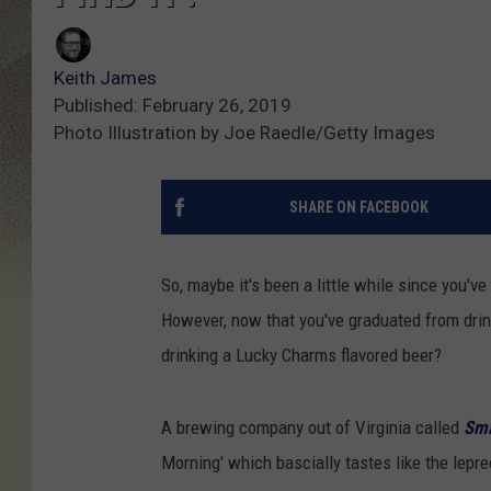
Keith James
Published: February 26, 2019
Photo Illustration by Joe Raedle/Getty Images
SHARE ON FACEBOOK
So, maybe it's been a little while since you'v
However, now that you've graduated from drink
drinking a Lucky Charms flavored beer
?
A brewing company out of Virginia called
Sma
Morning' which bascially tastes like the lep