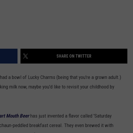
SHARE ON TWITTER
e had a bowl of Lucky Charms (being that you're a grown adult.)
ing milk now, maybe you'd like to revisit your childhood by
rt Mouth Beer
has just invented a flavor called 'Saturday
rechaun-peddled breakfast cereal. They even brewed it with