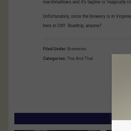
marshmallows and it's tagline is 'magically ri
Unfortunately, since the brewery is in Virgini
here in CNY. Roadtrip, anyone?
Filed Under
:
Breweries
Categories
:
This And That
MORE