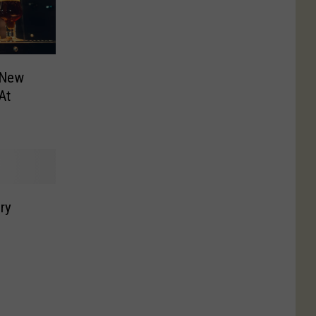
 New
At
ry