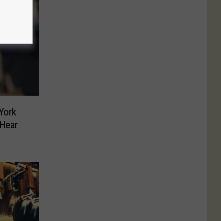
York
 Hear