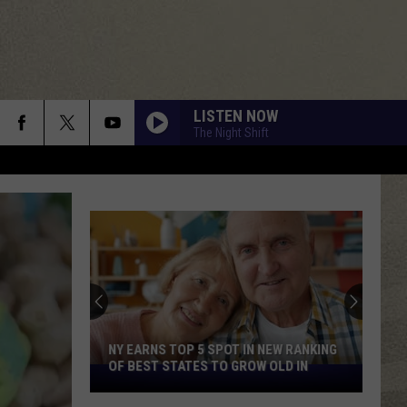
LISTEN NOW
The Night Shift
NY EARNS TOP 5 SPOT IN NEW RANKING
OF BEST STATES TO GROW OLD IN
NY
Earns