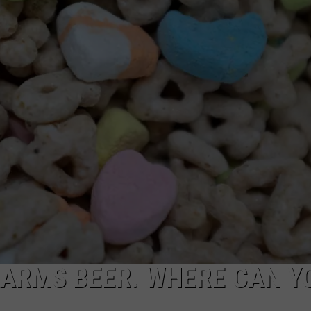
TOWNSQUARE INTERACTIVE - TSI
HARMS BEER. WHERE CAN Y