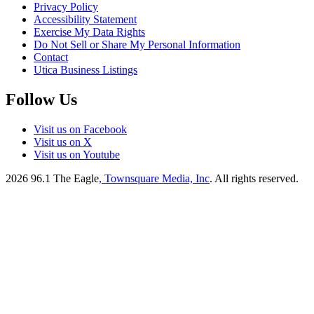
Privacy Policy
Accessibility Statement
Exercise My Data Rights
Do Not Sell or Share My Personal Information
Contact
Utica Business Listings
Follow Us
Visit us on Facebook
Visit us on X
Visit us on Youtube
2026
96.1 The Eagle
, Townsquare Media, Inc
. All rights reserved.