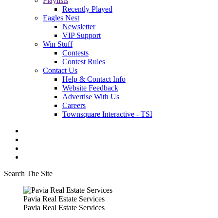
Playlists
Recently Played
Eagles Nest
Newsletter
VIP Support
Win Stuff
Contests
Contest Rules
Contact Us
Help & Contact Info
Website Feedback
Advertise With Us
Careers
Townsquare Interactive - TSI
Search The Site
Pavia Real Estate Services
Pavia Real Estate Services