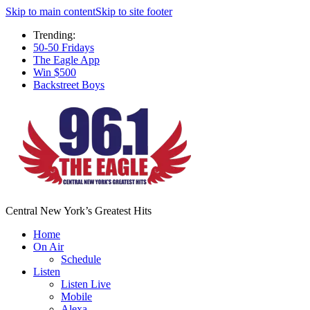
Skip to main content
Skip to site footer
Trending:
50-50 Fridays
The Eagle App
Win $500
Backstreet Boys
Central New York’s Greatest Hits
Home
On Air
Schedule
Listen
Listen Live
Mobile
Alexa