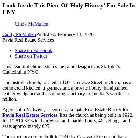
Look Inside This Piece Of ‘Holy History’ For Sale In
CNY
Cindy McMullen
Cindy McMullen
Published: February 13, 2020
Pavia Real Estate Services
Share on Facebook
Share on Twitter
This beautiful church shares the same designers as St. John’s
Cathedral in NYC.
The historic church, located at 1601 Genesee Street in Utica, has a
commercial kitchen, a gymnasium, a private library, handpainted
leather wallpaper and a stunning sanctuary organ that’s worth 1.5
million.
Agent John N. Jweid, Licensed Associate Real Estate Broker for
Pavia Real Estate Services
,
lists the church as being built-in 1922.
It’s 15,810 SF with hardwood and marble floors, 46’ ceilings, and
seats approximately 625.
The sanctuary organ, built-in 1960 by Casavant Freres and has a