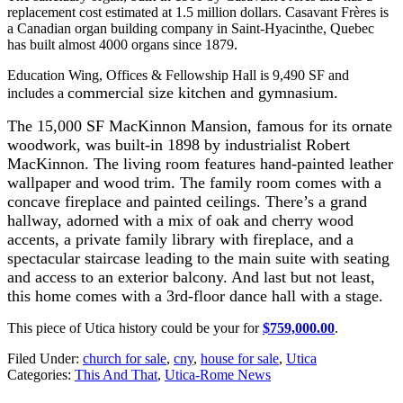
replacement cost estimated at 1.5 million dollars.
Casavant Frères is
a Canadian organ building company in Saint-Hyacinthe, Quebec
has built almost 4000 organs since 1879.
Education Wing, Offices & Fellowship Hall is 9,490 SF and
commercial size kitchen and gymnasium.
includes a
The 15,000 SF MacKinnon Mansion, famous for its ornate
woodwork, was built-in 1898 by industrialist Robert
MacKinnon. The living room features hand-painted leather
wallpaper and wood trim. The family room comes with a
concave fireplace and painted ceilings. There’s a grand
hallway, adorned with a mix of oak and cherry wood
accents,
a private family library with fireplace, and a
spectacular staircase leading to the main suite with seating
and access to an exterior balcony. And last but not least,
this home comes with a 3rd-floor dance hall with a stage.
This piece of Utica history could be your for
$759,000.00
.
Filed Under
:
church for sale
,
cny
,
house for sale
,
Utica
Categories
:
This And That
,
Utica-Rome News