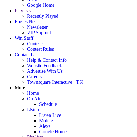
Google Home
Playlists
Recently Played
Eagles Nest
Newsletter
VIP Support
Win Stuff
Contests
Contest Rules
Contact Us
Help & Contact Info
Website Feedback
Advertise With Us
Careers
Townsquare Interactive - TSI
More
Home
On Air
Schedule
Listen
Listen Live
Mobile
Alexa
Google Home