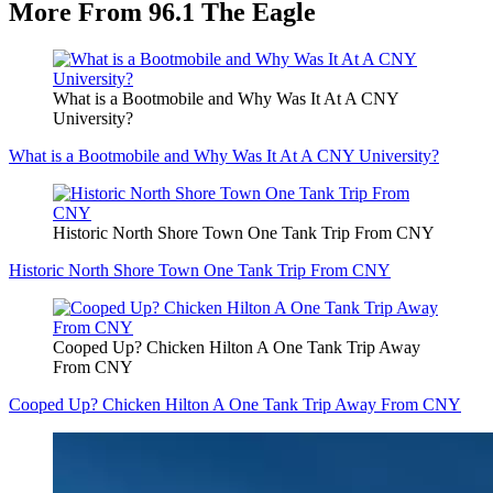
More From 96.1 The Eagle
What is a Bootmobile and Why Was It At A CNY
University?
What is a Bootmobile and Why Was It At A CNY University?
Historic North Shore Town One Tank Trip From CNY
Historic North Shore Town One Tank Trip From CNY
Cooped Up? Chicken Hilton A One Tank Trip Away
From CNY
Cooped Up? Chicken Hilton A One Tank Trip Away From CNY