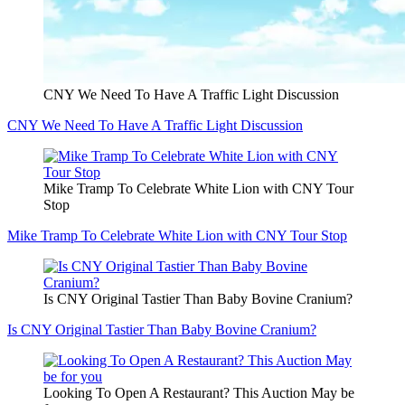
CNY We Need To Have A Traffic Light Discussion
CNY We Need To Have A Traffic Light Discussion
Mike Tramp To Celebrate White Lion with CNY Tour
Stop
Mike Tramp To Celebrate White Lion with CNY Tour Stop
Is CNY Original Tastier Than Baby Bovine Cranium?
Is CNY Original Tastier Than Baby Bovine Cranium?
Looking To Open A Restaurant? This Auction May be