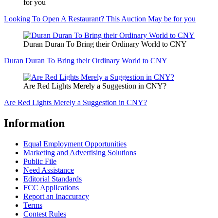
for you
Looking To Open A Restaurant? This Auction May be for you
Duran Duran To Bring their Ordinary World to CNY
Duran Duran To Bring their Ordinary World to CNY
Are Red Lights Merely a Suggestion in CNY?
Are Red Lights Merely a Suggestion in CNY?
Information
Equal Employment Opportunities
Marketing and Advertising Solutions
Public File
Need Assistance
Editorial Standards
FCC Applications
Report an Inaccuracy
Terms
Contest Rules