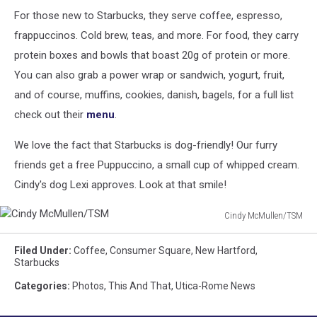
For those new to Starbucks, they serve coffee, espresso,
frappuccinos. Cold brew, teas, and more. For food, they carry
protein boxes and bowls that boast 20g of protein or more.
You can also grab a power wrap or sandwich, yogurt, fruit,
and of course, muffins, cookies, danish, bagels, for a full list
check out their
menu
.
We love the fact that Starbucks is dog-friendly! Our furry
friends get a free Puppuccino, a small cup of whipped cream.
Cindy's dog Lexi approves. Look at that smile!
Cindy McMullen/TSM
Cindy
McMullen/TSM
Filed Under
:
Coffee
,
Consumer Square
,
New Hartford
,
Starbucks
Categories
:
Photos
,
This And That
,
Utica-Rome News