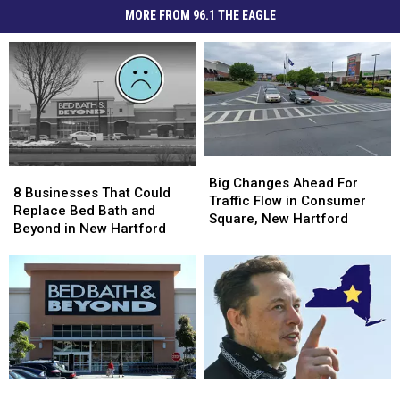
MORE FROM 96.1 THE EAGLE
Big
Big
8
8
Changes
Changes
Big Changes Ahead For
Businesses
Businesses
8 Businesses That Could
Ahead
Ahead
Traffic Flow in Consumer
That
That
Replace Bed Bath and
For
For
Square, New Hartford
Could
Could
Beyond in New Hartford
Traffic
Traffic
Replace
Replace
Flow
Flow
Bed
Bed
in
in
Bath
Bath
Consumer
Consumer
and
and
Square,
Square,
Beyond
Beyond
New
New
in
in
Hartford
Hartford
New
New
Hartford
Hartford
Is
Is
5
5