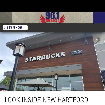
LISTEN NOW
Look Inside New Hartford Starbucks Opening May 29th
LOOK INSIDE NEW HARTFORD