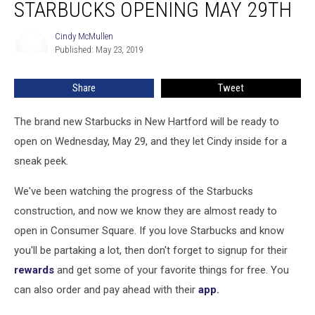
STARBUCKS OPENING MAY 29TH
Cindy McMullen
Cindy
Published: May 23, 2019
McMullen
Share
Tweet
The brand new Starbucks in New Hartford will be ready to
open on Wednesday, May 29, and they let Cindy inside for a
sneak peek.
We've been watching the progress of the Starbucks
construction, and now we know they are almost ready to
open in Consumer Square. If you love Starbucks and know
you'll be partaking a lot, then don't forget to signup for their
rewards
and get some of your favorite things for free. You
can also order and pay ahead with their
app
.