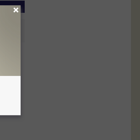
buted
s Ago