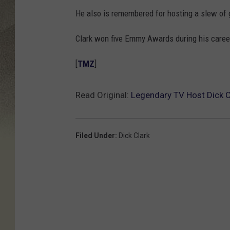
He also is remembered for hosting a slew of 
Clark won five Emmy Awards during his career
[
TMZ
]
Read Original:
Legendary TV Host Dick C
Filed Under
:
Dick Clark