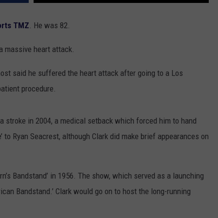
TOWNSQUARE INTERACTIVE - TSI
ports TMZ
. He was 82.
a massive heart attack.
ost said he suffered the heart attack after going to a Los
patient procedure.
 a stroke in 2004, a medical setback which forced him to hand
e’ to Ryan Seacrest, although Clark did make brief appearances on
orn’s Bandstand’ in 1956. The show, which served as a launching
ican Bandstand.’ Clark would go on to host the long-running