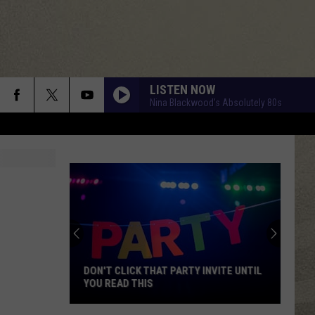
LISTEN NOW
Nina Blackwood’s Absolutely 80s
DON'T CLICK THAT PARTY INVITE UNTIL
YOU READ THIS
Don't