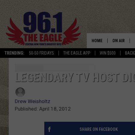
HOME
ON AIR
TRENDING:
50-50 FRIDAYS
THE EAGLE APP
WIN $500
BACK
SCHEDULE
LEGENDARY TV HOST DI
Drew Weisholtz
Published: April 18, 2012
SHARE ON FACEBOOK