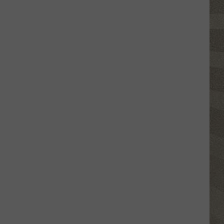
Click
That
Party
Invite
Until
You
Read
This