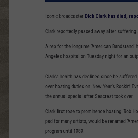
Iconic broadcaster
Dick Clark has died, re
Clark reportedly passed away after suffering 
A rep for the longtime ‘American Bandstand’ h
Angeles hospital on Tuesday night for an out
Clark’s health has declined since he suffered
over hosting duties on ‘New Year’s Rockin’ Ev
the annual special after Seacrest took over.
Clark first rose to prominence hosting ‘Bob H
pad for many artists, would be renamed ‘Amer
program until 1989.