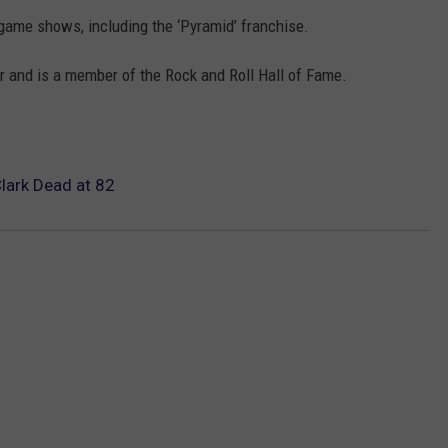
game shows, including the ‘Pyramid’ franchise.
 and is a member of the Rock and Roll Hall of Fame.
lark Dead at 82