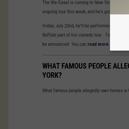
The We-Easel is coming to New York State wi
ongoing tour this week, and he's got one date 
Friday, July 22nd, he'll be performing at Heli
Buffalo part of his comedy tour. Tickets are 
be announced. You can
read more here
.
WHAT FAMOUS PEOPLE ALLE
YORK?
What famous people allegedly own homes in