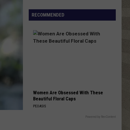
Shutting
Down
RECOMMENDED
Five
Central
New
York
Locations
Women Are Obsessed With These
Beautiful Floral Caps
PEOASIS
Powered by RevContent