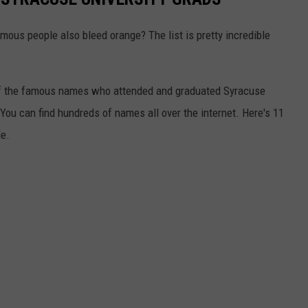
mous people also bleed orange? The list is pretty incredible
y of the famous names who attended and graduated Syracuse
. You can find hundreds of names all over the internet. Here's 11
le.