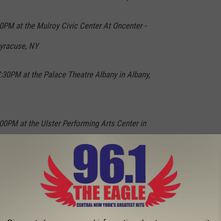
0PM at the Mulroy Civic Center At Oncenter -
Syracuse, NY
:30PM at the Palace Theatre Albany in Albany,
0PM at the Ulster Performing Arts Center in
evin's website
.
l Night, Pauly Shore Coming To New York State