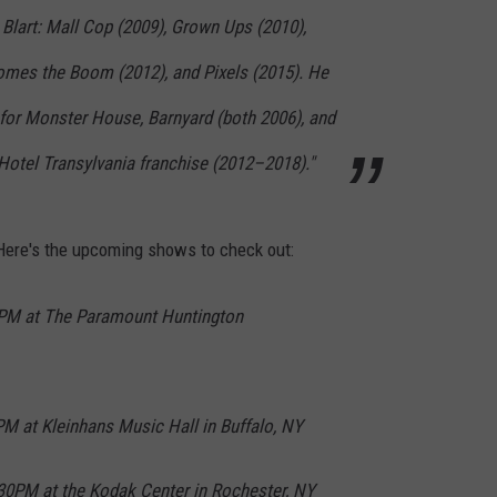
 Blart: Mall Cop (2009), Grown Ups (2010),
omes the Boom (2012), and Pixels (2015). He
for Monster House, Barnyard (both 2006), and
e Hotel Transylvania franchise (2012–2018)."
ere's the upcoming shows to check out:
0PM at The Paramount Huntington
PM at Kleinhans Music Hall in Buffalo, NY
:30PM at the Kodak Center in Rochester, NY