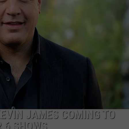
TOWNSQUARE INTERACTIVE - TSI
KEVIN JAMES COMING TO
R 6 SHOWS