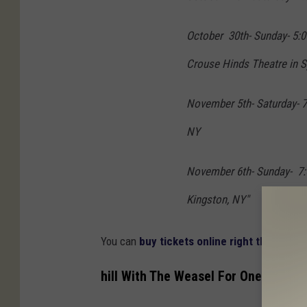
October 30th- Sunday- 5:0
Crouse Hinds Theatre in 
November 5th- Saturday- 7
NY
November 6th- Sunday- 7:0
Kingston, NY"
You can
buy tickets online right through K
hill With The Weasel For One Specia