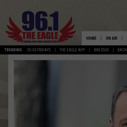
HOME
ON AIR
TRENDING:
50-50 FRIDAYS
THE EAGLE APP
WIN $500
BACK
SCHEDULE