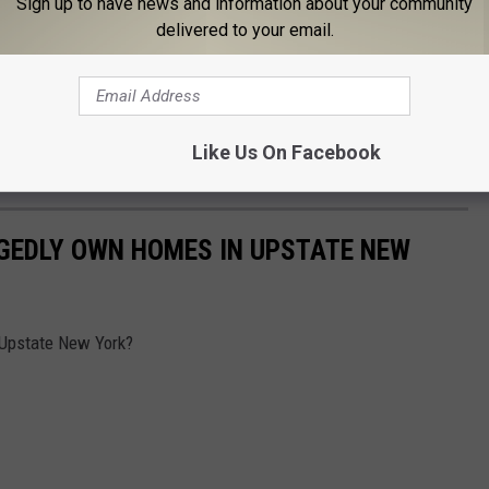
Sign up to have news and information about your community
th his comedy tour! Pauly Shore announced new dates to his
delivered to your email.
in Buffalo.
um and Elements Restaurant, located at 30 Mississippi Street in
on sale now. This show is 18+, and the opening artists are yet to
Like Us On Facebook
GEDLY OWN HOMES IN UPSTATE NEW
 Upstate New York?