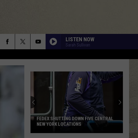
LISTEN NOW
Sarah Sullivan
FEDEX SHUTTING DOWN FIVE CENTRAL
NEW YORK LOCATIONS
FedEx