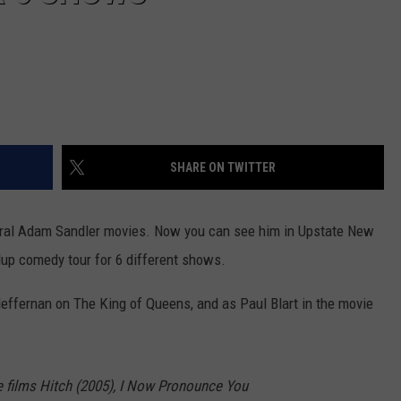
SHARE ON TWITTER
ral Adam Sandler movies. Now you can see him in Upstate New
dup comedy tour for 6 different shows.
effernan on The King of Queens, and as Paul Blart in the movie
 films Hitch (2005), I Now Pronounce You