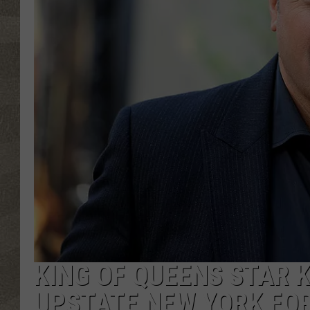
KING OF QUEENS STAR 
UPSTATE NEW YORK FO