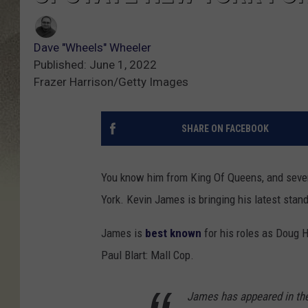
Dave "Wheels" Wheeler
Published: June 1, 2022
Frazer Harrison/Getty Images
SHARE ON FACEBOOK
You know him from King Of Queens, and seve
York. Kevin James is bringing his latest stan
James is
best known
for his roles as Doug H
Paul Blart: Mall Cop.
James has appeared in the