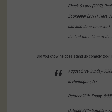
Chuck & Larry (2007), Paul
Zookeeper (2011), Here C
has also done voice work 
the first three films of th
Did you know he does stand up comedy too? H
August 21st- Sunday- 7:3
in Huntington, NY
October 28th- Friday- 8:00
October 29th- Saturday- 7