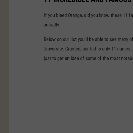
If you bleed Orange, did you know these 11 fa
actually.
Below on our list you'll be able to see man
University. Granted, our list is only 11 names
just to get an idea of some of the most notab