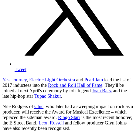
Tweet
Yes
,
Journey
,
Electric Light Orchestra
and
Pearl Jam
lead the list of
2017 inductees into the
Rock and Roll Hall of Fame
. They'll be
joined at next April's ceremony by folk legend
Joan Baez
and the
late hip-hop star
Tupac Shakur
.
Nile Rodgers of
Chic
, who later had a sweeping impact on rock as a
producer, will receive the Award for Musical Excellence – which
replaced the sideman award.
Ringo Starr
is the most recent honoree;
the E Street Band,
Leon Russell
and fellow producer Glyn Johns
have also recently been recognized.