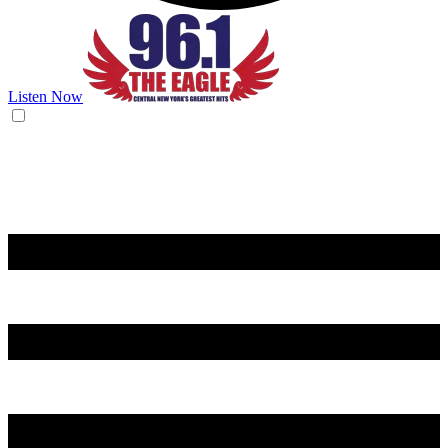
Listen Now