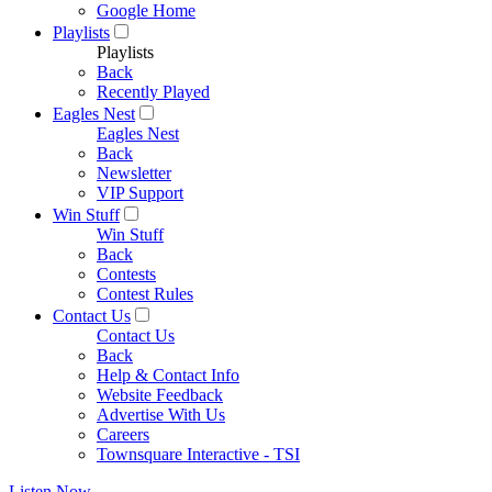
Google Home
Playlists
Playlists
Back
Recently Played
Eagles Nest
Eagles Nest
Back
Newsletter
VIP Support
Win Stuff
Win Stuff
Back
Contests
Contest Rules
Contact Us
Contact Us
Back
Help & Contact Info
Website Feedback
Advertise With Us
Careers
Townsquare Interactive - TSI
Listen Now