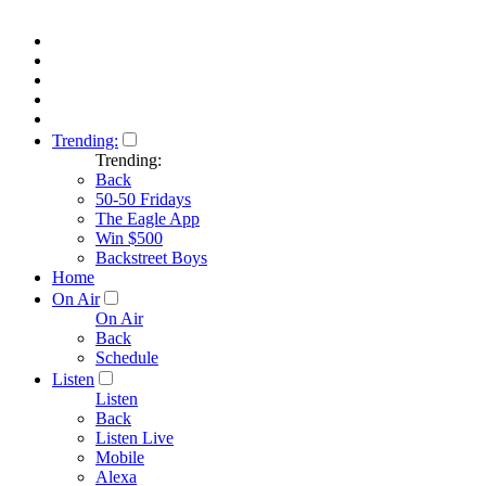
Trending:
Trending:
Back
50-50 Fridays
The Eagle App
Win $500
Backstreet Boys
Home
On Air
On Air
Back
Schedule
Listen
Listen
Back
Listen Live
Mobile
Alexa