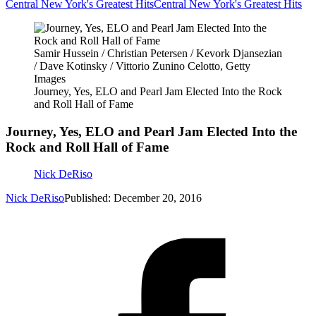
Central New York's Greatest Hits
Central New York's Greatest Hits
Samir Hussein / Christian Petersen / Kevork Djansezian
/ Dave Kotinsky / Vittorio Zunino Celotto, Getty
Images
Journey, Yes, ELO and Pearl Jam Elected Into the Rock
and Roll Hall of Fame
Journey, Yes, ELO and Pearl Jam Elected Into the
Rock and Roll Hall of Fame
Nick DeRiso
Nick DeRiso
Published: December 20, 2016