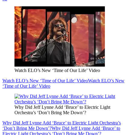
Watch ELO’s New ‘Time of Our Life’ Video
Watch ELO’s New ‘Time of Our Life’ Video
Watch ELO’s New
‘Time of Our Life’ Video
Why Did Jeff Lynne Add ‘Bruce’ to Electric Light
Orchestra’s ‘Don’t Bring Me Down’?
Why Did Jeff Lynne Add ‘Bruce’ to Electric Light Orchestra’s
‘Don’t Bring Me Down’?
Why Did Jeff Lynne Add ‘Bruce’ to
Electric Light Orchestra’s ‘Don’t Bring Me Down’?