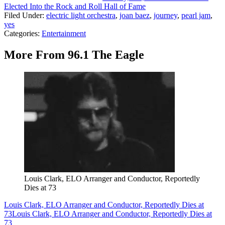
Elected Into the Rock and Roll Hall of Fame
Filed Under
:
electric light orchestra
,
joan baez
,
journey
,
pearl jam
,
yes
Categories
:
Entertainment
More From 96.1 The Eagle
Louis Clark, ELO Arranger and Conductor, Reportedly
Dies at 73
Louis Clark, ELO Arranger and Conductor, Reportedly Dies at
73
Louis Clark, ELO Arranger and Conductor, Reportedly Dies at
73