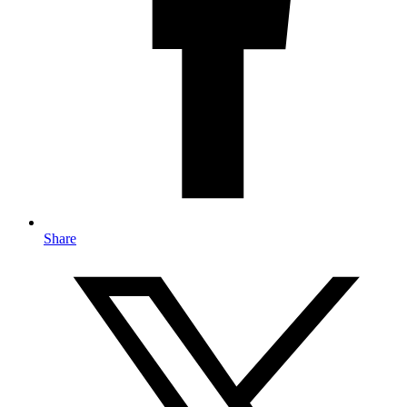
Share