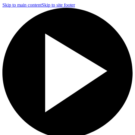
Skip to main content
Skip to site footer