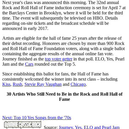
Next year's class was announced this morning. The 32nd annual
Rock and Roll Hall of Fame induction ceremony is set for April 7 at
the Barclays Center in Brooklyn, where it will be held for the third
time. The event will subsequently be televised on HBO. Details
regarding on-site tickets and the broadcast schedule will be
announced in early 2017.
Artists are eligible for the hall of fame 25 years after the release of
their debut recording. Honorees are chosen by more than 900 Rock
and Roll Hall of Fame Foundation voters, along with a single ballot
containing the aggregate results of the annual online fan vote.
Journey finished as the
top voter getter
in that poll. ELO, Yes, Pearl
Jam and the
Cars
rounded out the Top 5.
Since establishing this ballot for fans, the Hall of Fame has
consistently welcomed the winner into its next class – including
Kiss
,
Rush
,
Stevie Ray Vaughan
and
Chicago
.
30 Artists Who Still Need to Be in the Rock and Roll Hall of
Fame
Next: Top 10 Yes Songs from the '70s
Source:
Journey, Yes, ELO and Pearl Jam