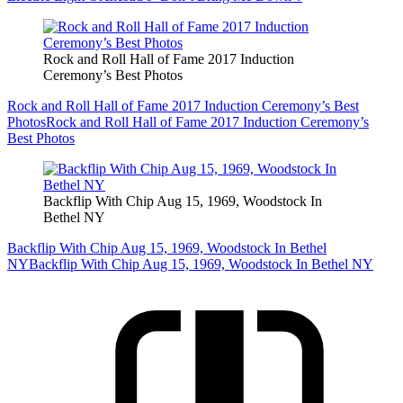
Rock and Roll Hall of Fame 2017 Induction
Ceremony’s Best Photos
Rock and Roll Hall of Fame 2017 Induction Ceremony’s Best
Photos
Rock and Roll Hall of Fame 2017 Induction Ceremony’s
Best Photos
Backflip With Chip Aug 15, 1969, Woodstock In
Bethel NY
Backflip With Chip Aug 15, 1969, Woodstock In Bethel
NY
Backflip With Chip Aug 15, 1969, Woodstock In Bethel NY