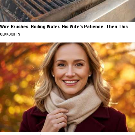
Wire Brushes. Boiling Water. His Wife's Patience. Then This
GEKKOGIFTS