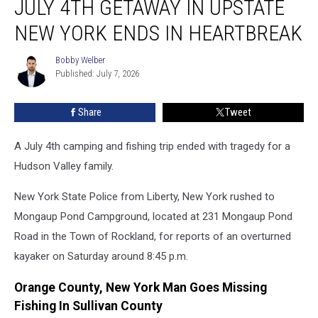
JULY 4TH GETAWAY IN UPSTATE
4th
Getaway
NEW YORK ENDS IN HEARTBREAK
In
Upstate
Bobby Welber
Bobby
New
Published: July 7, 2026
Welber
York
Ends
Share
Tweet
In
Heartbreak
A July 4th camping and fishing trip ended with tragedy for a
Hudson Valley family.
New York State Police from Liberty, New York rushed to
Mongaup Pond Campground, located at 231 Mongaup Pond
Road in the Town of Rockland, for reports of an overturned
kayaker on Saturday around 8:45 p.m.
Orange County, New York Man Goes Missing
Fishing In Sullivan County