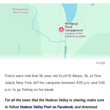
Google
Google
Police were told that 56-year-old Scott N. Meyer, 56, of Pine
Island, New York, left his campsite between 4:00 p.m. and 5:00
p.m. to go fishing on his kayak.
For all the news that the Hudson Valley is sharing, make sure
to follow
Hudson Valley Post on Facebook,
and download