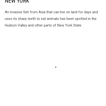
NEW YORK
An invasive fish from Asia that can live on land for days and
uses its sharp teeth to eat animals has been spotted in the
Hudson Valley and other parts of New York State.