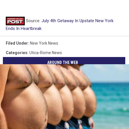
Source:
July 4th Getaway In Upstate New York
Ends In Heartbreak
Filed Under
:
New York News
Categories
:
Utica-Rome News
AROUND THE WEB