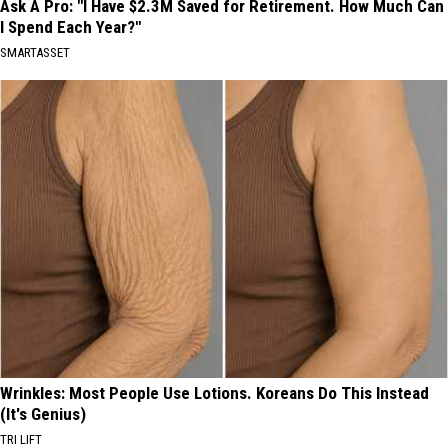
Ask A Pro: "I Have $2.3M Saved for Retirement. How Much Can
I Spend Each Year?"
SMARTASSET
Wrinkles: Most People Use Lotions. Koreans Do This Instead
(It's Genius)
TRI LIFT