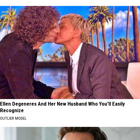
Ellen Degeneres And Her New Husband Who You'll Easily
Recognize
OUTLIER MODEL