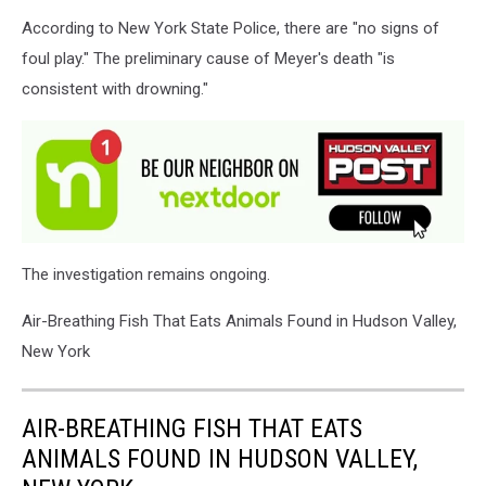
According to New York State Police, there are "no signs of
foul play." The preliminary cause of Meyer's death "is
consistent with drowning."
The investigation remains ongoing.
Air-Breathing Fish That Eats Animals Found in Hudson Valley,
New York
AIR-BREATHING FISH THAT EATS
ANIMALS FOUND IN HUDSON VALLEY,