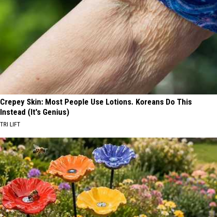
Crepey Skin: Most People Use Lotions. Koreans Do This
Instead (It's Genius)
TRI LIFT