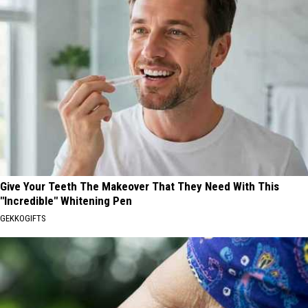
Give Your Teeth The Makeover That They Need With This
"Incredible" Whitening Pen
GEKKOGIFTS