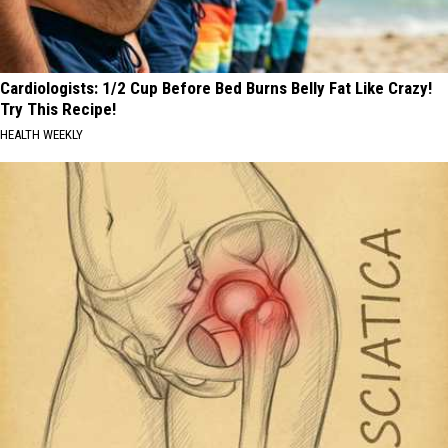
Cardiologists: 1/2 Cup Before Bed Burns Belly Fat Like Crazy!
Try This Recipe!
HEALTH WEEKLY