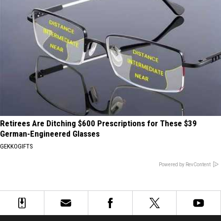
Retirees Are Ditching $600 Prescriptions for These $39
German-Engineered Glasses
GEKKOGIFTS
Powered by RevContent