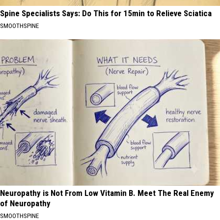
Spine Specialists Says: Do This for 15min to Relieve Sciatica
SMOOTHSPINE
Neuropathy is Not From Low Vitamin B. Meet The Real Enemy
of Neuropathy
SMOOTHSPINE