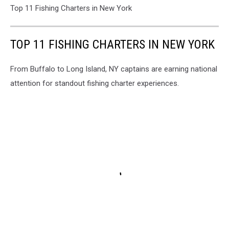
Top 11 Fishing Charters in New York
TOP 11 FISHING CHARTERS IN NEW YORK
From Buffalo to Long Island, NY captains are earning national
attention for standout fishing charter experiences.