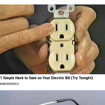
1 Simple Hack to Save on Your Electric Bill (Try Tonight)
MADEINGENIUS