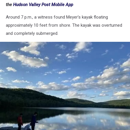
the
Hudson Valley Post Mobile App
Around 7 p.m., a witness found Meyer’s kayak floating
approximately 10 feet from shore. The kayak was overturned
and completely submerged.