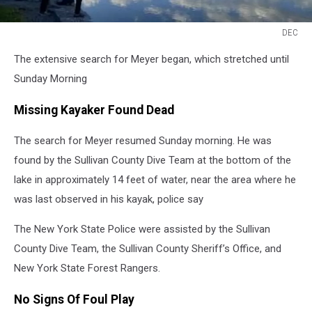
DEC
DEC
The extensive search for Meyer began, which stretched until
Sunday Morning
Missing Kayaker Found Dead
The search for Meyer resumed Sunday morning. He was
found by the Sullivan County Dive Team at the bottom of the
lake in approximately 14 feet of water, near the area where he
was last observed in his kayak, police say
The New York State Police were assisted by the Sullivan
County Dive Team, the Sullivan County Sheriff’s Office, and
New York State Forest Rangers.
No Signs Of Foul Play