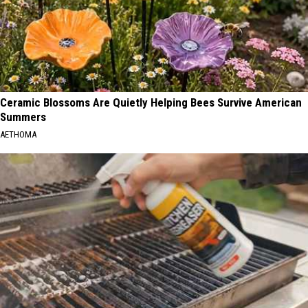
Ceramic Blossoms Are Quietly Helping Bees Survive American
Summers
AETHOMA