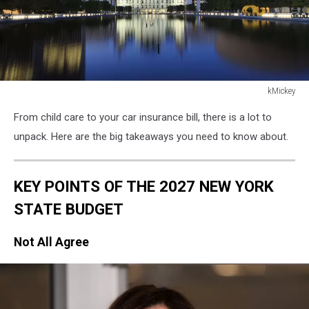
kMickey
kMickey
From child care to your car insurance bill, there is a lot to
unpack. Here are the big takeaways you need to know about.
KEY POINTS OF THE 2027 NEW YORK
STATE BUDGET
Not All Agree