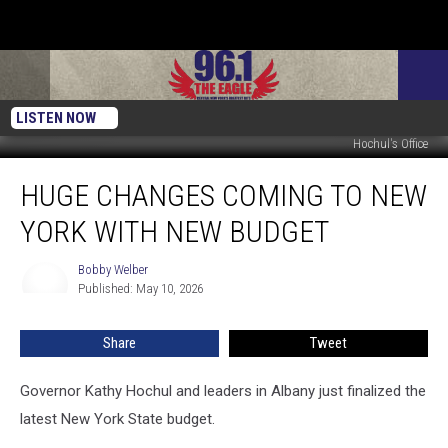
LISTEN NOW
Hochul's Office
Huge
HUGE CHANGES COMING TO NEW
Changes
Coming
YORK WITH NEW BUDGET
to
New
Bobby Welber
Bobby
York
Published: May 10, 2026
Welber
With
New
Share
Tweet
Budget
Governor Kathy Hochul and leaders in Albany just finalized the
latest New York State budget.