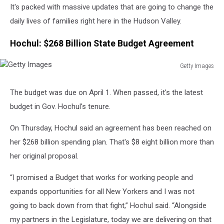
It's packed with massive updates that are going to change the
daily lives of families right here in the Hudson Valley.
Hochul: $268 Billion State Budget Agreement
Getty Images
Getty
Images
The budget was due on April 1. When passed, it's the latest
budget in Gov. Hochul's tenure.
On Thursday, Hochul said an agreement has been reached on
her $268 billion spending plan. That's $8 eight billion more than
her original proposal.
“I promised a Budget that works for working people and
expands opportunities for all New Yorkers and I was not
going to back down from that fight,” Hochul said. “Alongside
my partners in the Legislature, today we are delivering on that