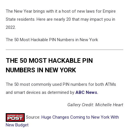
The New Year brings with it a host of new laws for Empire
State residents. Here are nearly 20 that may impact you in
2022.
The 50 Most Hackable PIN Numbers in New York
THE 50 MOST HACKABLE PIN
NUMBERS IN NEW YORK
The 50 most commonly used PIN numbers for both ATMs
and smart devices as determined by
ABC News.
Gallery Credit: Michelle Heart
Source:
Huge Changes Coming to New York With
New Budget