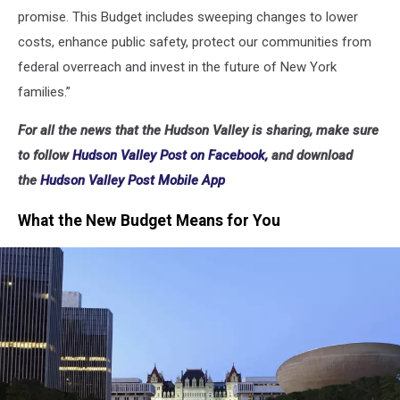
promise. This Budget includes sweeping changes to lower
costs, enhance public safety, protect our communities from
federal overreach and invest in the future of New York
families.”
For all the news that the Hudson Valley is sharing, make sure
to follow
Hudson Valley Post on Facebook,
and download
the
Hudson Valley Post Mobile App
What the New Budget Means for You