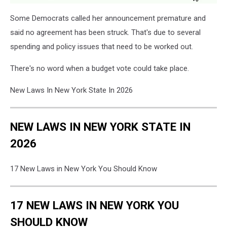
Some Democrats called her announcement premature and
said no agreement has been struck. That's due to several
spending and policy issues that need to be worked out.
There's no word when a budget vote could take place.
New Laws In New York State In 2026
NEW LAWS IN NEW YORK STATE IN
2026
17 New Laws in New York You Should Know
17 NEW LAWS IN NEW YORK YOU
SHOULD KNOW