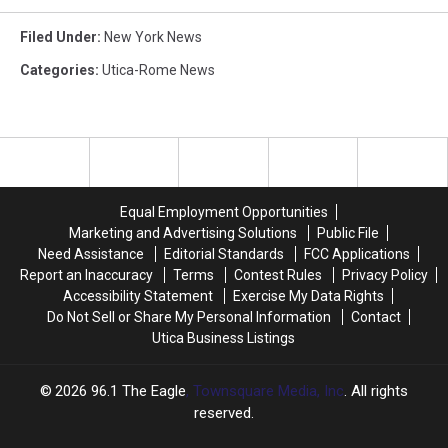
Filed Under
:
New York News
Categories
:
Utica-Rome News
Equal Employment Opportunities
Marketing and Advertising Solutions
Public File
Need Assistance
Editorial Standards
FCC Applications
Report an Inaccuracy
Terms
Contest Rules
Privacy Policy
Accessibility Statement
Exercise My Data Rights
Do Not Sell or Share My Personal Information
Contact
Utica Business Listings
2026
96.1 The Eagle
, Townsquare Media, Inc
. All rights
reserved.