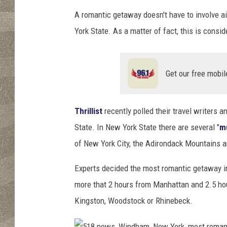
A romantic getaway doesn't have to involve ai
York State. As a matter of fact, this is cons
Get our free mobil
Thrillist
recently polled their travel writers 
State. In New York State there are several "
mu
of New York City, the Adirondack Mountains a
Experts decided the most romantic getaway in 
more that 2 hours from Manhattan and 2.5 hou
Kingston, Woodstock or Rhinebeck.