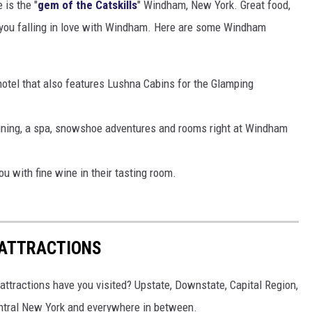
is the "
gem of the Catskills
" Windham, New York. Great food,
ve you falling in love with Windham. Here are some Windham
hotel that also features Lushna Cabins for the Glamping
ining, a spa, snowshoe adventures and rooms right at Windham
u with fine wine in their tasting room.
 ATTRACTIONS
ttractions have you visited? Upstate, Downstate, Capital Region,
entral New York and everywhere in between.