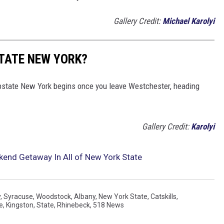
Gallery Credit:
Michael Karolyi
TATE NEW YORK?
pstate New York begins once you leave Westchester, heading
Gallery Credit:
Karolyi
kend Getaway In All of New York State
y
,
Syracuse
,
Woodstock
,
Albany
,
New York State
,
Catskills
,
e
,
Kingston
,
State
,
Rhinebeck
,
518 News