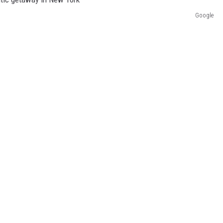
Google