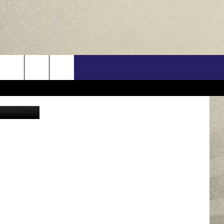
IN
US
n Unsplash
ONTACT INFO
FEEDBACK
E WITH US
RE INTERACTIVE - TSI