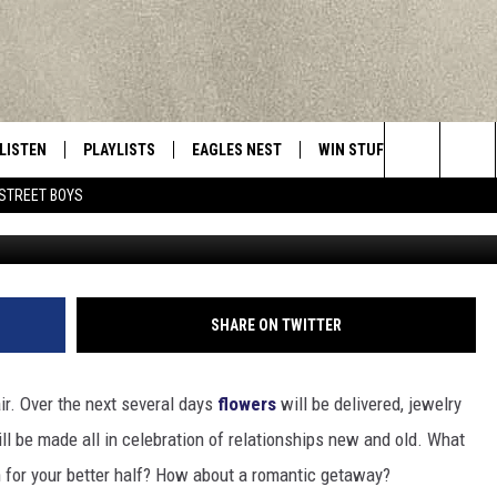
MANTIC WEEKEND GETAWAY 
TE
LISTEN
PLAYLISTS
EAGLES NEST
WIN STUFF
CONTACT 
Central New York’s Greatest Hits
Search
STREET BOYS
Photo by Rhand McCoy o
LISTEN LIVE
RECENTLY PLAYED
NEWSLETTER
CONTESTS
HELP & C
The
MOBILE
VIP SUPPORT
CONTEST RULES
WEBSITE 
Site
ALEXA
ADVERTIS
SHARE ON TWITTER
GOOGLE HOME
CAREERS
air. Over the next several days
flowers
will be delivered, jewelry
TOWNSQUA
ll be made all in celebration of relationships new and old. What
n for your better half? How about a romantic getaway?