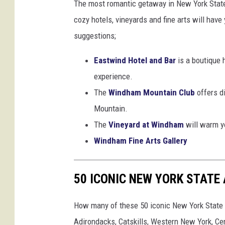
The most romantic getaway in New York State 
a
cozy hotels, vineyards and fine arts will ha
m
suggestions;
,
N
Eastwind Hotel and Bar
is a boutique 
e
experience.
w
The
Windham Mountain Club
offers d
Y
Mountain.
o
The
Vineyard at Windham
will warm yo
r
Windham Fine Arts Gallery
k
,
50 ICONIC NEW YORK STATE
m
o
How many of these 50 iconic New York State a
s
Adirondacks, Catskills, Western New York, C