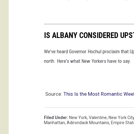
t
r
o
IS ALBANY CONSIDERED UPS
m
a
We've heard Governor Hochul proclaim that U
n
north. Here's what New Yorkers have to say.
t
i
c
g
Source:
This Is the Most Romantic Wee
e
t
Filed Under
:
New York
,
Valentine
,
New York Cit
a
Manhattan
,
Adirondack Mountains
,
Empire Stat
w