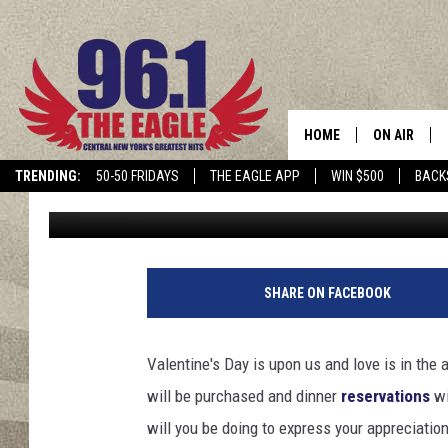
THIS IS THE MOST RO
ALL OF NEW YORK STA
HOME
ON AIR
TRENDING:
50-50 FRIDAYS
THE EAGLE APP
WIN $500
BACK
Mike Karolyi
Published: February 18, 2024
SCHEDULE
SHARE ON FACEBOOK
Valentine's Day is upon us and love is in the 
will be purchased and dinner
reservations
wi
will you be doing to express your appreciatio