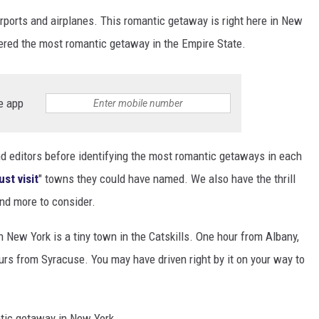
rports and airplanes. This romantic getaway is right here in New
idered the most romantic getaway in the Empire State.
e app
and editors before identifying the most romantic getaways in each
st visit
" towns they could have named. We also have the thrill
nd more to consider.
New York is a tiny town in the Catskills. One hour from Albany,
rs from Syracuse. You may have driven right by it on your way to